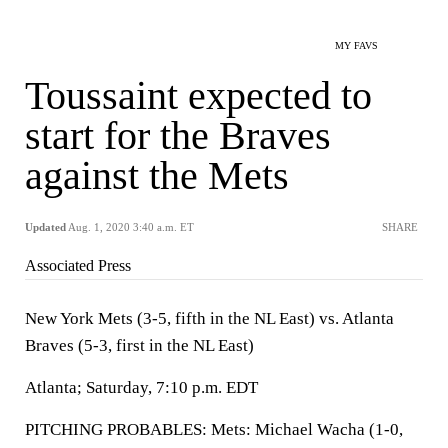
MY FAVS
Toussaint expected to
start for the Braves
against the Mets
Updated
Aug. 1, 2020 3:40 a.m. ET
SHARE
Associated Press
New York Mets (3-5, fifth in the NL East) vs. Atlanta
Braves (5-3, first in the NL East)
Atlanta; Saturday, 7:10 p.m. EDT
PITCHING PROBABLES: Mets: Michael Wacha (1-0,