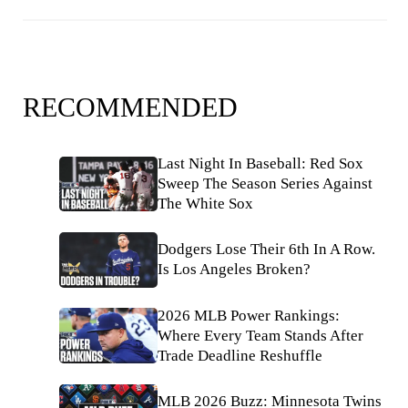
RECOMMENDED
Last Night In Baseball: Red Sox
Sweep The Season Series Against
The White Sox
Dodgers Lose Their 6th In A Row.
Is Los Angeles Broken?
2026 MLB Power Rankings:
Where Every Team Stands After
Trade Deadline Reshuffle
MLB 2026 Buzz: Minnesota Twins