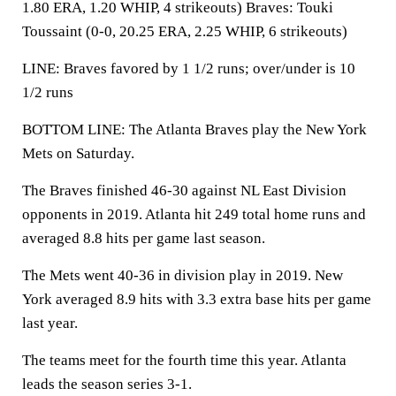
1.80 ERA, 1.20 WHIP, 4 strikeouts) Braves: Touki
Toussaint (0-0, 20.25 ERA, 2.25 WHIP, 6 strikeouts)
LINE: Braves favored by 1 1/2 runs; over/under is 10
1/2 runs
BOTTOM LINE: The Atlanta Braves play the New York
Mets on Saturday.
The Braves finished 46-30 against NL East Division
opponents in 2019. Atlanta hit 249 total home runs and
averaged 8.8 hits per game last season.
The Mets went 40-36 in division play in 2019. New
York averaged 8.9 hits with 3.3 extra base hits per game
last year.
The teams meet for the fourth time this year. Atlanta
leads the season series 3-1.