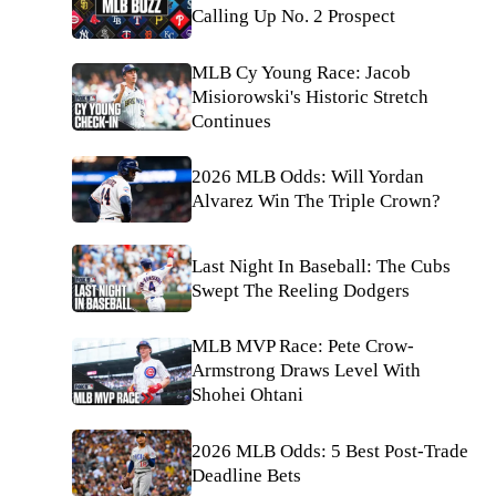
Calling Up No. 2 Prospect
MLB Cy Young Race: Jacob
Misiorowski's Historic Stretch
Continues
2026 MLB Odds: Will Yordan
Alvarez Win The Triple Crown?
Last Night In Baseball: The Cubs
Swept The Reeling Dodgers
MLB MVP Race: Pete Crow-
Armstrong Draws Level With
Shohei Ohtani
2026 MLB Odds: 5 Best Post-Trade
Deadline Bets