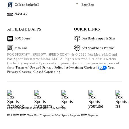
College Basketball
Bear Bets
NASCAR
AFFILIATED APPS
QUICK LINKS
FOX Sports
Best Betting Apps & Sites
FOX One
Best Sportsbook Promos
FOX SPORTS™, SPEED™, SPEED.COM™ & © 2026 Fox Media LLC and
Fox Sports Interactive Media, LLC. All rights reserved. Use of this website
(including any and all parts and components) constitutes your acceptance of
these
Terms of Use and
Privacy Policy |
Advertising Choices |
Your
Privacy Choices |
Closed Captioning
Help
Press
Advertise with Us
Jobs
RSS
Sitemap
FS1
FOX
FOX News
Fox Corporation
FOX Sports Supports
FOX Deportes