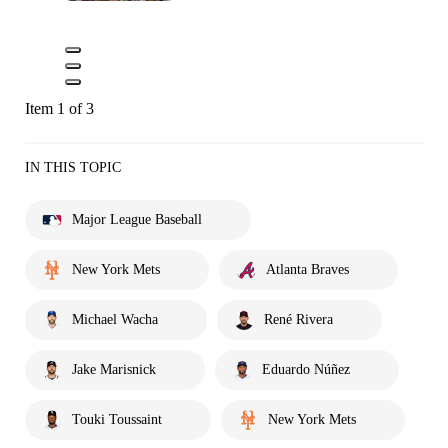
Item 1 of 3
IN THIS TOPIC
Major League Baseball
New York Mets
Atlanta Braves
Michael Wacha
René Rivera
Jake Marisnick
Eduardo Núñez
Touki Toussaint
New York Mets