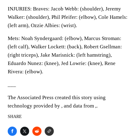
INJURIES: Braves: Jacob Webb: (shoulder), Jeremy
Walker: (shoulder), Phil Pfeifer: (elbow), Cole Hamels:
(left arm), Ozzie Albies: (wrist).
Mets: Noah Syndergaard: (elbow), Marcus Stroman:
(left calf), Walker Lockett: (back), Robert Gsellman:
(right triceps), Jake Marisnick: (left hamstring),
Eduardo Nunez: (knee), Jed Lowrie: (knee), Rene
Rivera: (elbow).
___
The Associated Press created this story using
technology provided by , and data from ,.
SHARE