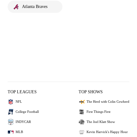
Atlanta Braves
TOP LEAGUES
TOP SHOWS
NFL
The Herd with Colin Cowherd
College Football
First Things First
INDYCAR
The Joel Klatt Show
MLB
Kevin Harvick's Happy Hour