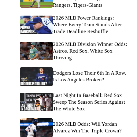
Rangers, Tigers-Giants
2026 MLB Power Rankings:
Where Every Team Stands After
Trade Deadline Reshuffle
2026 MLB Division Winner Odds:
Astros, Red Sox, White Sox
Thriving
Dodgers Lose Their 6th In A Row.
Is Los Angeles Broken?
Last Night In Baseball: Red Sox
Sweep The Season Series Against
The White Sox
2026 MLB Odds: Will Yordan
Alvarez Win The Triple Crown?