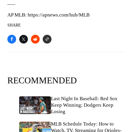
___
AP MLB: https://apnews.com/hub/MLB
SHARE
RECOMMENDED
Last Night In Baseball: Red Sox
Keep Winning; Dodgers Keep
Losing
MLB Schedule Today: How to
Watch, TV, Streaming for Orioles-