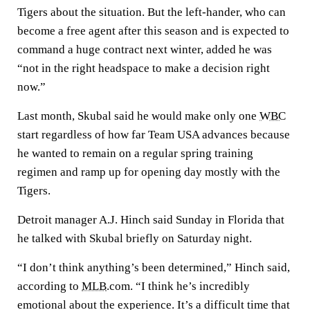
Tigers about the situation. But the left-hander, who can
become a free agent after this season and is expected to
command a huge contract next winter, added he was
“not in the right headspace to make a decision right
now.”
Last month, Skubal said he would make only one
WBC
start regardless of how far Team USA advances because
he wanted to remain on a regular spring training
regimen and ramp up for opening day mostly with the
Tigers.
Detroit manager A.J. Hinch said Sunday in Florida that
he talked with Skubal briefly on Saturday night.
“I don’t think anything’s been determined,” Hinch said,
according to
MLB
.com. “I think he’s incredibly
emotional about the experience. It’s a difficult time that