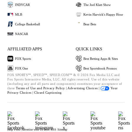
INDYCAR
The Joel Klatt Show
MLB
Kevin Harvick's Happy Hour
College Basketball
Bear Bets
NASCAR
AFFILIATED APPS
QUICK LINKS
FOX Sports
Best Betting Apps & Sites
FOX One
Best Sportsbook Promos
FOX SPORTS™, SPEED™, SPEED.COM™ & © 2026 Fox Media LLC and
Fox Sports Interactive Media, LLC. All rights reserved. Use of this website
(including any and all parts and components) constitutes your acceptance of
these
Terms of Use and
Privacy Policy |
Advertising Choices |
Your
Privacy Choices |
Closed Captioning
Help
Press
Advertise with Us
Jobs
RSS
Sitemap