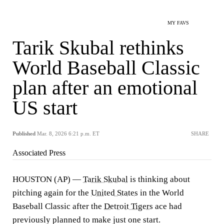
MY FAVS
Tarik Skubal rethinks
World Baseball Classic
plan after an emotional
US start
Published
Mar. 8, 2026 6:21 p.m. ET
SHARE
Associated Press
HOUSTON (AP) —
Tarik Skubal
is thinking about
pitching again for the
United States
in the World
Baseball Classic after the
Detroit Tigers
ace had
previously planned to make just one start.