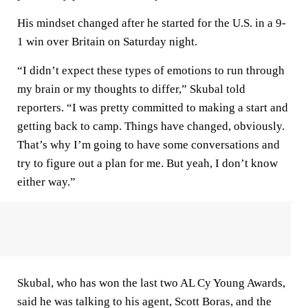
His mindset changed after he started for the U.S. in a 9-
1 win over Britain on Saturday night.
“I didn’t expect these types of emotions to run through
my brain or my thoughts to differ,” Skubal told
reporters. “I was pretty committed to making a start and
getting back to camp. Things have changed, obviously.
That’s why I’m going to have some conversations and
try to figure out a plan for me. But yeah, I don’t know
either way.”
Skubal, who has won the last two AL Cy Young Awards,
said he was talking to his agent, Scott Boras, and the