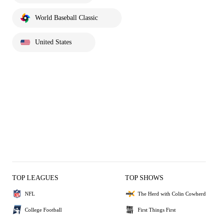
World Baseball Classic
United States
TOP LEAGUES
TOP SHOWS
NFL
The Herd with Colin Cowherd
College Football
First Things First