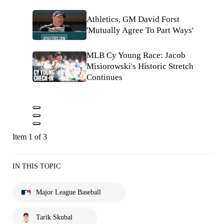
Athletics, GM David Forst
'Mutually Agree To Part Ways'
MLB Cy Young Race: Jacob
Misiorowski's Historic Stretch
Continues
Item 1 of 3
IN THIS TOPIC
Major League Baseball
Tarik Skubal