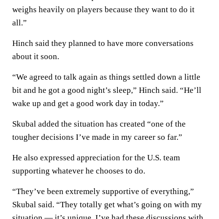
weighs heavily on players because they want to do it
all.”
Hinch said they planned to have more conversations
about it soon.
“We agreed to talk again as things settled down a little
bit and he got a good night’s sleep,” Hinch said. “He’ll
wake up and get a good work day in today.”
Skubal added the situation has created “one of the
tougher decisions I’ve made in my career so far.”
He also expressed appreciation for the U.S. team
supporting whatever he chooses to do.
“They’ve been extremely supportive of everything,”
Skubal said. “They totally get what’s going on with my
situation — it’s unique. I’ve had these discussions with