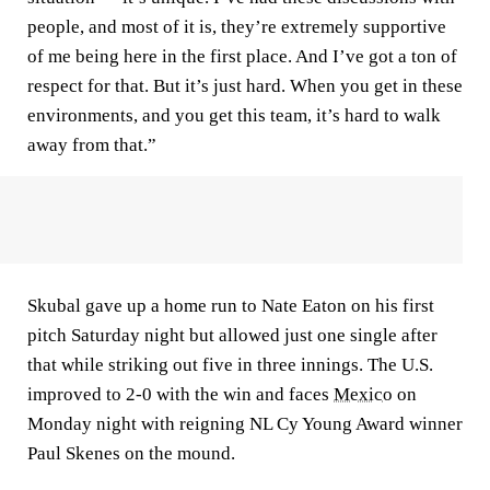
people, and most of it is, they’re extremely supportive
of me being here in the first place. And I’ve got a ton of
respect for that. But it’s just hard. When you get in these
environments, and you get this team, it’s hard to walk
away from that.”
Skubal gave up a home run to Nate Eaton on his first
pitch Saturday night but allowed just one single after
that while striking out five in three innings. The U.S.
improved to 2-0 with the win and faces
Mexico
on
Monday night with reigning NL Cy Young Award winner
Paul Skenes on the mound.