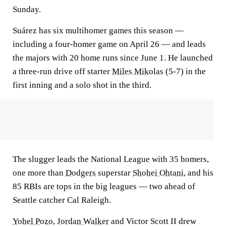
Sunday.
Suárez has six multihomer games this season —
including a four-homer game on April 26 — and leads
the majors with 20 home runs since June 1. He launched
a three-run drive off starter
Miles Mikolas
(5-7) in the
first inning and a solo shot in the third.
The slugger leads the National League with 35 homers,
one more than
Dodgers
superstar
Shohei Ohtani
, and his
85 RBIs are tops in the big leagues — two ahead of
Seattle catcher Cal Raleigh.
Yohel Pozo
,
Jordan Walker
and Victor Scott II drew