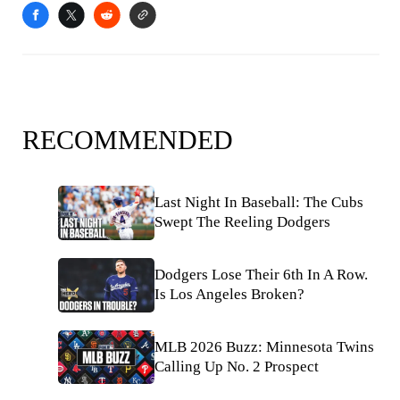
RECOMMENDED
Last Night In Baseball: The Cubs
Swept The Reeling Dodgers
Dodgers Lose Their 6th In A Row.
Is Los Angeles Broken?
MLB 2026 Buzz: Minnesota Twins
Calling Up No. 2 Prospect