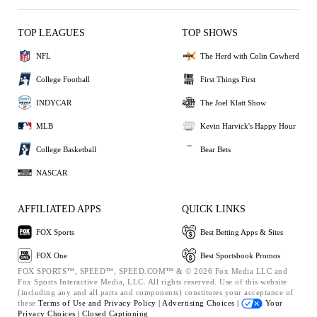
TOP LEAGUES
TOP SHOWS
NFL
The Herd with Colin Cowherd
College Football
First Things First
INDYCAR
The Joel Klatt Show
MLB
Kevin Harvick's Happy Hour
College Basketball
Bear Bets
NASCAR
AFFILIATED APPS
QUICK LINKS
FOX Sports
Best Betting Apps & Sites
FOX One
Best Sportsbook Promos
FOX SPORTS™, SPEED™, SPEED.COM™ & © 2026 Fox Media LLC and
Fox Sports Interactive Media, LLC. All rights reserved. Use of this website
(including any and all parts and components) constitutes your acceptance of
these
Terms of Use and
Privacy Policy |
Advertising Choices |
Your
Privacy Choices |
Closed Captioning