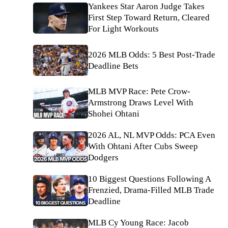
Yankees Star Aaron Judge Takes
First Step Toward Return, Cleared
For Light Workouts
2026 MLB Odds: 5 Best Post-Trade
Deadline Bets
MLB MVP Race: Pete Crow-
Armstrong Draws Level With
Shohei Ohtani
2026 AL, NL MVP Odds: PCA Even
With Ohtani After Cubs Sweep
Dodgers
10 Biggest Questions Following A
Frenzied, Drama-Filled MLB Trade
Deadline
MLB Cy Young Race: Jacob