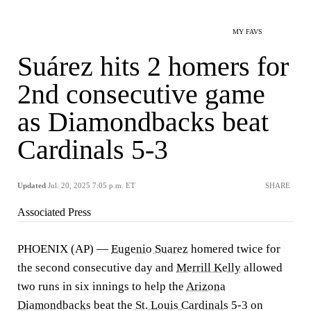
MY FAVS
Suárez hits 2 homers for
2nd consecutive game
as Diamondbacks beat
Cardinals 5-3
Updated
Jul. 20, 2025 7:05 p.m. ET
SHARE
Associated Press
PHOENIX (AP) —
Eugenio Suarez
homered twice for
the second consecutive day and
Merrill Kelly
allowed
two runs in six innings to help the
Arizona
Diamondbacks
beat the
St. Louis Cardinals
5-3 on