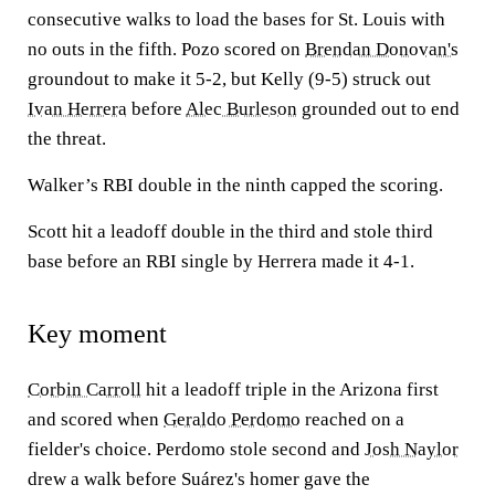
consecutive walks to load the bases for St. Louis with
no outs in the fifth. Pozo scored on
Brendan Donovan's
groundout to make it 5-2, but Kelly (9-5) struck out
Ivan Herrera
before
Alec Burleson
grounded out to end
the threat.
Walker’s RBI double in the ninth capped the scoring.
Scott hit a leadoff double in the third and stole third
base before an RBI single by Herrera made it 4-1.
Key moment
Corbin Carroll
hit a leadoff triple in the Arizona first
and scored when
Geraldo Perdomo
reached on a
fielder's choice. Perdomo stole second and
Josh Naylor
drew a walk before Suárez's homer gave the