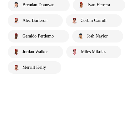
Brendan Donovan
Ivan Herrera
Alec Burleson
Corbin Carroll
Geraldo Perdomo
Josh Naylor
Jordan Walker
Miles Mikolas
Merrill Kelly