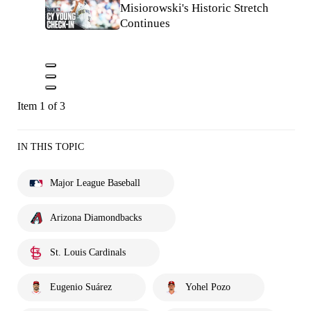
Misiorowski's Historic Stretch
Continues
Item 1 of 3
IN THIS TOPIC
Major League Baseball
Arizona Diamondbacks
St. Louis Cardinals
Eugenio Suárez
Yohel Pozo