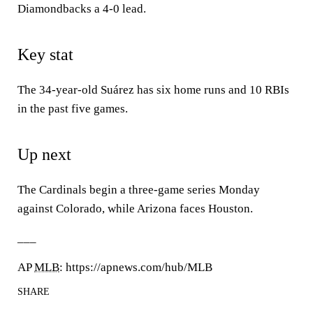
Diamondbacks a 4-0 lead.
Key stat
The 34-year-old Suárez has six home runs and 10 RBIs
in the past five games.
Up next
The Cardinals begin a three-game series Monday
against Colorado, while Arizona faces Houston.
___
AP
MLB
: https://apnews.com/hub/MLB
SHARE