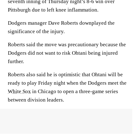
seventh inning of Thursday night’s 8-6 win over
Pittsburgh due to left knee inflammation.
Dodgers manager Dave Roberts downplayed the
significance of the injury.
Roberts said the move was precautionary because the
Dodgers did not want to risk Ohtani being injured
further.
Roberts also said he is optimistic that Ohtani will be
ready to play Friday night when the Dodgers meet the
White Sox
in Chicago to open a three-game series
between division leaders.