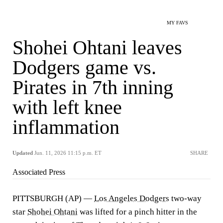
MY FAVS
Shohei Ohtani leaves
Dodgers game vs.
Pirates in 7th inning
with left knee
inflammation
Updated
Jun. 11, 2026 11:15 p.m. ET
SHARE
Associated Press
PITTSBURGH (AP) —
Los Angeles Dodgers
two-way
star
Shohei Ohtani
was lifted for a pinch hitter in the