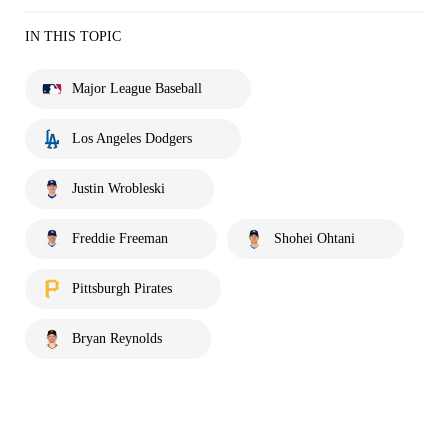
IN THIS TOPIC
Major League Baseball
Los Angeles Dodgers
Justin Wrobleski
Freddie Freeman
Shohei Ohtani
Pittsburgh Pirates
Bryan Reynolds