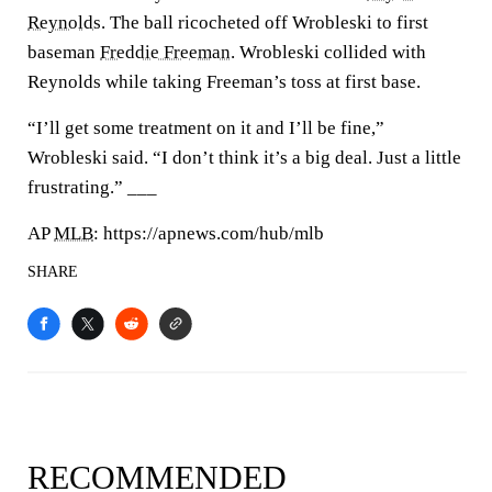
Reynolds
. The ball ricocheted off Wrobleski to first
baseman
Freddie Freeman
. Wrobleski collided with
Reynolds while taking Freeman’s toss at first base.
“I’ll get some treatment on it and I’ll be fine,”
Wrobleski said. “I don’t think it’s a big deal. Just a little
frustrating.” ___
AP
MLB
: https://apnews.com/hub/mlb
SHARE
RECOMMENDED