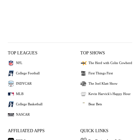
TOP LEAGUES
TOP SHOWS
NFL
The Herd with Colin Cowherd
College Football
First Things First
INDYCAR
The Joel Klatt Show
MLB
Kevin Harvick's Happy Hour
College Basketball
Bear Bets
NASCAR
AFFILIATED APPS
QUICK LINKS