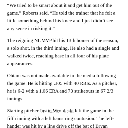
“We tried to be smart about it and get him out of the
game,” Roberts said. “He told the trainer that he felt a
little something behind his knee and I just didn’t see
any sense in risking it.”
The reigning NL MVP hit his 13th homer of the season,
a solo shot, in the third inning. He also had a single and
walked twice, reaching base in all four of his plate
appearances.
Ohtani was not made available to the media following
the game. He is hitting .305 with 40 RBIs. As a pitcher,
he is 6-2 with a 1.06 ERA and 73 strikeouts in 67 2/3
innings.
Starting pitcher
Justin Wrobleski
left the game in the
fifth inning with a left hamstring contusion. The left-
hander was hit by a line drive off the bat of
Bryan