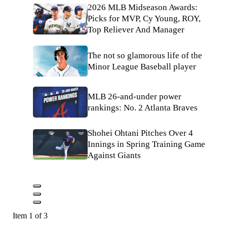
2026 MLB Midseason Awards:
Picks for MVP, Cy Young, ROY,
Top Reliever And Manager
The not so glamorous life of the
Minor League Baseball player
MLB 26-and-under power
rankings: No. 2 Atlanta Braves
Shohei Ohtani Pitches Over 4
Innings in Spring Training Game
Against Giants
Item 1 of 3