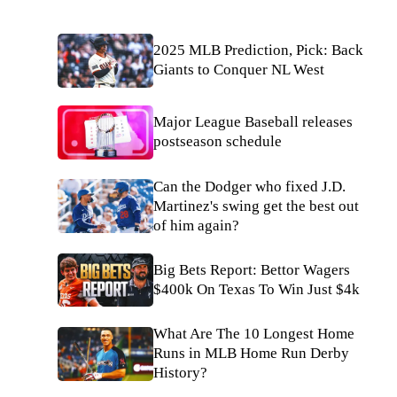
2025 MLB Prediction, Pick: Back
Giants to Conquer NL West
Major League Baseball releases
postseason schedule
Can the Dodger who fixed J.D.
Martinez's swing get the best out
of him again?
Big Bets Report: Bettor Wagers
$400k On Texas To Win Just $4k
What Are The 10 Longest Home
Runs in MLB Home Run Derby
History?