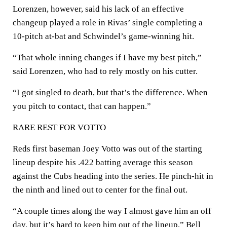
Lorenzen, however, said his lack of an effective
changeup played a role in Rivas’ single completing a
10-pitch at-bat and Schwindel’s game-winning hit.
“That whole inning changes if I have my best pitch,”
said Lorenzen, who had to rely mostly on his cutter.
“I got singled to death, but that’s the difference. When
you pitch to contact, that can happen.”
RARE REST FOR VOTTO
Reds first baseman Joey Votto was out of the starting
lineup despite his .422 batting average this season
against the Cubs heading into the series. He pinch-hit in
the ninth and lined out to center for the final out.
“A couple times along the way I almost gave him an off
day, but it’s hard to keep him out of the lineup,” Bell