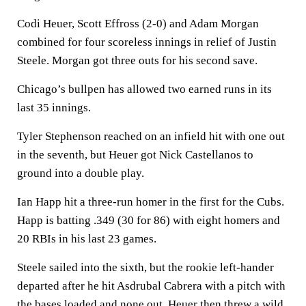
Codi Heuer, Scott Effross (2-0) and Adam Morgan
combined for four scoreless innings in relief of Justin
Steele. Morgan got three outs for his second save.
Chicago’s bullpen has allowed two earned runs in its
last 35 innings.
Tyler Stephenson reached on an infield hit with one out
in the seventh, but Heuer got Nick Castellanos to
ground into a double play.
Ian Happ hit a three-run homer in the first for the Cubs.
Happ is batting .349 (30 for 86) with eight homers and
20 RBIs in his last 23 games.
Steele sailed into the sixth, but the rookie left-hander
departed after he hit Asdrubal Cabrera with a pitch with
the bases loaded and none out. Heuer then threw a wild