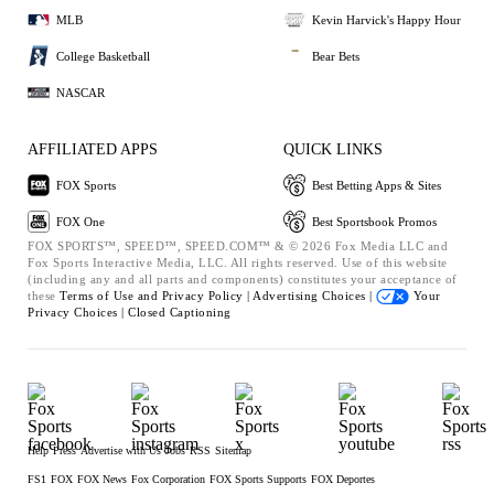
MLB
Kevin Harvick's Happy Hour
College Basketball
Bear Bets
NASCAR
AFFILIATED APPS
QUICK LINKS
FOX Sports
Best Betting Apps & Sites
FOX One
Best Sportsbook Promos
FOX SPORTS™, SPEED™, SPEED.COM™ & © 2026 Fox Media LLC and
Fox Sports Interactive Media, LLC. All rights reserved. Use of this website
(including any and all parts and components) constitutes your acceptance of
these
Terms of Use and
Privacy Policy |
Advertising Choices |
Your
Privacy Choices |
Closed Captioning
Help
Press
Advertise with Us
Jobs
RSS
Sitemap
FS1
FOX
FOX News
Fox Corporation
FOX Sports Supports
FOX Deportes