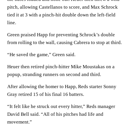
pitch, allowing Castellanos to score, and Max Schrock
tied it at 3 with a pinch-hit double down the left-field
line.
Green praised Happ for preventing Schrock’s double
from rolling to the wall, causing Cabrera to stop at third.
“He saved the game,” Green said.
Heuer then retired pinch-hitter Mike Moustakas on a
popup, stranding runners on second and third.
After allowing the homer to Happ, Reds starter Sonny
Gray retired 15 of his final 16 batters.
“It felt like he struck out every hitter,” Reds manager
David Bell said. “All of his pitches had life and
movement.”