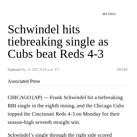
MY FAVS
Schwindel hits
tiebreaking single as
Cubs beat Reds 4-3
Updated
Sep. 6, 2021 6:44 p.m. ET
SHARE
Associated Press
CHICAGO (AP) — Frank Schwindel hit a tiebreaking
RBI single in the eighth inning, and the Chicago Cubs
topped the Cincinnati Reds 4-3 on Monday for their
season-high seventh straight win.
Schwindel’s single through the right side scored