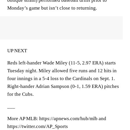
oblique strain) performed baseball drills prior to
Monday’s game but isn’t close to returning.
UP NEXT
Reds left-hander Wade Miley (11-5, 2.97 ERA) starts
Tuesday night. Miley allowed five runs and 12 hits in
four innings in a 5-4 loss to the Cardinals on Sept. 1.
Right-hander Adrian Sampson (0-1, 1.59 ERA) pitches
for the Cubs.
___
More AP MLB: https://apnews.com/hub/mlb and
https://twitter.com/AP_Sports