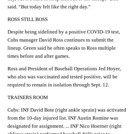
said. “But today felt like the right day.”
ROSS STILL BOSS
Despite being sidelined by a positive COVID-19 test,
Cubs manager David Ross continues to submit the
lineup. Green said he often speaks to Ross multiple
times before and after games.
Ross and President of Baseball Operations Jed Hoyer,
who also was vaccinated and tested positive, will be
required to remain in isolation through Sept. 12.
TRAINERS ROOM
Cubs: INF David Bote (right ankle sprain) was activated
from the 10-day injured list. INF Austin Romine was
designated for assignment. ... INF Nico Hoerner (right