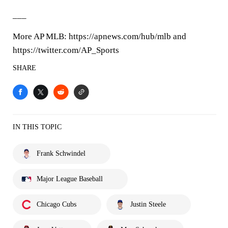
___
More AP MLB: https://apnews.com/hub/mlb and
https://twitter.com/AP_Sports
SHARE
IN THIS TOPIC
Frank Schwindel
Major League Baseball
Chicago Cubs
Justin Steele