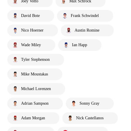
Joey Votto
Max Schrock
David Bote
Frank Schwindel
Nico Hoerner
Austin Romine
Wade Miley
Ian Happ
Tyler Stephenson
Mike Moustakas
Michael Lorenzen
Adrian Sampson
Sonny Gray
Adam Morgan
Nick Castellanos