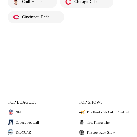
Codi Heuer
Chicago Cubs
Cincinnati Reds
TOP LEAGUES
TOP SHOWS
NFL
The Herd with Colin Cowherd
College Football
First Things First
INDYCAR
The Joel Klatt Show