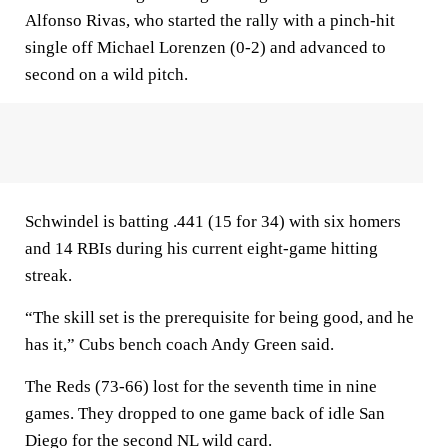
Alfonso Rivas, who started the rally with a pinch-hit
single off Michael Lorenzen (0-2) and advanced to
second on a wild pitch.
Schwindel is batting .441 (15 for 34) with six homers
and 14 RBIs during his current eight-game hitting
streak.
“The skill set is the prerequisite for being good, and he
has it,” Cubs bench coach Andy Green said.
The Reds (73-66) lost for the seventh time in nine
games. They dropped to one game back of idle San
Diego for the second NL wild card.