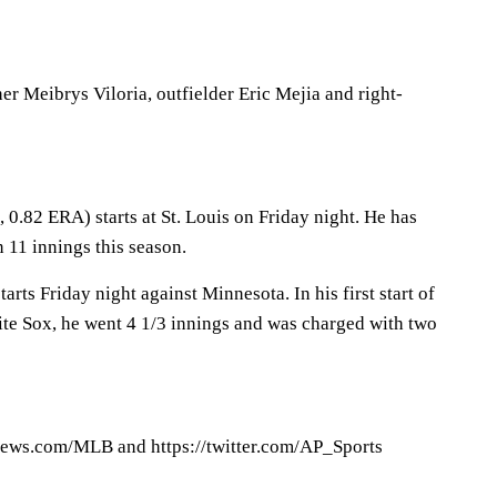
r Meibrys Viloria, outfielder Eric Mejia and right-
 0.82 ERA) starts at St. Louis on Friday night. He has
 11 innings this season.
rts Friday night against Minnesota. In his first start of
ite Sox, he went 4 1/3 innings and was charged with two
ews.com/MLB and https://twitter.com/AP_Sports