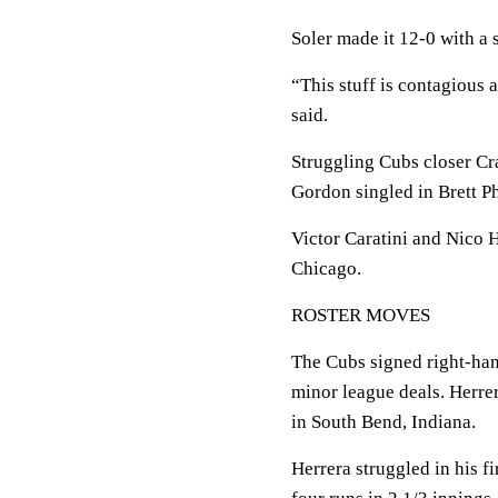
Soler made it 12-0 with a 
“This stuff is contagious a
said.
Struggling Cubs closer Cr
Gordon singled in Brett Ph
Victor Caratini and Nico H
Chicago.
ROSTER MOVES
The Cubs signed right-ha
minor league deals. Herre
in South Bend, Indiana.
Herrera struggled in his f