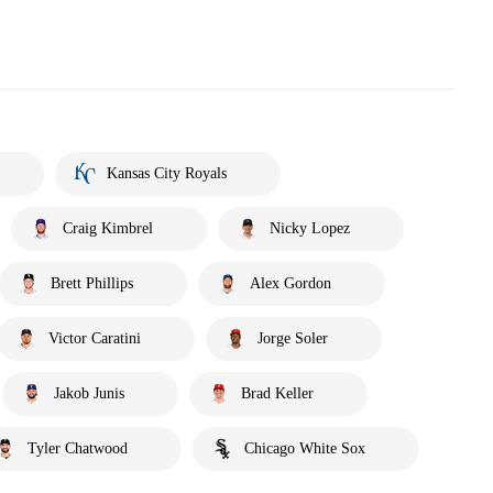
Kansas City Royals
Craig Kimbrel
Nicky Lopez
Brett Phillips
Alex Gordon
Victor Caratini
Jorge Soler
Jakob Junis
Brad Keller
Tyler Chatwood
Chicago White Sox