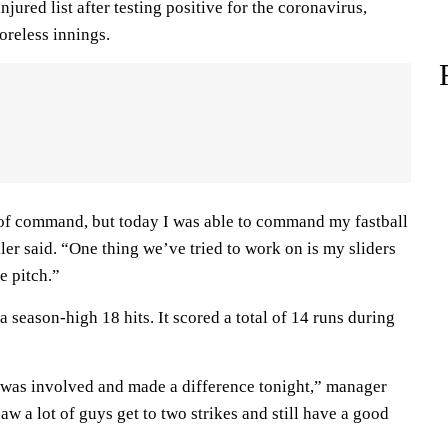
jured list after testing positive for the coronavirus,
oreless innings.
e of command, but today I was able to command my fastball
ller said. “One thing we’ve tried to work on is my sliders
e pitch.”
a season-high 18 hits. It scored a total of 14 runs during
 was involved and made a difference tonight,” manager
 a lot of guys get to two strikes and still have a good