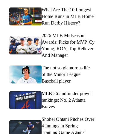
What Are The 10 Longest
Home Runs in MLB Home
Run Derby History?
2026 MLB Midseason
Awards: Picks for MVP, Cy
Young, ROY, Top Reliever
And Manager
The not so glamorous life
of the Minor League
Baseball player
MLB 26-and-under power
rankings: No. 2 Atlanta
Braves
Shohei Ohtani Pitches Over
4 Innings in Spring
Training Game Against