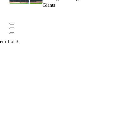
Giants
tem 1 of 3