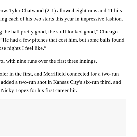
row. Tyler Chatwood (2-1) allowed eight runs and 11 hits
ing each of his two starts this year in impressive fashion.
 the ball pretty good, the stuff looked good,” Chicago
“He had a few pitches that cost him, but some balls found
se nights I feel like.”
l with nine runs over the first three innings.
ler in the first, and Merrifield connected for a two-run
 added a two-run shot in Kansas City's six-run third, and
icky Lopez for his first career hit.