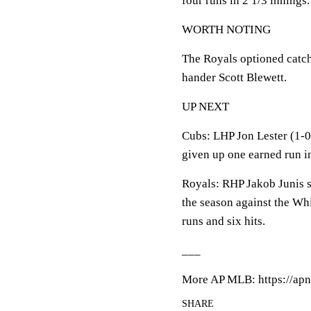
four runs in 2 1/3 innings.
WORTH NOTING
The Royals optioned catche
hander Scott Blewett.
UP NEXT
Cubs: LHP Jon Lester (1-0,
given up one earned run in
Royals: RHP Jakob Junis sta
the season against the Wh
runs and six hits.
___
More AP MLB: https://apn
SHARE