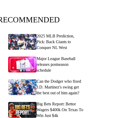
RECOMMENDED
2025 MLB Prediction,
Pick: Back Giants to
Conquer NL West
Major League Baseball
releases postseason
schedule
Can the Dodger who fixed
J.D. Martinez's swing get
the best out of him again?
Big Bets Report: Bettor
Wagers $400k On Texas To
Win Just $4k