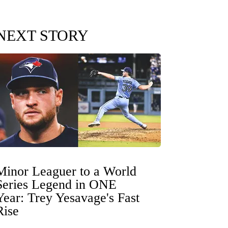
NEXT STORY
Minor Leaguer to a World
Series Legend in ONE
Year: Trey Yesavage's Fast
Rise