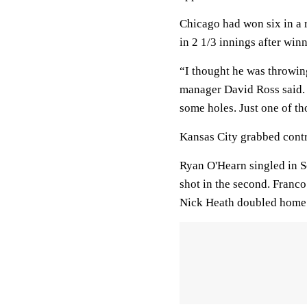
Chicago had won six in a 
in 2 1/3 innings after winn
“I thought he was throwing
manager David Ross said. 
some holes. Just one of tho
Kansas City grabbed contro
Ryan O'Hearn singled in So
shot in the second. Franco
Nick Heath doubled home N