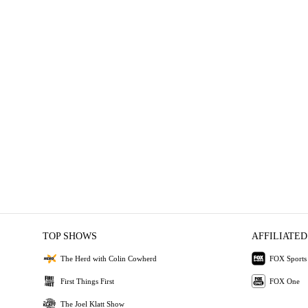
TOP SHOWS
AFFILIATED
The Herd with Colin Cowherd
FOX Sports
First Things First
FOX One
The Joel Klatt Show