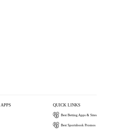
 APPS
QUICK LINKS
Best Betting Apps & Sites
Best Sportsbook Promos