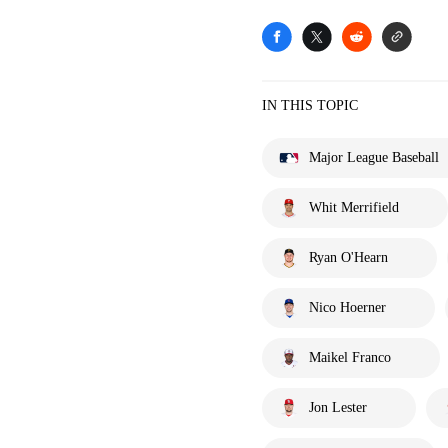
IN THIS TOPIC
Major League Baseball
Whit Merrifield
Ryan O'Hearn
Nico Hoerner
Maikel Franco
Jon Lester