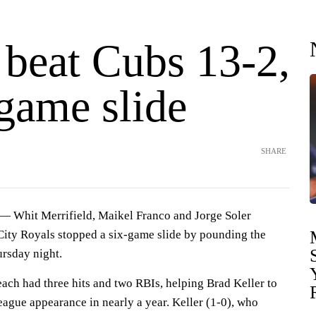
 beat Cubs 13-2,
game slide
SHARE
Whit Merrifield, Maikel Franco and Jorge Soler
ity Royals stopped a six-game slide by pounding the
rsday night.
ach had three hits and two RBIs, helping Brad Keller to
 league appearance in nearly a year. Keller (1-0), who