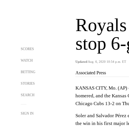
Royals
stop 6-
SCORES
WATCH
Updated
Aug. 6, 2020 10:54 p.m. ET
BETTING
Associated Press
STORIES
KANSAS CITY, Mo. (AP) — 
SEARCH
homered, and the Kansas C
Chicago Cubs 13-2 on Thu
SIGN IN
Soler and Salvador Pérez e
the win in his first major