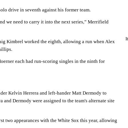
solo drive in seventh against his former team.
nd we need to carry it into the next series,” Merrifield
I
aig Kimbrel worked the eighth, allowing a run when Alex
illips.
oerner each had run-scoring singles in the ninth for
nder Kelvin Herrera and left-hander Matt Dermody to
ra and Dermody were assigned to the team's alternate site
irst two appearances with the White Sox this year, allowing