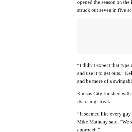
opened the season on the in
struck out seven in five sc
“I didn’t expect that typ
and use it to get outs,” Ke
and be more of a swingabl
Kansas City finished with 
its losing streak.
“It seemed like every guy
Mike Matheny said. “We saw
approach."