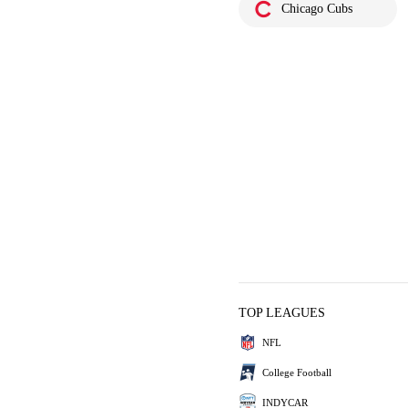
Chicago Cubs
TOP LEAGUES
NFL
College Football
INDYCAR