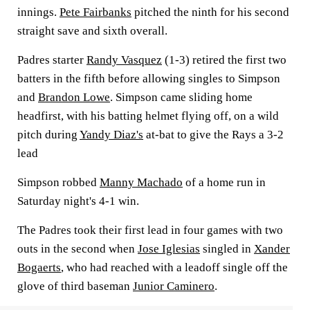
innings.
Pete Fairbanks
pitched the ninth for his second
straight save and sixth overall.
Padres starter
Randy Vasquez
(1-3) retired the first two
batters in the fifth before allowing singles to Simpson
and
Brandon Lowe
. Simpson came sliding home
headfirst, with his batting helmet flying off, on a wild
pitch during
Yandy Diaz's
at-bat to give the Rays a 3-2
lead
Simpson robbed
Manny Machado
of a home run in
Saturday night's 4-1 win.
The Padres took their first lead in four games with two
outs in the second when
Jose Iglesias
singled in
Xander
Bogaerts
, who had reached with a leadoff single off the
glove of third baseman
Junior Caminero
.