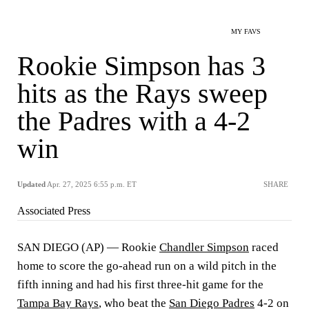
MY FAVS
Rookie Simpson has 3
hits as the Rays sweep
the Padres with a 4-2
win
Updated
Apr. 27, 2025 6:55 p.m. ET
SHARE
Associated Press
SAN DIEGO (AP) — Rookie
Chandler Simpson
raced
home to score the go-ahead run on a wild pitch in the
fifth inning and had his first three-hit game for the
Tampa Bay Rays
, who beat the
San Diego Padres
4-2 on