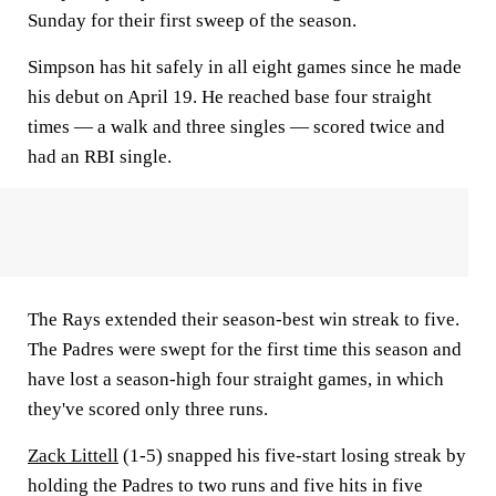
Sunday for their first sweep of the season.
Simpson has hit safely in all eight games since he made
his debut on April 19. He reached base four straight
times — a walk and three singles — scored twice and
had an RBI single.
The Rays extended their season-best win streak to five.
The Padres were swept for the first time this season and
have lost a season-high four straight games, in which
they've scored only three runs.
Zack Littell
(1-5) snapped his five-start losing streak by
holding the Padres to two runs and five hits in five