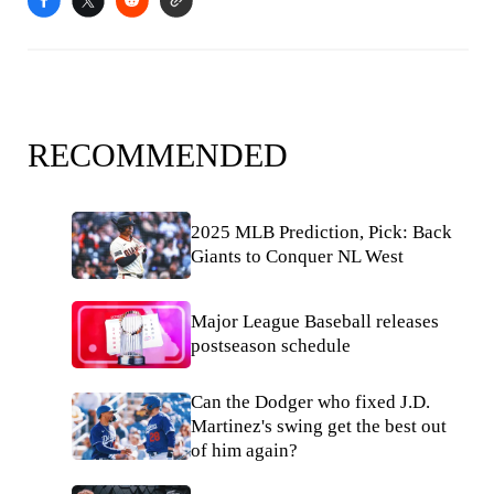
RECOMMENDED
2025 MLB Prediction, Pick: Back
Giants to Conquer NL West
Major League Baseball releases
postseason schedule
Can the Dodger who fixed J.D.
Martinez's swing get the best out
of him again?