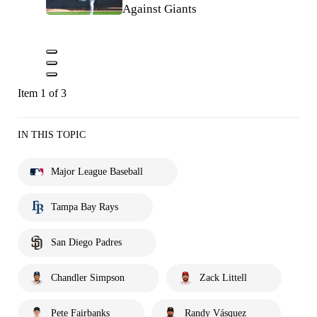
Against Giants
Item 1 of 3
IN THIS TOPIC
Major League Baseball
Tampa Bay Rays
San Diego Padres
Chandler Simpson
Zack Littell
Pete Fairbanks
Randy Vásquez