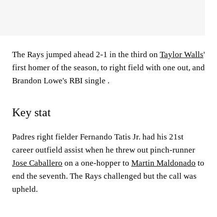
The Rays jumped ahead 2-1 in the third on
Taylor Walls
'
first homer of the season, to right field with one out, and
Brandon Lowe's RBI single .
Key stat
Padres right fielder Fernando Tatis Jr. had his 21st
career outfield assist when he threw out pinch-runner
Jose Caballero
on a one-hopper to
Martin Maldonado
to
end the seventh. The Rays challenged but the call was
upheld.