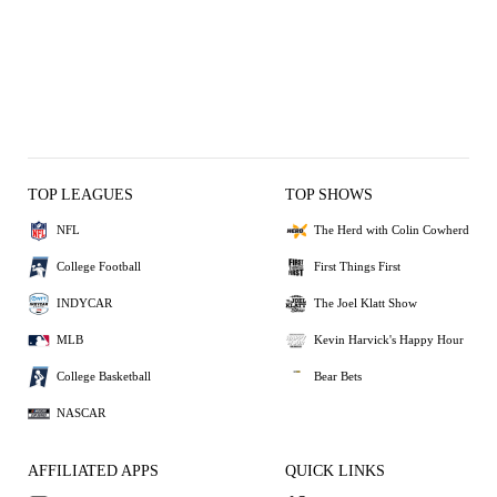
TOP LEAGUES
TOP SHOWS
NFL
The Herd with Colin Cowherd
College Football
First Things First
INDYCAR
The Joel Klatt Show
MLB
Kevin Harvick's Happy Hour
College Basketball
Bear Bets
NASCAR
AFFILIATED APPS
QUICK LINKS