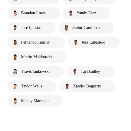
Brandon Lowe
Yandy Díaz
Jose Iglesias
Junior Caminero
Fernando Tatis Jr.
José Caballero
Martín Maldonado
Travis Jankowski
Taj Bradley
Taylor Walls
Xander Bogaerts
Manny Machado