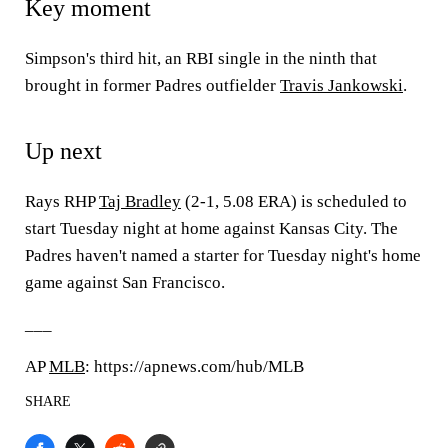
Key moment
Simpson's third hit, an RBI single in the ninth that
brought in former Padres outfielder
Travis Jankowski
.
Up next
Rays RHP
Taj Bradley
(2-1, 5.08 ERA) is scheduled to
start Tuesday night at home against Kansas City. The
Padres haven't named a starter for Tuesday night's home
game against San Francisco.
___
AP
MLB
: https://apnews.com/hub/MLB
SHARE