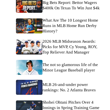
Big Bets Report: Bettor Wagers
$400k On Texas To Win Just $4k
What Are The 10 Longest Home
Runs in MLB Home Run Derby
History?
2026 MLB Midseason Awards:
Picks for MVP, Cy Young, ROY,
Top Reliever And Manager
The not so glamorous life of the
Minor League Baseball player
MLB 26-and-under power
rankings: No. 2 Atlanta Braves
Shohei Ohtani Pitches Over 4
Innings in Spring Training Game