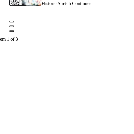
Historic Stretch Continues
tem 1 of 3