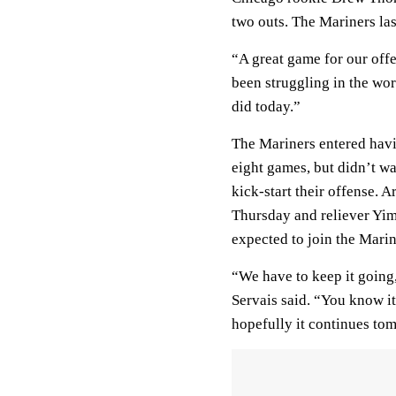
two outs. The Mariners las
“A great game for our offe
been struggling in the wor
did today.”
The Mariners entered havi
eight games, but didn’t wa
kick-start their offense.
Thursday and reliever Yim
expected to join the Marin
“We have to keep it going, 
Servais said. “You know i
hopefully it continues to