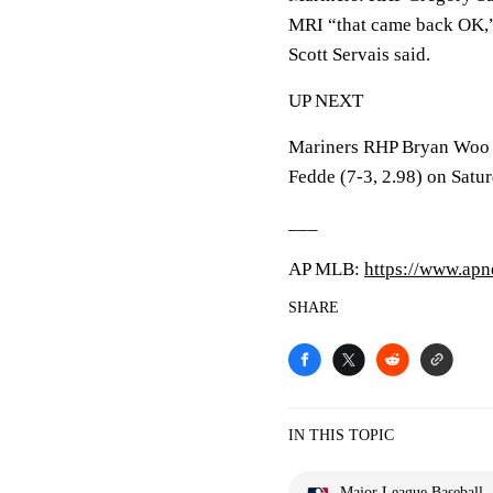
MRI “that came back OK,”
Scott Servais said.
UP NEXT
Mariners RHP Bryan Woo (
Fedde (7-3, 2.98) on Satur
___
AP MLB:
https://www.ap
SHARE
IN THIS TOPIC
Major League Baseball