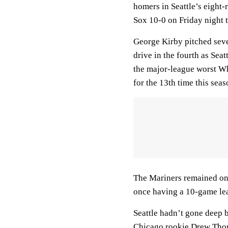
homers in Seattle’s eight-
Sox 10-0 on Friday night t
George Kirby pitched seve
drive in the fourth as Sea
the major-league worst Whi
for the 13th time this seas
The Mariners remained one
once having a 10-game lea
Seattle hadn’t gone deep b
Chicago rookie Drew Thorp