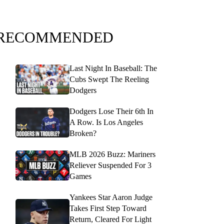
RECOMMENDED
Last Night In Baseball: The
Cubs Swept The Reeling
Dodgers
Dodgers Lose Their 6th In
A Row. Is Los Angeles
Broken?
MLB 2026 Buzz: Mariners
Reliever Suspended For 3
Games
Yankees Star Aaron Judge
Takes First Step Toward
Return, Cleared For Light