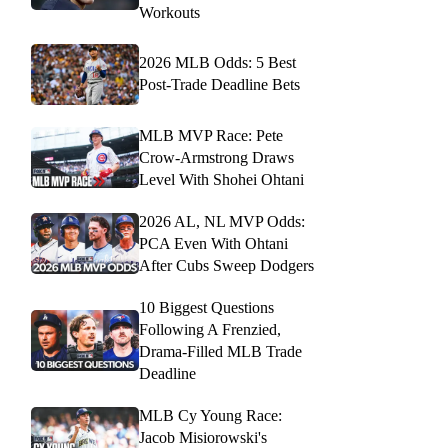
Workouts
2026 MLB Odds: 5 Best
Post-Trade Deadline Bets
MLB MVP Race: Pete
Crow-Armstrong Draws
Level With Shohei Ohtani
2026 AL, NL MVP Odds:
PCA Even With Ohtani
After Cubs Sweep Dodgers
10 Biggest Questions
Following A Frenzied,
Drama-Filled MLB Trade
Deadline
MLB Cy Young Race:
Jacob Misiorowski's