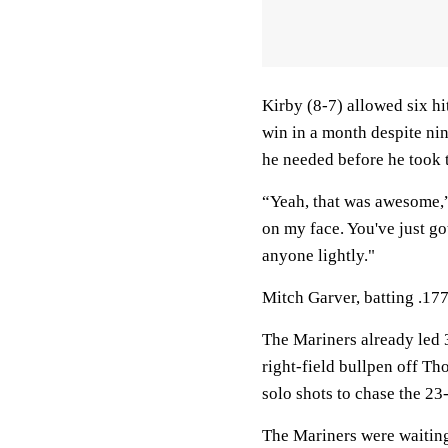
Kirby (8-7) allowed six hi
win in a month despite nine
he needed before he took
“Yeah, that was awesome,” 
on my face. You've just got
anyone lightly."
Mitch Garver, batting .177
The Mariners already led 
right-field bullpen off Th
solo shots to chase the 23
The Mariners were waiting 