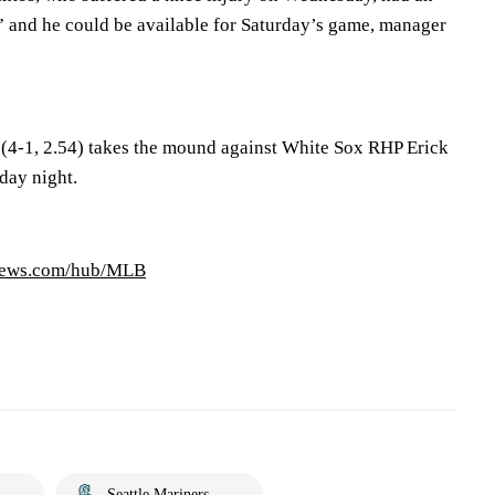
 and he could be available for Saturday’s game, manager
4-1, 2.54) takes the mound against White Sox RHP Erick
day night.
news.com/hub/MLB
Seattle Mariners