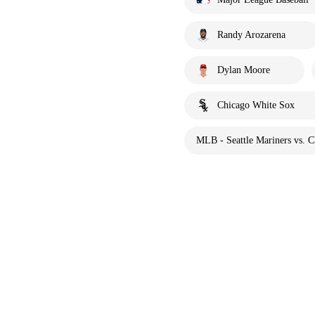
Randy Arozarena
Dylan Moore
Chicago White Sox
MLB - Seattle Mariners vs. 