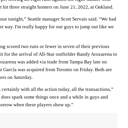
t hit three straight homers on June 21, 2022, at Oakland.
nse tonight,” Seattle manager Scott Servais said. “We had
st way. I'm really happy for our guys to jump out like we
ng scored two runs or fewer in seven of their previous
it for the arrival of All-Star outfielder Randy Arozarena to
 Arozarena was added via trade from Tampa Bay late on
i García was acquired from Toronto on Friday. Both are
ers on Saturday.
certainly with all the action today, all the transactions,”
t does spark some things once and a while in guys and
morrow when these players show up.”