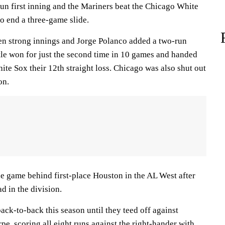
run first inning and the Mariners beat the Chicago White
o end a three-game slide.
n strong innings and Jorge Polanco added a two-run
ttle won for just the second time in 10 games and handed
te Sox their 12th straight loss. Chicago was also shut out
on.
 game behind first-place Houston in the AL West after
d in the division.
ack-to-back this season until they teed off against
e, scoring all eight runs against the right-hander with