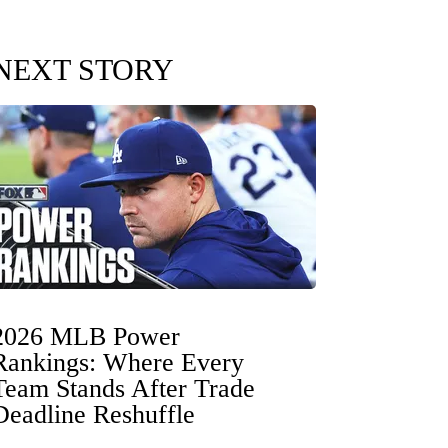
NEXT STORY
2026 MLB Power
Rankings: Where Every
Team Stands After Trade
Deadline Reshuffle