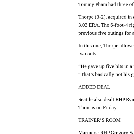
Tommy Pham had three of 
Thorpe (3-2), acquired in 
3.03 ERA. The 6-foot-4 rig
previous five outings for 
In this one, Thorpe allowe
two outs.
“He gave up five hits in a
“That’s basically not his 
ADDED DEAL
Seattle also dealt RHP Ry
Thomas on Friday.
TRAINER’S ROOM
Mariners: RHP Gregory Sa