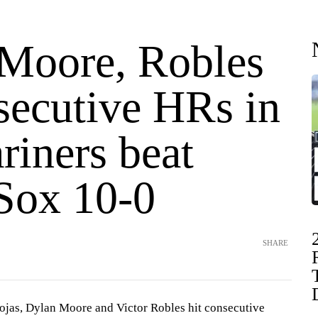
 Moore, Robles
secutive HRs in
riners beat
Sox 10-0
SHARE
as, Dylan Moore and Victor Robles hit consecutive