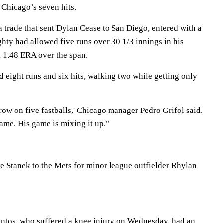
Chicago’s seven hits.
a trade that sent Dylan Cease to San Diego, entered with a
hty had allowed five runs over 30 1/3 innings in his
a 1.48 ERA over the span.
d eight runs and six hits, walking two while getting only
 row on five fastballs,' Chicago manager Pedro Grifol said.
game. His game is mixing it up."
ne Stanek to the Mets for minor league outfielder Rhylan
ntos, who suffered a knee injury on Wednesday, had an