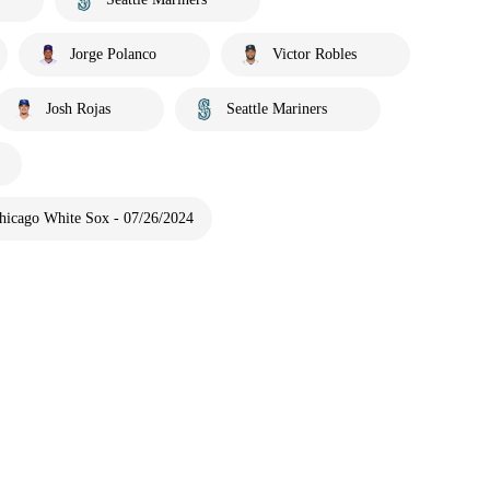
Jorge Polanco
Victor Robles
Josh Rojas
Seattle Mariners
Chicago White Sox - 07/26/2024