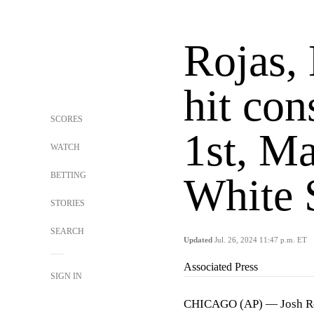
Rojas,
hit con
SCORES
1st, Ma
WATCH
BETTING
White 
STORIES
SEARCH
Updated
Jul. 26, 2024 11:47 p.m. ET
Associated Press
SIGN IN
CHICAGO (AP) — Josh Roj