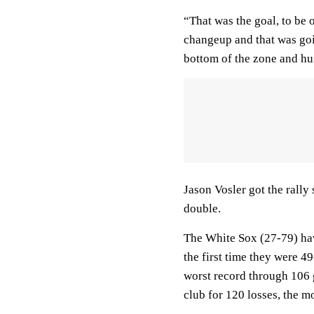
“That was the goal, to be 
changeup and that was goin
bottom of the zone and hun
Jason Vosler got the rally
double.
The White Sox (27-79) hav
the first time they were 
worst record through 106 
club for 120 losses, the m