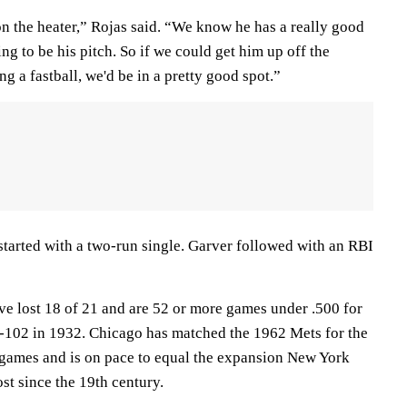
on the heater,” Rojas said. “We know he has a really good
g to be his pitch. So if we could get him up off the
g a fastball, we'd be in a pretty good spot.”
 started with a two-run single. Garver followed with an RBI
e lost 18 of 21 and are 52 or more games under .500 for
49-102 in 1932. Chicago has matched the 1962 Mets for the
games and is on pace to equal the expansion New York
ost since the 19th century.