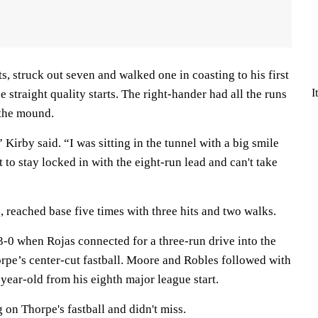
ts, struck out seven and walked one in coasting to his first
I
 straight quality starts. The right-hander had all the runs
 the mound.
Kirby said. “I was sitting in the tunnel with a big smile
 to stay locked in with the eight-run lead and can't take
, reached base five times with three hits and two walks.
3-0 when Rojas connected for a three-run drive into the
orpe’s center-cut fastball. Moore and Robles followed with
-year-old from his eighth major league start.
on Thorpe's fastball and didn't miss.