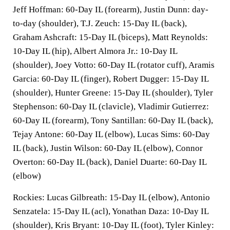
Jeff Hoffman: 60-Day IL (forearm), Justin Dunn: day-
to-day (shoulder), T.J. Zeuch: 15-Day IL (back),
Graham Ashcraft: 15-Day IL (biceps), Matt Reynolds:
10-Day IL (hip), Albert Almora Jr.: 10-Day IL
(shoulder), Joey Votto: 60-Day IL (rotator cuff), Aramis
Garcia: 60-Day IL (finger), Robert Dugger: 15-Day IL
(shoulder), Hunter Greene: 15-Day IL (shoulder), Tyler
Stephenson: 60-Day IL (clavicle), Vladimir Gutierrez:
60-Day IL (forearm), Tony Santillan: 60-Day IL (back),
Tejay Antone: 60-Day IL (elbow), Lucas Sims: 60-Day
IL (back), Justin Wilson: 60-Day IL (elbow), Connor
Overton: 60-Day IL (back), Daniel Duarte: 60-Day IL
(elbow)
Rockies: Lucas Gilbreath: 15-Day IL (elbow), Antonio
Senzatela: 15-Day IL (acl), Yonathan Daza: 10-Day IL
(shoulder), Kris Bryant: 10-Day IL (foot), Tyler Kinley: