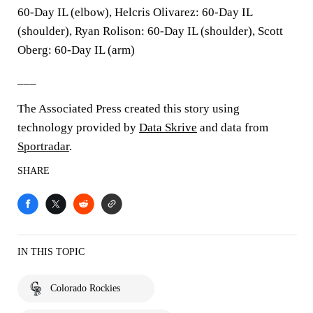
60-Day IL (elbow), Helcris Olivarez: 60-Day IL
(shoulder), Ryan Rolison: 60-Day IL (shoulder), Scott
Oberg: 60-Day IL (arm)
___
The Associated Press created this story using
technology provided by
Data Skrive
and data from
Sportradar
.
SHARE
IN THIS TOPIC
Colorado Rockies