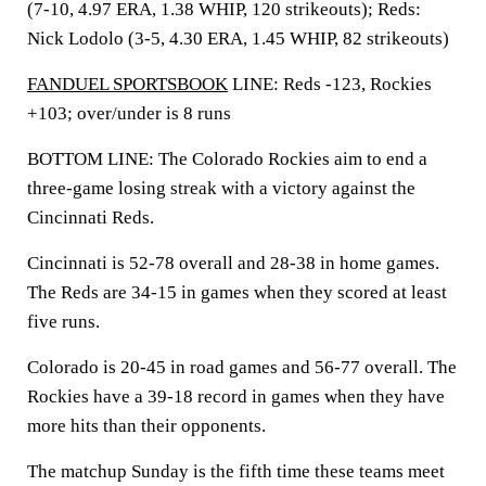
(7-10, 4.97 ERA, 1.38 WHIP, 120 strikeouts); Reds:
Nick Lodolo (3-5, 4.30 ERA, 1.45 WHIP, 82 strikeouts)
FANDUEL SPORTSBOOK
LINE: Reds -123, Rockies
+103; over/under is 8 runs
BOTTOM LINE: The Colorado Rockies aim to end a
three-game losing streak with a victory against the
Cincinnati Reds.
Cincinnati is 52-78 overall and 28-38 in home games.
The Reds are 34-15 in games when they scored at least
five runs.
Colorado is 20-45 in road games and 56-77 overall. The
Rockies have a 39-18 record in games when they have
more hits than their opponents.
The matchup Sunday is the fifth time these teams meet