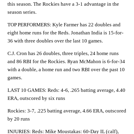
this season. The Rockies have a 3-1 advantage in the
season series.
TOP PERFORMERS: Kyle Farmer has 22 doubles and
eight home runs for the Reds. Jonathan India is 15-for-
36 with three doubles over the last 10 games.
C.J. Cron has 26 doubles, three triples, 24 home runs
and 86 RBI for the Rockies. Ryan McMahon is 6-for-34
with a double, a home run and two RBI over the past 10
games.
LAST 10 GAMES: Reds: 4-6, .265 batting average, 4.40
ERA, outscored by six runs
Rockies: 3-7, .225 batting average, 4.66 ERA, outscored
by 20 runs
INJURIES: Reds: Mike Moustakas: 60-Day IL (calf),