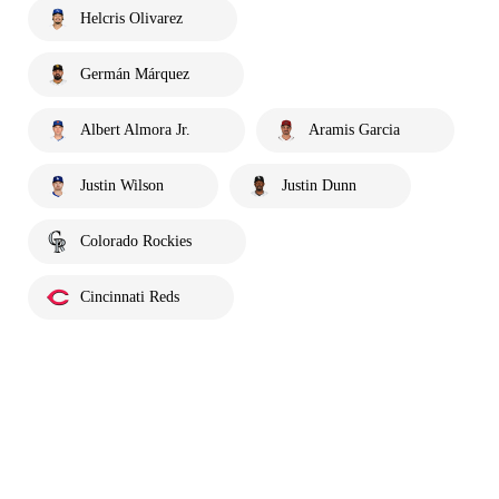
Helcris Olivarez
Germán Márquez
Albert Almora Jr.
Aramis Garcia
Justin Wilson
Justin Dunn
Colorado Rockies
Cincinnati Reds