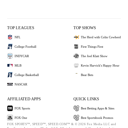
TOP LEAGUES
TOP SHOWS
NFL
The Herd with Colin Cowherd
College Football
First Things First
INDYCAR
The Joel Klatt Show
MLB
Kevin Harvick's Happy Hour
College Basketball
Bear Bets
NASCAR
AFFILIATED APPS
QUICK LINKS
FOX Sports
Best Betting Apps & Sites
FOX One
Best Sportsbook Promos
FOX SPORTS™, SPEED™, SPEED.COM™ & © 2026 Fox Media LLC and