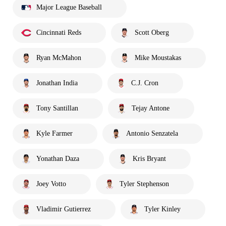
Major League Baseball
Cincinnati Reds
Scott Oberg
Ryan McMahon
Mike Moustakas
Jonathan India
C.J. Cron
Tony Santillan
Tejay Antone
Kyle Farmer
Antonio Senzatela
Yonathan Daza
Kris Bryant
Joey Votto
Tyler Stephenson
Vladimir Gutierrez
Tyler Kinley