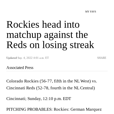
MY FAVS
Rockies head into
matchup against the
Reds on losing streak
Updated
Sep. 4, 2022 4:01 a.m. ET
SHARE
Associated Press
Colorado Rockies (56-77, fifth in the NL West) vs.
Cincinnati Reds (52-78, fourth in the NL Central)
Cincinnati; Sunday, 12:10 p.m. EDT
PITCHING PROBABLES: Rockies: German Marquez