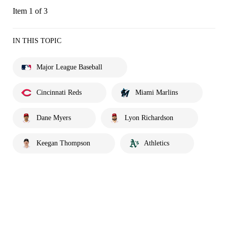
Item 1 of 3
IN THIS TOPIC
Major League Baseball
Cincinnati Reds
Miami Marlins
Dane Myers
Lyon Richardson
Keegan Thompson
Athletics