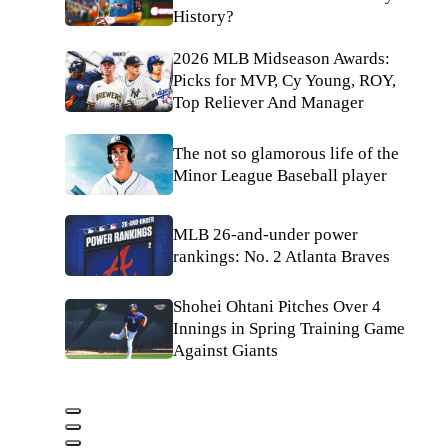
History?
2026 MLB Midseason Awards:
Picks for MVP, Cy Young, ROY,
Top Reliever And Manager
The not so glamorous life of the
Minor League Baseball player
MLB 26-and-under power
rankings: No. 2 Atlanta Braves
Shohei Ohtani Pitches Over 4
Innings in Spring Training Game
Against Giants