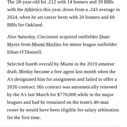
The 28-year-old hit .212 with 14 homers and 39 RBIs
with the
Athletics
this year, down from a .243 average in
2024, when he set career bests with 20 homers and 60
RBIs for Oakland.
Also Saturday, Cincinnati acquired outfielder
Dane
Myers
from
Miami Marlins
for minor league outfielder
Ethan O’Donnell.
Selected fourth overall by Miami in the 2019 amateur
draft, Bleday became a free agent last month when the
A's designated him for assignment and failed to offer a
2026 contract. His contract was automatically renewed
by the A's last March for $770,000 while in the major
leagues and had he remained on the team's 40-man
roster he would have been eligible for salary arbitration
for the first time.