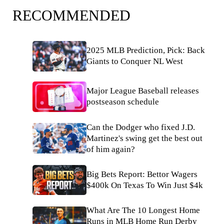
RECOMMENDED
2025 MLB Prediction, Pick: Back
Giants to Conquer NL West
Major League Baseball releases
postseason schedule
Can the Dodger who fixed J.D.
Martinez's swing get the best out
of him again?
Big Bets Report: Bettor Wagers
$400k On Texas To Win Just $4k
What Are The 10 Longest Home
Runs in MLB Home Run Derby