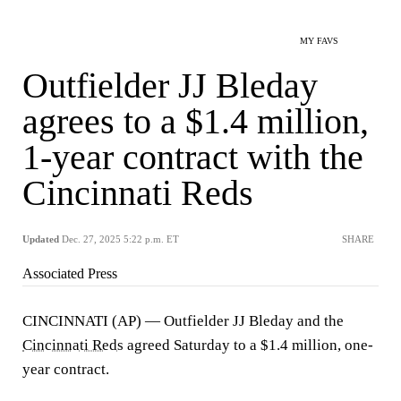
MY FAVS
Outfielder JJ Bleday
agrees to a $1.4 million,
1-year contract with the
Cincinnati Reds
Updated
Dec. 27, 2025 5:22 p.m. ET
SHARE
Associated Press
CINCINNATI (AP) — Outfielder JJ Bleday and the
Cincinnati Reds
agreed Saturday to a $1.4 million, one-
year contract.