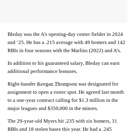
Bleday was the A's opening-day center fielder in 2024
and ‘25. He has a .215 average with 49 homers and 142
RBIs in four seasons with the Marlins (2022) and A’s.
In addition to his guaranteed salary, Bleday can earn
additional performance bonuses.
Right-hander
Keegan Thompson
was designated for
assignment to open a roster spot. He agreed last month
to a one-year contract calling for $1.3 million in the
major leagues and $350,000 in the minors.
The 29-year-old Myers hit .235 with six homers, 31
RBIs and 18 stolen bases this year. He had a .245