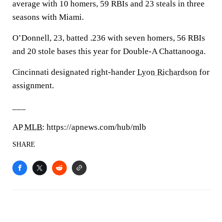
average with 10 homers, 59 RBIs and 23 steals in three
seasons with Miami.
O’Donnell, 23, batted .236 with seven homers, 56 RBIs
and 20 stole bases this year for Double-A Chattanooga.
Cincinnati designated right-hander
Lyon Richardson
for
assignment.
___
AP
MLB
: https://apnews.com/hub/mlb
SHARE