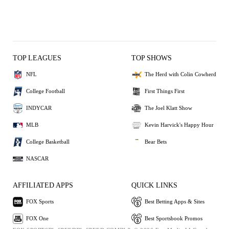
TOP LEAGUES
TOP SHOWS
NFL
The Herd with Colin Cowherd
College Football
First Things First
INDYCAR
The Joel Klatt Show
MLB
Kevin Harvick's Happy Hour
College Basketball
Bear Bets
NASCAR
AFFILIATED APPS
QUICK LINKS
FOX Sports
Best Betting Apps & Sites
FOX One
Best Sportsbook Promos