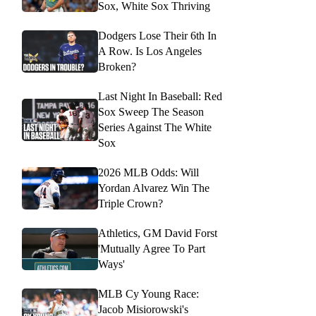
Sox, White Sox Thriving
Dodgers Lose Their 6th In
A Row. Is Los Angeles
Broken?
Last Night In Baseball: Red
Sox Sweep The Season
Series Against The White
Sox
2026 MLB Odds: Will
Yordan Alvarez Win The
Triple Crown?
Athletics, GM David Forst
'Mutually Agree To Part
Ways'
MLB Cy Young Race:
Jacob Misiorowski's