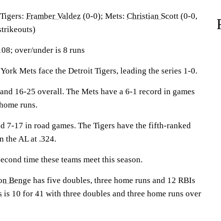
igers:
Framber Valdez
(0-0); Mets:
Christian Scott
(0-0,
trikeouts)
108; over/under is 8 runs
 Mets face the Detroit Tigers, leading the series 1-0.
and 16-25 overall. The Mets have a 6-1 record in games
 home runs.
nd 7-17 in road games. The Tigers have the fifth-ranked
 the AL at .324.
econd time these teams meet this season.
on Benge
has five doubles, three home runs and 12 RBIs
s
is 10 for 41 with three doubles and three home runs over