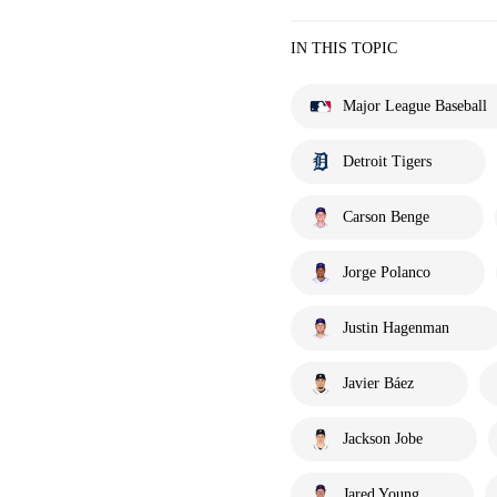
IN THIS TOPIC
Major League Baseball
Detroit Tigers
Carson Benge
Jorge Polanco
Justin Hagenman
Javier Báez
Jackson Jobe
Jared Young