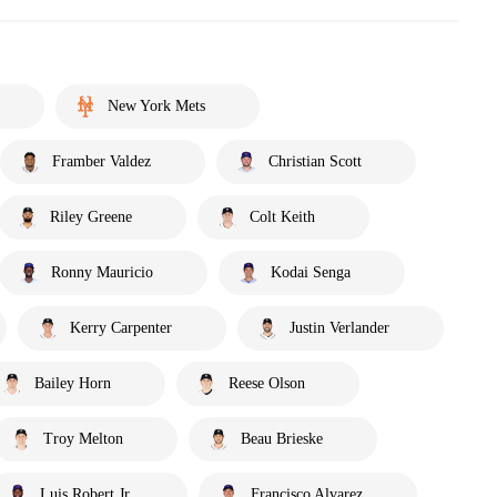
New York Mets
Framber Valdez
Christian Scott
Riley Greene
Colt Keith
Ronny Mauricio
Kodai Senga
Kerry Carpenter
Justin Verlander
Bailey Horn
Reese Olson
Troy Melton
Beau Brieske
Luis Robert Jr.
Francisco Alvarez