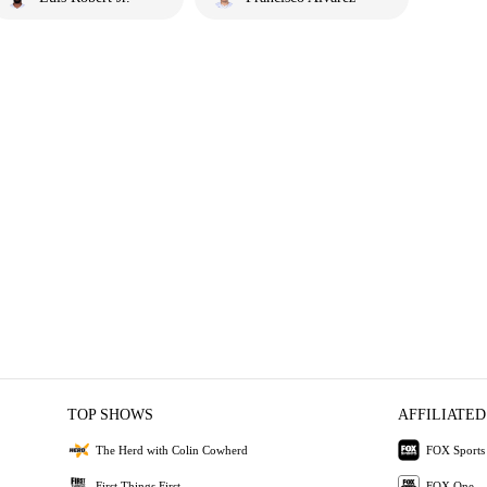
TOP SHOWS
AFFILIATED
The Herd with Colin Cowherd
FOX Sports
First Things First
FOX One