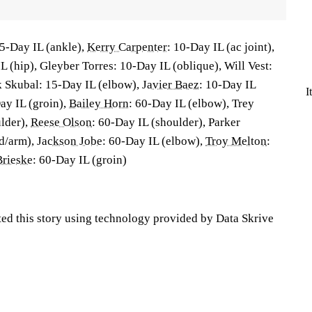
5-Day IL (ankle),
Kerry Carpenter
: 10-Day IL (ac joint),
L (hip), Gleyber Torres: 10-Day IL (oblique), Will Vest:
k Skubal: 15-Day IL (elbow),
Javier Baez
: 10-Day IL
I
ay IL (groin),
Bailey Horn
: 60-Day IL (elbow), Trey
lder),
Reese Olson
: 60-Day IL (shoulder), Parker
d/arm),
Jackson Jobe
: 60-Day IL (elbow),
Troy Melton
:
rieske
: 60-Day IL (groin)
ted this story using technology provided by Data Skrive