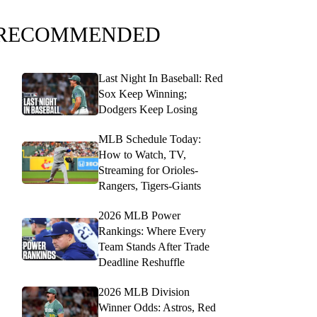
RECOMMENDED
Last Night In Baseball: Red
Sox Keep Winning;
Dodgers Keep Losing
MLB Schedule Today:
How to Watch, TV,
Streaming for Orioles-
Rangers, Tigers-Giants
2026 MLB Power
Rankings: Where Every
Team Stands After Trade
Deadline Reshuffle
2026 MLB Division
Winner Odds: Astros, Red