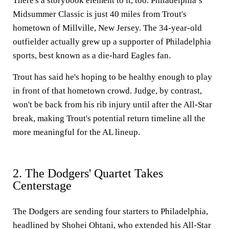
There's a storybook element to it, too. Philadelphia’s
Midsummer Classic is just 40 miles from Trout's
hometown of Millville, New Jersey. The 34-year-old
outfielder actually grew up a supporter of Philadelphia
sports, best known as a die-hard Eagles fan.
Trout has said he's hoping to be healthy enough to play
in front of that hometown crowd. Judge, by contrast,
won't be back from his rib injury until after the All-Star
break, making Trout's potential return timeline all the
more meaningful for the AL lineup.
2. The Dodgers' Quartet Takes
Centerstage
The Dodgers are sending four starters to Philadelphia,
headlined by Shohei Ohtani, who extended his All-Star