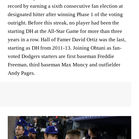
record by earning a sixth consecutive fan election at
designated hitter after winning Phase 1 of the voting
outright. Before this streak, no player had been the
starting DH at the All-Star Game for more than three
years in a row. Hall of Famer David Ortiz was the last,
starting as DH from 2011-13. Joining Ohtani as fan-
voted Dodgers starters are first baseman Freddie
Freeman, third baseman Max Muncy and outfielder
Andy Pages.