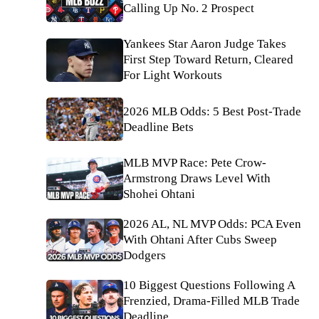
Calling Up No. 2 Prospect
Yankees Star Aaron Judge Takes
First Step Toward Return, Cleared
For Light Workouts
2026 MLB Odds: 5 Best Post-Trade
Deadline Bets
MLB MVP Race: Pete Crow-
Armstrong Draws Level With
Shohei Ohtani
2026 AL, NL MVP Odds: PCA Even
With Ohtani After Cubs Sweep
Dodgers
10 Biggest Questions Following A
Frenzied, Drama-Filled MLB Trade
Deadline