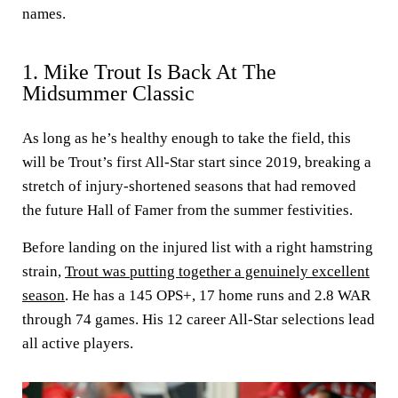
names.
1. Mike Trout Is Back At The
Midsummer Classic
As long as he’s healthy enough to take the field, this
will be Trout’s first All-Star start since 2019, breaking a
stretch of injury-shortened seasons that had removed
the future Hall of Famer from the summer festivities.
Before landing on the injured list with a right hamstring
strain,
Trout was putting together a genuinely excellent
season
. He has a 145 OPS+, 17 home runs and 2.8 WAR
through 74 games. His 12 career All-Star selections lead
all active players.