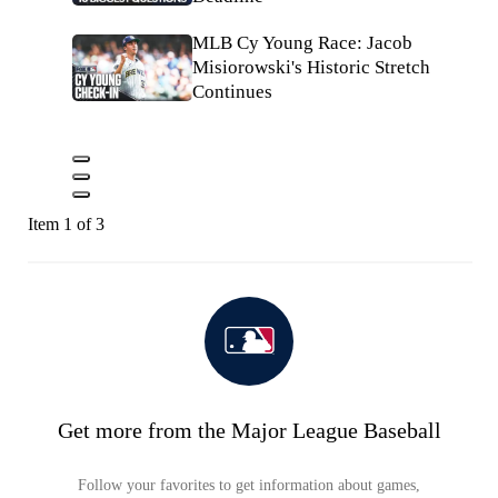
MLB Cy Young Race: Jacob
Misiorowski's Historic Stretch
Continues
Item 1 of 3
Get more from the Major League Baseball
Follow your favorites to get information about games,