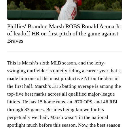
Phillies' Brandon Marsh ROBS Ronald Acuna Jr.
of leadoff HR on first pitch of the game against
Braves
This is Marsh’s sixth MLB season, and the lefty-
swinging outfielder is quietly riding a career year that’s
made him one of the most productive NL outfielders in
the first half. Marsh’s .315 batting average is among the
top-five best marks across all qualified major-league
hitters. He has 15 home runs, an .870 OPS, and 46 RBI
through 83 games. Besides being known for his
perpetually wet hair, Marsh wasn’t in the national
spotlight much before this season. Now, the best season