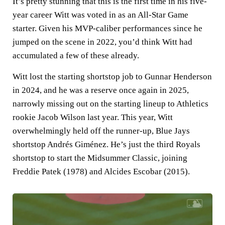
It’s pretty stunning that this is the first time in his five-
year career Witt was voted in as an All-Star Game
starter. Given his MVP-caliber performances since he
jumped on the scene in 2022, you’d think Witt had
accumulated a few of these already.
Witt lost the starting shortstop job to Gunnar Henderson
in 2024, and he was a reserve once again in 2025,
narrowly missing out on the starting lineup to Athletics
rookie Jacob Wilson last year. This year, Witt
overwhelmingly held off the runner-up, Blue Jays
shortstop Andrés Giménez. He’s just the third Royals
shortstop to start the Midsummer Classic, joining
Freddie Patek (1978) and Alcides Escobar (2015).