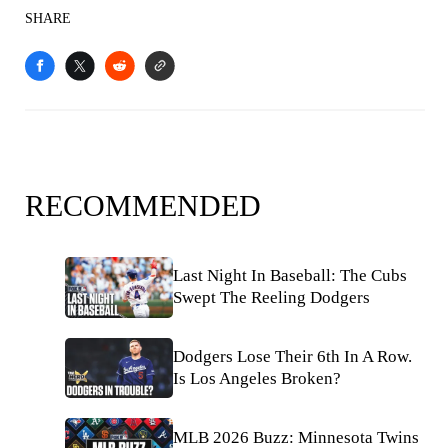
SHARE
RECOMMENDED
Last Night In Baseball: The Cubs
Swept The Reeling Dodgers
Dodgers Lose Their 6th In A Row.
Is Los Angeles Broken?
MLB 2026 Buzz: Minnesota Twins