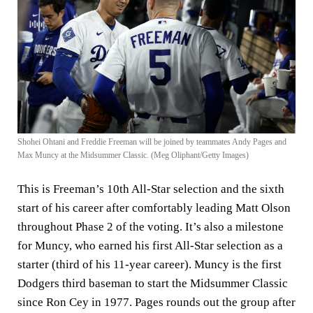
Shohei Ohtani and Freddie Freeman will be joined by teammates Andy Pages and
Max Muncy at the Midsummer Classic. (Meg Oliphant/Getty Images)
This is Freeman’s 10th All-Star selection and the sixth
start of his career after comfortably leading Matt Olson
throughout Phase 2 of the voting. It’s also a milestone
for Muncy, who earned his first All-Star selection as a
starter (third of his 11-year career). Muncy is the first
Dodgers third baseman to start the Midsummer Classic
since Ron Cey in 1977. Pages rounds out the group after