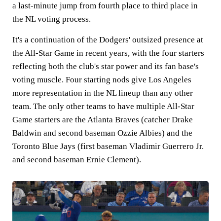
a last-minute jump from fourth place to third place in
the NL voting process.
It's a continuation of the Dodgers' outsized presence at
the All-Star Game in recent years, with the four starters
reflecting both the club's star power and its fan base's
voting muscle. Four starting nods give Los Angeles
more representation in the NL lineup than any other
team. The only other teams to have multiple All-Star
Game starters are the Atlanta Braves (catcher Drake
Baldwin and second baseman Ozzie Albies) and the
Toronto Blue Jays (first baseman Vladimir Guerrero Jr.
and second baseman Ernie Clement).