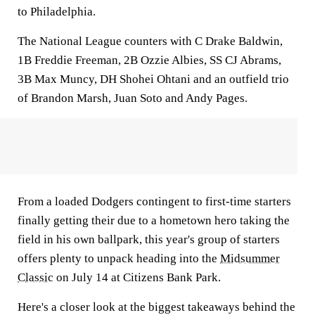
to Philadelphia.
The National League counters with C Drake Baldwin,
1B Freddie Freeman, 2B Ozzie Albies, SS CJ Abrams,
3B Max Muncy, DH Shohei Ohtani and an outfield trio
of Brandon Marsh, Juan Soto and Andy Pages.
From a loaded Dodgers contingent to first-time starters
finally getting their due to a hometown hero taking the
field in his own ballpark, this year's group of starters
offers plenty to unpack heading into the
Midsummer
Classic
on July 14 at Citizens Bank Park.
Here's a closer look at the biggest takeaways behind the