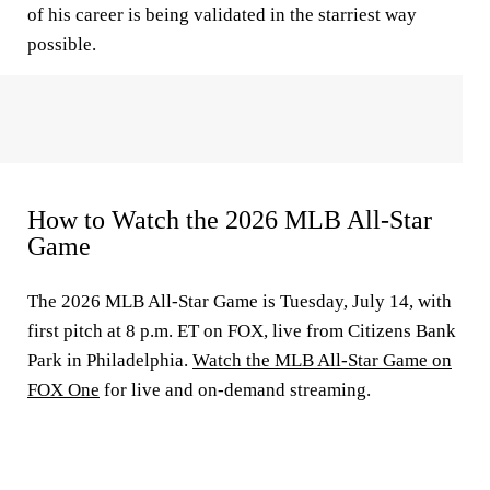
of his career is being validated in the starriest way
possible.
How to Watch the 2026 MLB All-Star
Game
The 2026 MLB All-Star Game is Tuesday, July 14, with
first pitch at 8 p.m. ET on FOX, live from Citizens Bank
Park in Philadelphia.
Watch the MLB All-Star Game on
FOX One
for live and on-demand streaming.