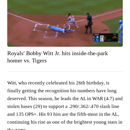
Royals' Bobby Witt Jr. hits inside-the-park
homer vs. Tigers
Witt, who recently celebrated his 26th birthday, is
finally getting the recognition his numbers have long
deserved. This season, he leads the AL in WAR (4.7) and
stolen bases (29) to support a .290/.362/.470 slash line
and 135 OPS+. His 93 hits are the fifth-most in the AL,
continuing his rise as one of the brightest young stars in
the game.