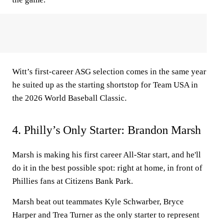
Witt’s first-career ASG selection comes in the same year
he suited up as the starting shortstop for Team USA in
the 2026 World Baseball Classic.
4. Philly’s Only Starter: Brandon Marsh
Marsh is making his first career All-Star start, and he'll
do it in the best possible spot: right at home, in front of
Phillies fans at Citizens Bank Park.
Marsh beat out teammates Kyle Schwarber, Bryce
Harper and Trea Turner as the only starter to represent