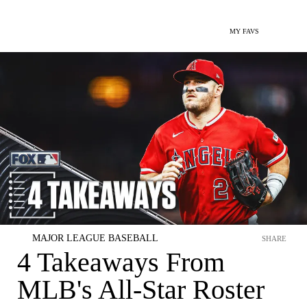
MY FAVS
MAJOR LEAGUE BASEBALL
SHARE
4 Takeaways From
MLB's All-Star Roster