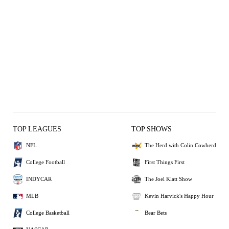
TOP LEAGUES
TOP SHOWS
NFL
The Herd with Colin Cowherd
College Football
First Things First
INDYCAR
The Joel Klatt Show
MLB
Kevin Harvick's Happy Hour
College Basketball
Bear Bets