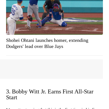
Shohei Ohtani launches homer, extending
Dodgers' lead over Blue Jays
3. Bobby Witt Jr. Earns First All-Star
Start