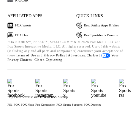
NASCAR
AFFILIATED APPS
QUICK LINKS
FOX Sports
Best Betting Apps & Sites
FOX One
Best Sportsbook Promos
FOX SPORTS™, SPEED™, SPEED.COM™ & © 2026 Fox Media LLC and
Fox Sports Interactive Media, LLC. All rights reserved. Use of this website
(including any and all parts and components) constitutes your acceptance of
these
Terms of Use and
Privacy Policy |
Advertising Choices |
Your
Privacy Choices |
Closed Captioning
Help
Press
Advertise with Us
Jobs
RSS
Sitemap
FS1
FOX
FOX News
Fox Corporation
FOX Sports Supports
FOX Deportes