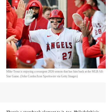
Mike Trout is enjoying a resurgent 2026 season that has him back at the MLB All-
Star Game. (John Cordes/Icon Sportswire via Getty Images)