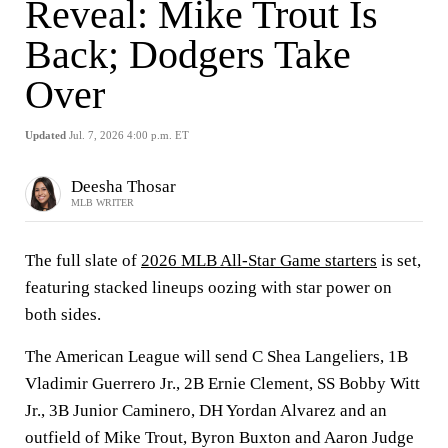
Reveal: Mike Trout Is
Back; Dodgers Take
Over
Updated
Jul. 7, 2026 4:00 p.m. ET
Deesha Thosar
MLB WRITER
The full slate of
2026 MLB All-Star Game starters
is set,
featuring stacked lineups oozing with star power on
both sides.
The American League will send C Shea Langeliers, 1B
Vladimir Guerrero Jr., 2B Ernie Clement, SS Bobby Witt
Jr., 3B Junior Caminero, DH Yordan Alvarez and an
outfield of Mike Trout, Byron Buxton and Aaron Judge