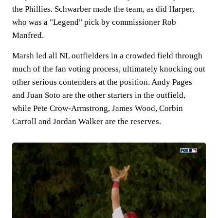
the Phillies. Schwarber made the team, as did Harper,
who was a "Legend" pick by commissioner Rob
Manfred.
Marsh led all NL outfielders in a crowded field through
much of the fan voting process, ultimately knocking out
other serious contenders at the position. Andy Pages
and Juan Soto are the other starters in the outfield,
while Pete Crow-Armstrong, James Wood, Corbin
Carroll and Jordan Walker are the reserves.