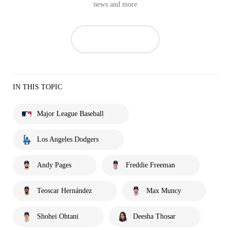
news and more
IN THIS TOPIC
Major League Baseball
Los Angeles Dodgers
Andy Pages
Freddie Freeman
Teoscar Hernández
Max Muncy
Shohei Ohtani
Deesha Thosar