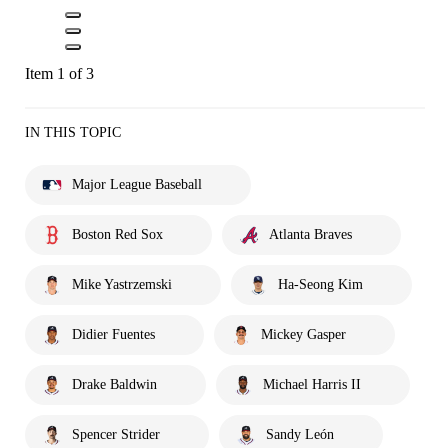
Item 1 of 3
IN THIS TOPIC
Major League Baseball
Boston Red Sox
Atlanta Braves
Mike Yastrzemski
Ha-Seong Kim
Didier Fuentes
Mickey Gasper
Drake Baldwin
Michael Harris II
Spencer Strider
Sandy León