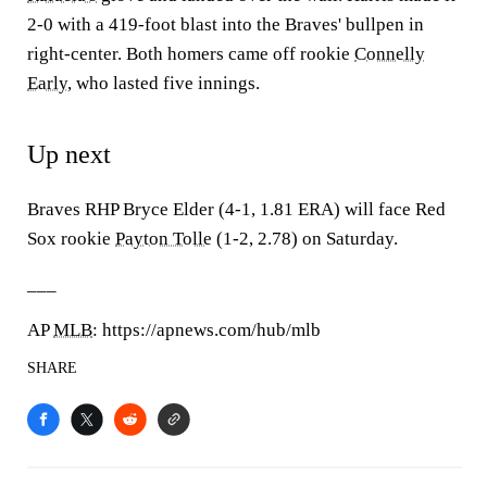
2-0 with a 419-foot blast into the Braves' bullpen in
right-center. Both homers came off rookie
Connelly
Early
, who lasted five innings.
Up next
Braves RHP Bryce Elder (4-1, 1.81 ERA) will face Red
Sox rookie
Payton Tolle
(1-2, 2.78) on Saturday.
___
AP
MLB
: https://apnews.com/hub/mlb
SHARE