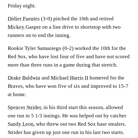
Friday night.
Didier Fuentes
(3-0) pitched the 10th and retired
Mickey Gasper
on a line drive to shortstop with two
runners on to end the inning.
Rookie Tyler Samaniego (0-2) worked the 10th for the
Red Sox, who have lost four of five and have not scored
more than three runs in a game during that stretch.
Drake Baldwin
and
Michael Harris II
homered for the
Braves, who have won five of six and improved to 15-7
at home.
Spencer Strider
, in his third start this season, allowed
one run in 5 1/3 innings. He was helped out by catcher
Sandy Leon
, who threw out two Red Sox base stealers.
Strider has given up just one run in his last two starts.