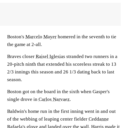
Boston's
Marcelo Mayer
homered in the seventh to tie
the game at 2-all.
Braves closer
Raisel Iglesias
stranded two runners in a
20-pitch ninth that extended his scoreless streak to 13
2/3 innings this season and 26 1/3 dating back to last
season.
Boston got on the board in the sixth when Gasper's
single drove in
Carlos Narvaez
.
Baldwin's home run in the first inning went in and out
of the webbing of leaping center fielder
Ceddanne
Rafaela's
glove and landed over the wall. Harris made it