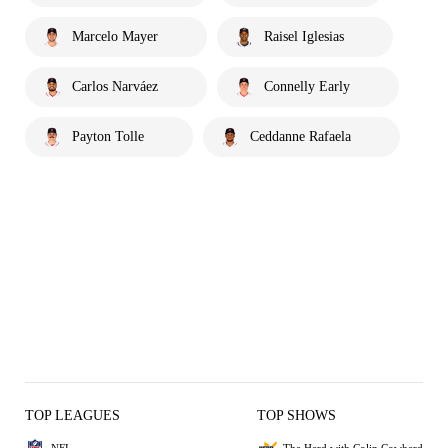
Marcelo Mayer
Raisel Iglesias
Carlos Narváez
Connelly Early
Payton Tolle
Ceddanne Rafaela
TOP LEAGUES
TOP SHOWS
NFL
The Herd with Colin Cowherd