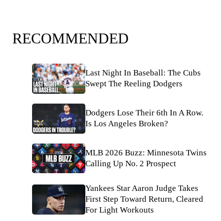
RECOMMENDED
Last Night In Baseball: The Cubs
Swept The Reeling Dodgers
Dodgers Lose Their 6th In A Row.
Is Los Angeles Broken?
MLB 2026 Buzz: Minnesota Twins
Calling Up No. 2 Prospect
Yankees Star Aaron Judge Takes
First Step Toward Return, Cleared
For Light Workouts