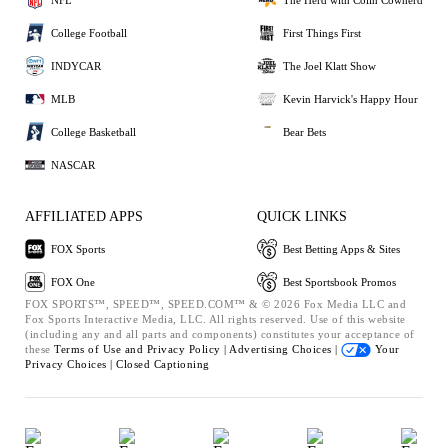
College Football
First Things First
INDYCAR
The Joel Klatt Show
MLB
Kevin Harvick's Happy Hour
College Basketball
Bear Bets
NASCAR
AFFILIATED APPS
QUICK LINKS
FOX Sports
Best Betting Apps & Sites
FOX One
Best Sportsbook Promos
FOX SPORTS™, SPEED™, SPEED.COM™ & © 2026 Fox Media LLC and
Fox Sports Interactive Media, LLC. All rights reserved. Use of this website
(including any and all parts and components) constitutes your acceptance of
these
Terms of Use and
Privacy Policy |
Advertising Choices |
Your
Privacy Choices |
Closed Captioning