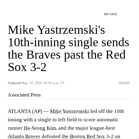
MY FAVS
Mike Yastrzemski's
10th-inning single sends
the Braves past the Red
Sox 3-2
Updated
May. 15, 2026 10:30 p.m. ET
SHARE
Associated Press
ATLANTA (AP) —
Mike Yastrzemski
led off the 10th
inning with a single to left field to score automatic
runner
Ha-Seong Kim
, and the major league-best
Atlanta Braves
defeated the
Boston Red Sox
3-2 on