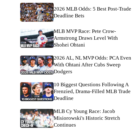
2026 MLB Odds: 5 Best Post-Trade
Deadline Bets
MLB MVP Race: Pete Crow-
Armstrong Draws Level With
Shohei Ohtani
2026 AL, NL MVP Odds: PCA Even
With Ohtani After Cubs Sweep
Dodgers
10 Biggest Questions Following A
Frenzied, Drama-Filled MLB Trade
Deadline
MLB Cy Young Race: Jacob
Misiorowski's Historic Stretch
Continues