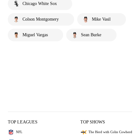
Chicago White Sox
Colson Montgomery
Mike Vasil
Miguel Vargas
Sean Burke
TOP LEAGUES
TOP SHOWS
NFL
The Herd with Colin Cowherd