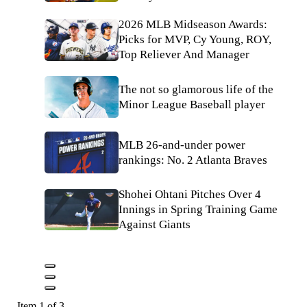
2026 MLB Midseason Awards:
Picks for MVP, Cy Young, ROY,
Top Reliever And Manager
The not so glamorous life of the
Minor League Baseball player
MLB 26-and-under power
rankings: No. 2 Atlanta Braves
Shohei Ohtani Pitches Over 4
Innings in Spring Training Game
Against Giants
Item 1 of 3