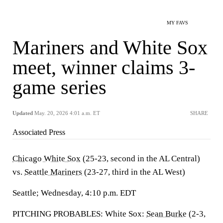
MY FAVS
Mariners and White Sox
meet, winner claims 3-
game series
Updated
May. 20, 2026 4:01 a.m. ET
SHARE
Associated Press
Chicago White Sox
(25-23, second in the AL Central)
vs.
Seattle Mariners
(23-27, third in the AL West)
Seattle; Wednesday, 4:10 p.m. EDT
PITCHING PROBABLES: White Sox:
Sean Burke
(2-3,