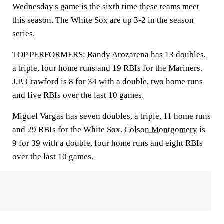
Wednesday's game is the sixth time these teams meet
this season. The White Sox are up 3-2 in the season
series.
TOP PERFORMERS:
Randy Arozarena
has 13 doubles,
a triple, four home runs and 19 RBIs for the Mariners.
J.P. Crawford
is 8 for 34 with a double, two home runs
and five RBIs over the last 10 games.
Miguel Vargas
has seven doubles, a triple, 11 home runs
and 29 RBIs for the White Sox.
Colson Montgomery
is
9 for 39 with a double, four home runs and eight RBIs
over the last 10 games.