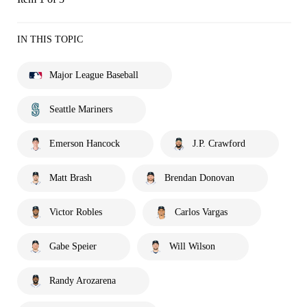
IN THIS TOPIC
Major League Baseball
Seattle Mariners
Emerson Hancock
J.P. Crawford
Matt Brash
Brendan Donovan
Victor Robles
Carlos Vargas
Gabe Speier
Will Wilson
Randy Arozarena