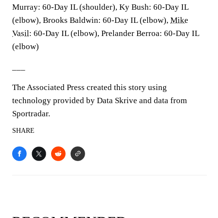
Murray: 60-Day IL (shoulder), Ky Bush: 60-Day IL
(elbow), Brooks Baldwin: 60-Day IL (elbow),
Mike
Vasil
: 60-Day IL (elbow), Prelander Berroa: 60-Day IL
(elbow)
___
The Associated Press created this story using
technology provided by Data Skrive and data from
Sportradar.
SHARE