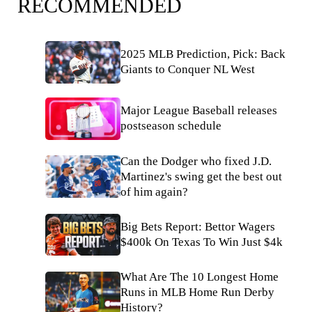
RECOMMENDED
2025 MLB Prediction, Pick: Back
Giants to Conquer NL West
Major League Baseball releases
postseason schedule
Can the Dodger who fixed J.D.
Martinez's swing get the best out
of him again?
Big Bets Report: Bettor Wagers
$400k On Texas To Win Just $4k
What Are The 10 Longest Home
Runs in MLB Home Run Derby
History?