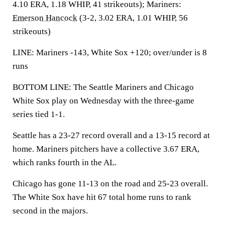
4.10 ERA, 1.18 WHIP, 41 strikeouts); Mariners:
Emerson Hancock
(3-2, 3.02 ERA, 1.01 WHIP, 56
strikeouts)
LINE: Mariners -143, White Sox +120; over/under is 8
runs
BOTTOM LINE: The Seattle Mariners and Chicago
White Sox play on Wednesday with the three-game
series tied 1-1.
Seattle has a 23-27 record overall and a 13-15 record at
home. Mariners pitchers have a collective 3.67 ERA,
which ranks fourth in the AL.
Chicago has gone 11-13 on the road and 25-23 overall.
The White Sox have hit 67 total home runs to rank
second in the majors.