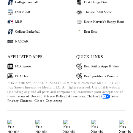
College Football
First Things First
INDYCAR
The Joel Klatt Show
MLB
Kevin Harvick's Happy Hour
College Basketball
Bear Bets
NASCAR
AFFILIATED APPS
QUICK LINKS
FOX Sports
Best Betting Apps & Sites
FOX One
Best Sportsbook Promos
FOX SPORTS™, SPEED™, SPEED.COM™ & © 2026 Fox Media LLC and
Fox Sports Interactive Media, LLC. All rights reserved. Use of this website
(including any and all parts and components) constitutes your acceptance of
these
Terms of Use and
Privacy Policy |
Advertising Choices |
Your
Privacy Choices |
Closed Captioning