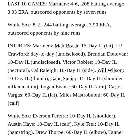
LAST 10 GAMES: Mariners: 4-6, .208 batting average,
3.03 ERA, outscored opponents by seven runs
White Sox: 8-2, .244 batting average, 3.90 ERA,
outscored opponents by nine runs
INJURIES: Mariners:
Matt Brash
: 15-Day IL (lat), J.P.
Crawford: day-to-day (undisclosed),
Brendan Donovan
:
10-Day IL (undisclosed),
Victor Robles
: 10-Day IL
(pectoral), Cal Raleigh: 10-Day IL (side),
Will Wilson
:
10-Day IL (thumb),
Gabe Speier
: 15-Day IL (shoulder
inflammation), Logan Evans: 60-Day IL (arm),
Carlos
Vargas
: 60-Day IL (lat), Miles Mastrobuoni: 60-Day IL
(calf)
White Sox: Everson Pereira: 10-Day IL (shoulder),
Austin Hays: 10-Day IL (calf), Kyle Teel: 10-Day IL
(hamstring), Drew Thorpe: 60-Day IL (elbow), Tanner