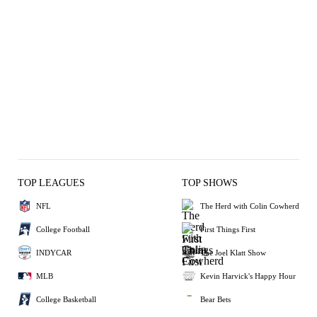
TOP LEAGUES
TOP SHOWS
NFL
The Herd with Colin Cowherd
College Football
First Things First
INDYCAR
The Joel Klatt Show
MLB
Kevin Harvick's Happy Hour
College Basketball
Bear Bets