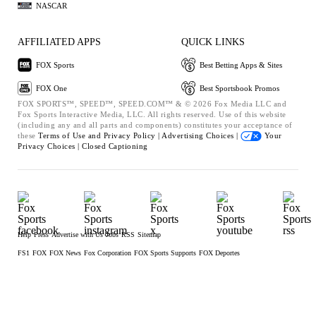
NASCAR
AFFILIATED APPS
QUICK LINKS
FOX Sports
Best Betting Apps & Sites
FOX One
Best Sportsbook Promos
FOX SPORTS™, SPEED™, SPEED.COM™ & © 2026 Fox Media LLC and
Fox Sports Interactive Media, LLC. All rights reserved. Use of this website
(including any and all parts and components) constitutes your acceptance of
these
Terms of Use and
Privacy Policy |
Advertising Choices |
Your
Privacy Choices |
Closed Captioning
Help
Press
Advertise with Us
Jobs
RSS
Sitemap
FS1
FOX
FOX News
Fox Corporation
FOX Sports Supports
FOX Deportes