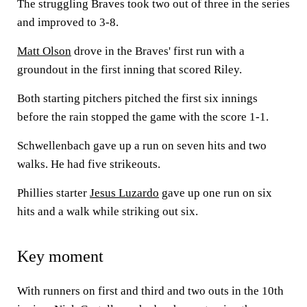
The struggling Braves took two out of three in the series
and improved to 3-8.
Matt Olson
drove in the Braves' first run with a
groundout in the first inning that scored Riley.
Both starting pitchers pitched the first six innings
before the rain stopped the game with the score 1-1.
Schwellenbach gave up a run on seven hits and two
walks. He had five strikeouts.
Phillies starter
Jesus Luzardo
gave up one run on six
hits and a walk while striking out six.
Key moment
With runners on first and third and two outs in the 10th