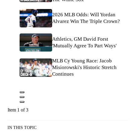
2026 MLB Odds: Will Yordan
Alvarez Win The Triple Crown?
Athletics, GM David Forst
'Mutually Agree To Part Ways'
MLB Cy Young Race: Jacob
Misiorowski's Historic Stretch
Continues
Item 1 of 3
IN THIS TOPIC