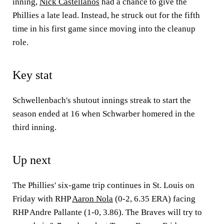
inning,
Nick Castellanos
had a chance to give the
Phillies a late lead. Instead, he struck out for the fifth
time in his first game since moving into the cleanup
role.
Key stat
Schwellenbach's shutout innings streak to start the
season ended at 16 when Schwarber homered in the
third inning.
Up next
The Phillies' six-game trip continues in St. Louis on
Friday with RHP
Aaron Nola
(0-2, 6.35 ERA) facing
RHP Andre Pallante (1-0, 3.86). The Braves will try to