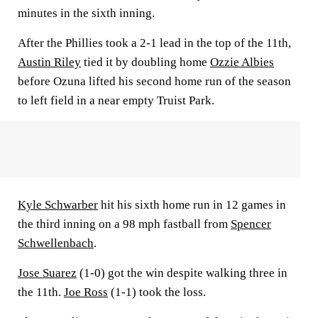
minutes in the sixth inning.
After the Phillies took a 2-1 lead in the top of the 11th,
Austin Riley
tied it by doubling home
Ozzie Albies
before Ozuna lifted his second home run of the season
to left field in a near empty Truist Park.
Kyle Schwarber
hit his sixth home run in 12 games in
the third inning on a 98 mph fastball from
Spencer
Schwellenbach
.
Jose Suarez
(1-0) got the win despite walking three in
the 11th.
Joe Ross
(1-1) took the loss.