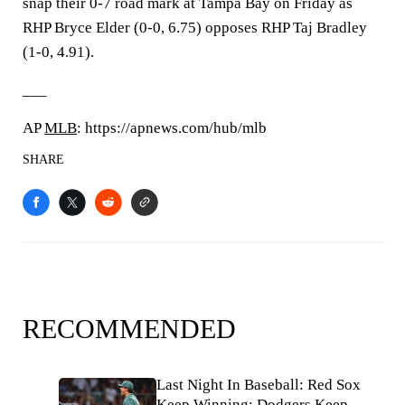
snap their 0-7 road mark at Tampa Bay on Friday as
RHP Bryce Elder (0-0, 6.75) opposes RHP Taj Bradley
(1-0, 4.91).
___
AP
MLB
: https://apnews.com/hub/mlb
SHARE
RECOMMENDED
Last Night In Baseball: Red Sox
Keep Winning; Dodgers Keep