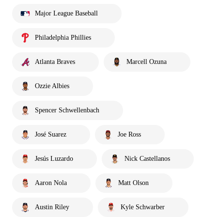
Major League Baseball
Philadelphia Phillies
Atlanta Braves
Marcell Ozuna
Ozzie Albies
Spencer Schwellenbach
José Suarez
Joe Ross
Jesús Luzardo
Nick Castellanos
Aaron Nola
Matt Olson
Austin Riley
Kyle Schwarber