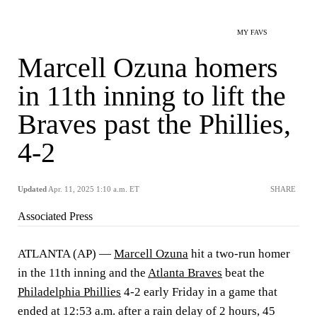
MY FAVS
Marcell Ozuna homers
in 11th inning to lift the
Braves past the Phillies,
4-2
Updated
Apr. 11, 2025 1:10 a.m. ET
SHARE
Associated Press
ATLANTA (AP) —
Marcell Ozuna
hit a two-run homer
in the 11th inning and the
Atlanta Braves
beat the
Philadelphia Phillies
4-2 early Friday in a game that
ended at 12:53 a.m. after a rain delay of 2 hours, 45