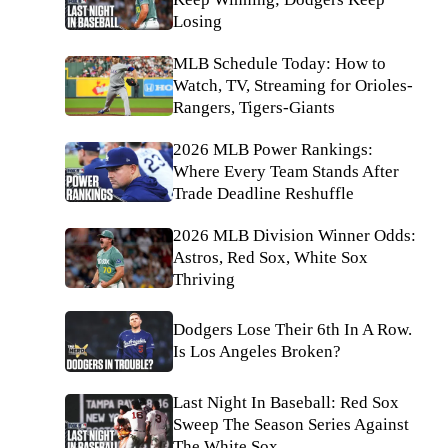
Losing
MLB Schedule Today: How to
Watch, TV, Streaming for Orioles-
Rangers, Tigers-Giants
2026 MLB Power Rankings:
Where Every Team Stands After
Trade Deadline Reshuffle
2026 MLB Division Winner Odds:
Astros, Red Sox, White Sox
Thriving
Dodgers Lose Their 6th In A Row.
Is Los Angeles Broken?
Last Night In Baseball: Red Sox
Sweep The Season Series Against
The White Sox