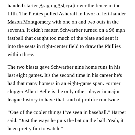
handed starter
Braxton Ashcraft
over the fence in the
fifth. The Pirates pulled Ashcraft in favor of left-hander
Mason Montgomery
with one on and two outs in the
seventh. It didn't matter. Schwarber turned on a 96 mph
fastball that caught too much of the plate and sent it
into the seats in right-center field to draw the Phillies
within three.
The two blasts gave Schwarber nine home runs in his
last eight games. It's the second time in his career he's
had that many homers in an eight-game span. Former
slugger Albert Belle is the only other player in major
league history to have that kind of prolific run twice.
“One of the cooler things I’ve seen in baseball,” Harper
said. “Just the ways he puts the bat on the ball. Yeah, it
been pretty fun to watch.”