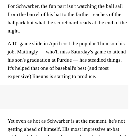
For Schwarber, the fun part isn't watching the ball sail
from the barrel of his bat to the farther reaches of the
ballpark but what the scoreboard reads at the end of the
night.
A 10-game slide in April cost the popular Thomson his
job. Mattingly — who'll miss Saturday's game to attend
his son's graduation at Purdue — has steadied things.
It's helped that one of baseball's best (and most
expensive) lineups is starting to produce.
Yet even as hot as Schwarber is at the moment, he's not
getting ahead of himself. His most impressive at-bat