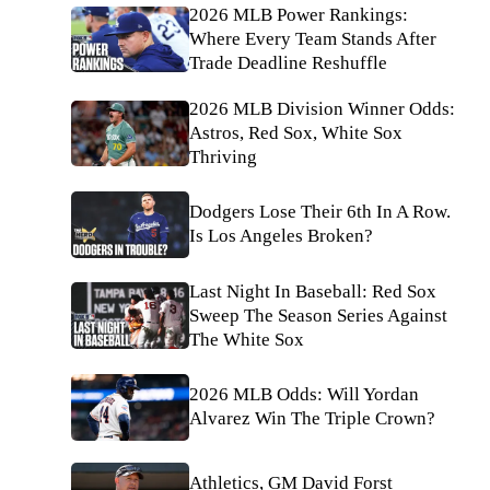
2026 MLB Power Rankings:
Where Every Team Stands After
Trade Deadline Reshuffle
2026 MLB Division Winner Odds:
Astros, Red Sox, White Sox
Thriving
Dodgers Lose Their 6th In A Row.
Is Los Angeles Broken?
Last Night In Baseball: Red Sox
Sweep The Season Series Against
The White Sox
2026 MLB Odds: Will Yordan
Alvarez Win The Triple Crown?
Athletics, GM David Forst