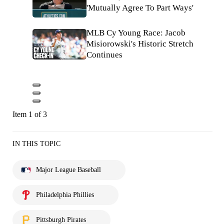
'Mutually Agree To Part Ways'
MLB Cy Young Race: Jacob
Misiorowski's Historic Stretch
Continues
Item 1 of 3
IN THIS TOPIC
Major League Baseball
Philadelphia Phillies
Pittsburgh Pirates