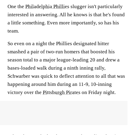
One the
Philadelphia Phillies
slugger isn't particularly
interested in answering. All he knows is that he's found
a little something. Even more importantly, so has his
team.
So even on a night the Phillies designated hitter
smashed a pair of two-run homers that boosted his
season total to a major league-leading 20 and drew a
bases-loaded walk during a ninth inning rally,
Schwarber was quick to deflect attention to all that was
happening around him during an 11-9, 10-inning
victory over the
Pittsburgh Pirates
on Friday night.