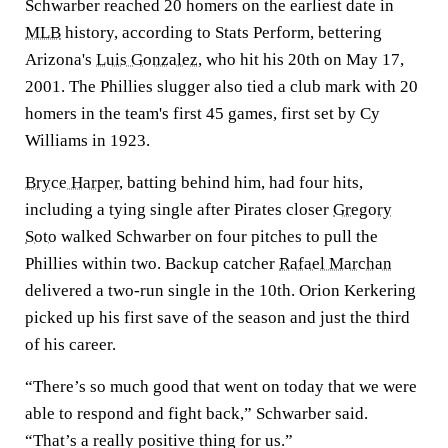
Schwarber reached 20 homers on the earliest date in
MLB
history, according to Stats Perform, bettering
Arizona's
Luis Gonzalez
, who hit his 20th on May 17,
2001. The Phillies slugger also tied a club mark with 20
homers in the team's first 45 games, first set by Cy
Williams in 1923.
Bryce Harper
, batting behind him, had four hits,
including a tying single after Pirates closer
Gregory
Soto
walked Schwarber on four pitches to pull the
Phillies within two. Backup catcher
Rafael Marchan
delivered a two-run single in the 10th. Orion Kerkering
picked up his first save of the season and just the third
of his career.
“There’s so much good that went on today that we were
able to respond and fight back,” Schwarber said.
“That’s a really positive thing for us.”