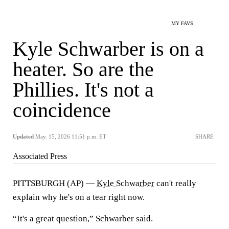
MY FAVS
Kyle Schwarber is on a
heater. So are the
Phillies. It's not a
coincidence
Updated
May. 15, 2026 11:51 p.m. ET
SHARE
Associated Press
PITTSBURGH (AP) —
Kyle Schwarber
can't really
explain why he's on a tear right now.
“It's a great question,” Schwarber said.