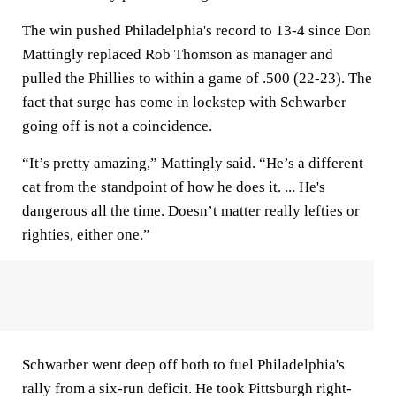
The win pushed Philadelphia's record to 13-4 since Don
Mattingly replaced Rob Thomson as manager and
pulled the Phillies to within a game of .500 (22-23). The
fact that surge has come in lockstep with Schwarber
going off is not a coincidence.
“It’s pretty amazing,” Mattingly said. “He’s a different
cat from the standpoint of how he does it. ... He's
dangerous all the time. Doesn’t matter really lefties or
righties, either one.”
Schwarber went deep off both to fuel Philadelphia's
rally from a six-run deficit. He took Pittsburgh right-