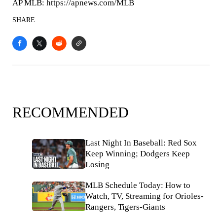
AP MLB: https://apnews.com/MLB
SHARE
RECOMMENDED
Last Night In Baseball: Red Sox
Keep Winning; Dodgers Keep
Losing
MLB Schedule Today: How to
Watch, TV, Streaming for Orioles-
Rangers, Tigers-Giants