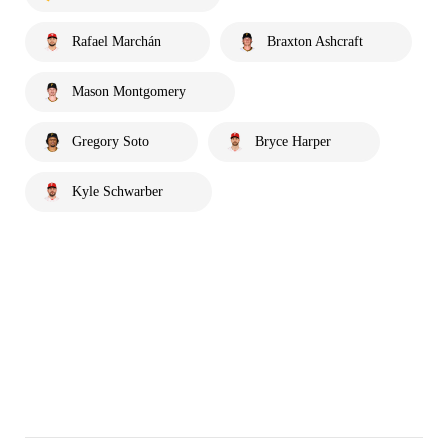
Rafael Marchán
Braxton Ashcraft
Mason Montgomery
Gregory Soto
Bryce Harper
Kyle Schwarber