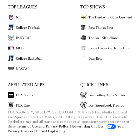
TOP LEAGUES
TOP SHOWS
NFL
The Herd with Colin Cowherd
College Football
First Things First
INDYCAR
The Joel Klatt Show
MLB
Kevin Harvick's Happy Hour
College Basketball
Bear Bets
NASCAR
AFFILIATED APPS
QUICK LINKS
FOX Sports
Best Betting Apps & Sites
FOX One
Best Sportsbook Promos
FOX SPORTS™, SPEED™, SPEED.COM™ & © 2026 Fox Media LLC and
Fox Sports Interactive Media, LLC. All rights reserved. Use of this website
(including any and all parts and components) constitutes your acceptance of
these
Terms of Use and
Privacy Policy |
Advertising Choices |
Your
Privacy Choices |
Closed Captioning