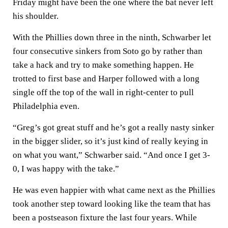
Friday might have been the one where the bat never left
his shoulder.
With the Phillies down three in the ninth, Schwarber let
four consecutive sinkers from Soto go by rather than
take a hack and try to make something happen. He
trotted to first base and Harper followed with a long
single off the top of the wall in right-center to pull
Philadelphia even.
“Greg’s got great stuff and he’s got a really nasty sinker
in the bigger slider, so it’s just kind of really keying in
on what you want,” Schwarber said. “And once I get 3-
0, I was happy with the take.”
He was even happier with what came next as the Phillies
took another step toward looking like the team that has
been a postseason fixture the last four years. While