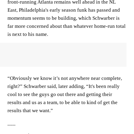
front-running Atlanta remains well ahead in the NL
East, Philadelphia's early season funk has passed and
momentum seems to be building, which Schwarber is
far more concerned about than whatever home-run total
is next to his name.
“Obviously we know it’s not anywhere near complete,
right?” Schwarber said, later adding, “It's been really
cool to see the guys go out there and getting their
results and us as a team, to be able to kind of get the
results that we want.”
___