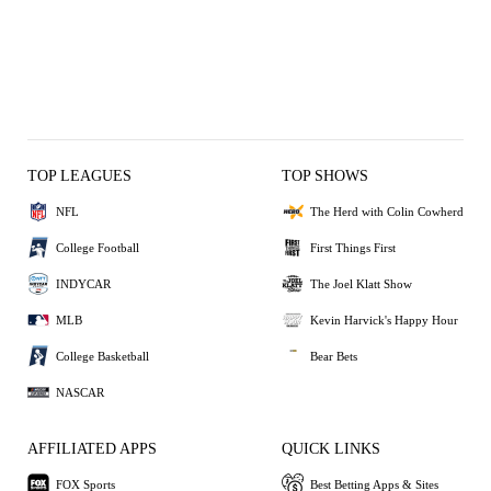
TOP LEAGUES
TOP SHOWS
NFL
The Herd with Colin Cowherd
College Football
First Things First
INDYCAR
The Joel Klatt Show
MLB
Kevin Harvick's Happy Hour
College Basketball
Bear Bets
NASCAR
AFFILIATED APPS
QUICK LINKS
FOX Sports
Best Betting Apps & Sites