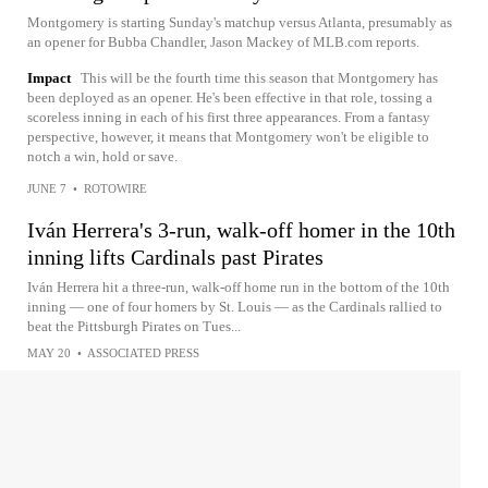
Montgomery is starting Sunday's matchup versus Atlanta, presumably as
an opener for Bubba Chandler, Jason Mackey of MLB.com reports.
Impact
This will be the fourth time this season that Montgomery has
been deployed as an opener. He's been effective in that role, tossing a
scoreless inning in each of his first three appearances. From a fantasy
perspective, however, it means that Montgomery won't be eligible to
notch a win, hold or save.
JUNE 7
•
ROTOWIRE
Iván Herrera's 3-run, walk-off homer in the 10th
inning lifts Cardinals past Pirates
Iván Herrera hit a three-run, walk-off home run in the bottom of the 10th
inning — one of four homers by St. Louis — as the Cardinals rallied to
beat the Pittsburgh Pirates on Tues...
MAY 20
•
ASSOCIATED PRESS