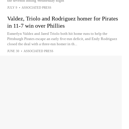
the seventh inning Wednesday night
JULY 9
•
ASSOCIATED PRESS
Valdez, Triolo and Rodriguez homer for Pirates
in 11-7 win over Phillies
Esmerlyn Valdez and Jared Triolo both hit home runs to help the
Pittsburgh Pirates escape an early five-run deficit, and Endy Rodriguez
closed the deal with a three-run homer in th...
JUNE 30
•
ASSOCIATED PRESS