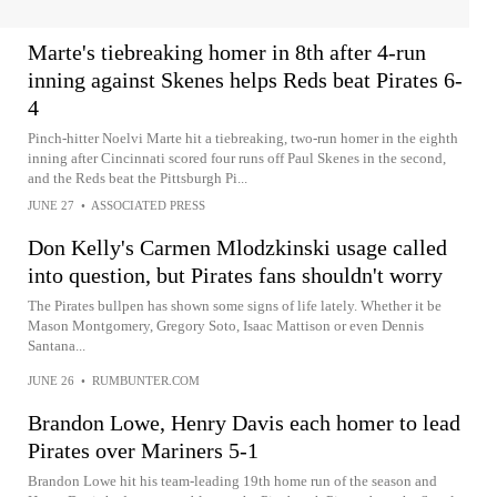
Marte's tiebreaking homer in 8th after 4-run
inning against Skenes helps Reds beat Pirates 6-
4
Pinch-hitter Noelvi Marte hit a tiebreaking, two-run homer in the eighth
inning after Cincinnati scored four runs off Paul Skenes in the second,
and the Reds beat the Pittsburgh Pi...
JUNE 27
•
ASSOCIATED PRESS
Don Kelly's Carmen Mlodzkinski usage called
into question, but Pirates fans shouldn't worry
The Pirates bullpen has shown some signs of life lately. Whether it be
Mason Montgomery, Gregory Soto, Isaac Mattison or even Dennis
Santana...
JUNE 26
•
RUMBUNTER.COM
Brandon Lowe, Henry Davis each homer to lead
Pirates over Mariners 5-1
Brandon Lowe hit his team-leading 19th home run of the season and