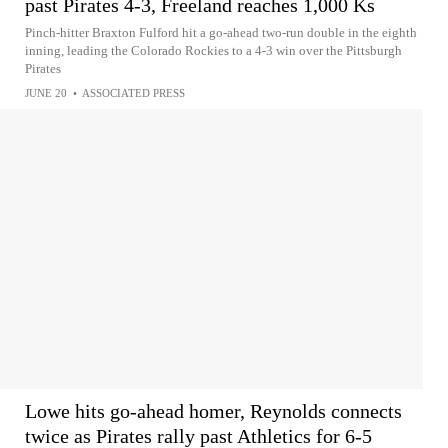
past Pirates 4-3, Freeland reaches 1,000 Ks
Pinch-hitter Braxton Fulford hit a go-ahead two-run double in the eighth
inning, leading the Colorado Rockies to a 4-3 win over the Pittsburgh
Pirates
JUNE 20
•
ASSOCIATED PRESS
Lowe hits go-ahead homer, Reynolds connects
twice as Pirates rally past Athletics for 6-5