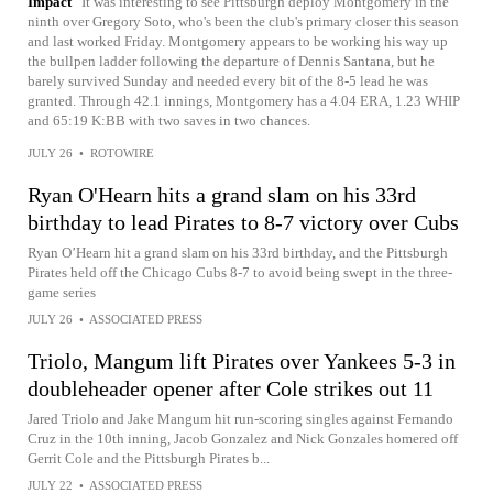
Impact
It was interesting to see Pittsburgh deploy Montgomery in the
ninth over Gregory Soto, who's been the club's primary closer this season
and last worked Friday. Montgomery appears to be working his way up
the bullpen ladder following the departure of Dennis Santana, but he
barely survived Sunday and needed every bit of the 8-5 lead he was
granted. Through 42.1 innings, Montgomery has a 4.04 ERA, 1.23 WHIP
and 65:19 K:BB with two saves in two chances.
JULY 26
•
ROTOWIRE
Ryan O'Hearn hits a grand slam on his 33rd
birthday to lead Pirates to 8-7 victory over Cubs
Ryan O’Hearn hit a grand slam on his 33rd birthday, and the Pittsburgh
Pirates held off the Chicago Cubs 8-7 to avoid being swept in the three-
game series
JULY 26
•
ASSOCIATED PRESS
Triolo, Mangum lift Pirates over Yankees 5-3 in
doubleheader opener after Cole strikes out 11
Jared Triolo and Jake Mangum hit run-scoring singles against Fernando
Cruz in the 10th inning, Jacob Gonzalez and Nick Gonzales homered off
Gerrit Cole and the Pittsburgh Pirates b...
JULY 22
•
ASSOCIATED PRESS