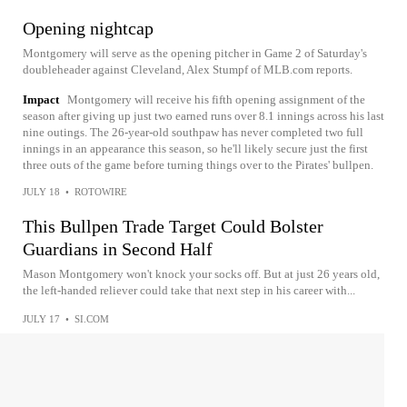
Opening nightcap
Montgomery will serve as the opening pitcher in Game 2 of Saturday's
doubleheader against Cleveland, Alex Stumpf of MLB.com reports.
Impact
Montgomery will receive his fifth opening assignment of the
season after giving up just two earned runs over 8.1 innings across his last
nine outings. The 26-year-old southpaw has never completed two full
innings in an appearance this season, so he'll likely secure just the first
three outs of the game before turning things over to the Pirates' bullpen.
JULY 18
•
ROTOWIRE
This Bullpen Trade Target Could Bolster
Guardians in Second Half
Mason Montgomery won't knock your socks off. But at just 26 years old,
the left-handed reliever could take that next step in his career with...
JULY 17
•
SI.COM