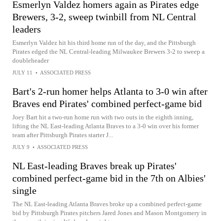
Esmerlyn Valdez homers again as Pirates edge
Brewers, 3-2, sweep twinbill from NL Central
leaders
Esmerlyn Valdez hit his third home run of the day, and the Pittsburgh
Pirates edged the NL Central-leading Milwaukee Brewers 3-2 to sweep a
doubleheader
JULY 11
•
ASSOCIATED PRESS
Bart's 2-run homer helps Atlanta to 3-0 win after
Braves end Pirates' combined perfect-game bid
Joey Bart hit a two-run home run with two outs in the eighth inning,
lifting the NL East-leading Atlanta Braves to a 3-0 win over his former
team after Pittsburgh Pirates starter J...
JULY 9
•
ASSOCIATED PRESS
NL East-leading Braves break up Pirates'
combined perfect-game bid in the 7th on Albies'
single
The NL East-leading Atlanta Braves broke up a combined perfect-game
bid by Pittsburgh Pirates pitchers Jared Jones and Mason Montgomery in