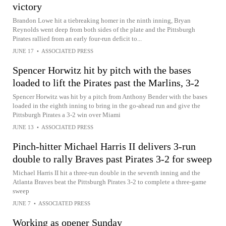
victory
Brandon Lowe hit a tiebreaking homer in the ninth inning, Bryan
Reynolds went deep from both sides of the plate and the Pittsburgh
Pirates rallied from an early four-run deficit to...
JUNE 17
•
ASSOCIATED PRESS
Spencer Horwitz hit by pitch with the bases
loaded to lift the Pirates past the Marlins, 3-2
Spencer Horwitz was hit by a pitch from Anthony Bender with the bases
loaded in the eighth inning to bring in the go-ahead run and give the
Pittsburgh Pirates a 3-2 win over Miami
JUNE 13
•
ASSOCIATED PRESS
Pinch-hitter Michael Harris II delivers 3-run
double to rally Braves past Pirates 3-2 for sweep
Michael Harris II hit a three-run double in the seventh inning and the
Atlanta Braves beat the Pittsburgh Pirates 3-2 to complete a three-game
sweep
JUNE 7
•
ASSOCIATED PRESS
Working as opener Sunday