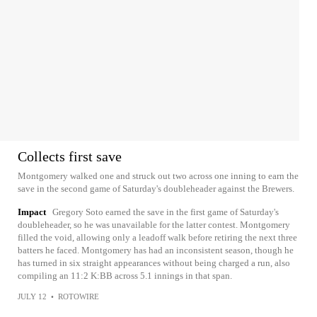
Collects first save
Montgomery walked one and struck out two across one inning to earn the
save in the second game of Saturday's doubleheader against the Brewers.
Impact
Gregory Soto earned the save in the first game of Saturday's
doubleheader, so he was unavailable for the latter contest. Montgomery
filled the void, allowing only a leadoff walk before retiring the next three
batters he faced. Montgomery has had an inconsistent season, though he
has turned in six straight appearances without being charged a run, also
compiling an 11:2 K:BB across 5.1 innings in that span.
JULY 12
•
ROTOWIRE