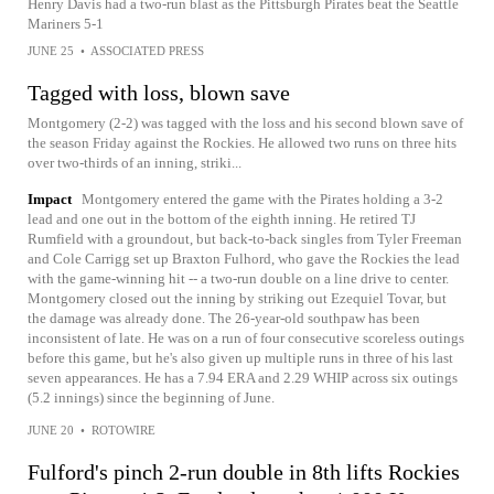
Henry Davis had a two-run blast as the Pittsburgh Pirates beat the Seattle
Mariners 5-1
JUNE 25
•
ASSOCIATED PRESS
Tagged with loss, blown save
Montgomery (2-2) was tagged with the loss and his second blown save of
the season Friday against the Rockies. He allowed two runs on three hits
over two-thirds of an inning, striki...
Impact
Montgomery entered the game with the Pirates holding a 3-2
lead and one out in the bottom of the eighth inning. He retired TJ
Rumfield with a groundout, but back-to-back singles from Tyler Freeman
and Cole Carrigg set up Braxton Fulhord, who gave the Rockies the lead
with the game-winning hit -- a two-run double on a line drive to center.
Montgomery closed out the inning by striking out Ezequiel Tovar, but
the damage was already done. The 26-year-old southpaw has been
inconsistent of late. He was on a run of four consecutive scoreless outings
before this game, but he's also given up multiple runs in three of his last
seven appearances. He has a 7.94 ERA and 2.29 WHIP across six outings
(5.2 innings) since the beginning of June.
JUNE 20
•
ROTOWIRE
Fulford's pinch 2-run double in 8th lifts Rockies