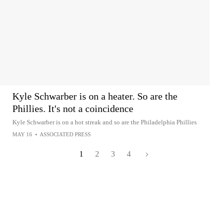
Kyle Schwarber is on a heater. So are the
Phillies. It's not a coincidence
Kyle Schwarber is on a hot streak and so are the Philadelphia Phillies
MAY 16
•
ASSOCIATED PRESS
1
2
3
4