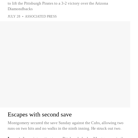
to lift the Pittsburgh Pirates to a 3-2 victory over the Arizona
Diamondbacks
JULY 28
•
ASSOCIATED PRESS
Escapes with second save
Montgomery secured the save Sunday against the Cubs, allowing two
runs on two hits and no walks in the ninth inning. He struck out two.