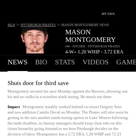
MY FAVS
>
>
MLB
PITTSBURGH PIRATES
MASON MONTGOMERY
NEWS
MASON
MONTGOMERY
#46 - PITCHER - PITTSBURGH PIRATES
4-
W-
1.20
WHIP
3.72
ERA
•
•
3
L
NEWS
BIO
STATS
VIDEOS
GAME
Shuts door for third save
Montgomery secured the save Monday against the Brewers, allowing one
hit and no walks in a scoreless ninth inning. He struck out three.
Impact
Montgomery notably worked behind co-closer Gregory Soto
and new addition Camilo Doval on Monday. The Pirates will also soon be
getting in the mix another ninth-inning option in Luke Weaver following
the trade deadline, so fantasy managers should keep close tabs on this
closer hierarchy going forward to see how Pittsburgh decides on the
division of labor. Montgomery has a 3.72 ERA, 1.20 WHIP and 72:21