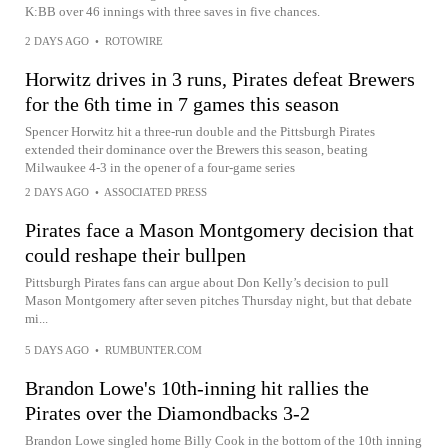
K:BB over 46 innings with three saves in five chances.
2 DAYS AGO
•
ROTOWIRE
Horwitz drives in 3 runs, Pirates defeat Brewers
for the 6th time in 7 games this season
Spencer Horwitz hit a three-run double and the Pittsburgh Pirates
extended their dominance over the Brewers this season, beating
Milwaukee 4-3 in the opener of a four-game series
2 DAYS AGO
•
ASSOCIATED PRESS
Pirates face a Mason Montgomery decision that
could reshape their bullpen
Pittsburgh Pirates fans can argue about Don Kelly’s decision to pull
Mason Montgomery after seven pitches Thursday night, but that debate
mi...
5 DAYS AGO
•
RUMBUNTER.COM
Brandon Lowe's 10th-inning hit rallies the
Pirates over the Diamondbacks 3-2
Brandon Lowe singled home Billy Cook in the bottom of the 10th inning