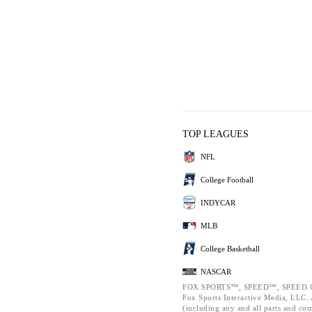
TOP LEAGUES
NFL
College Football
INDYCAR
MLB
College Basketball
NASCAR
FOX SPORTS™, SPEED™, SPEED.C
Fox Sports Interactive Media, LLC. A
(including any and all parts and co