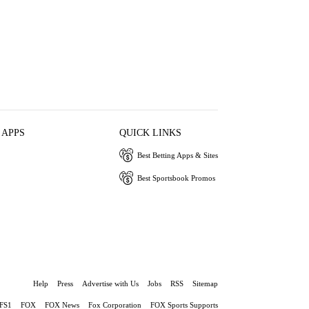
 APPS
QUICK LINKS
Best Betting Apps & Sites
Best Sportsbook Promos
Help
Press
Advertise with Us
Jobs
RSS
Sitemap
FS1
FOX
FOX News
Fox Corporation
FOX Sports Supports