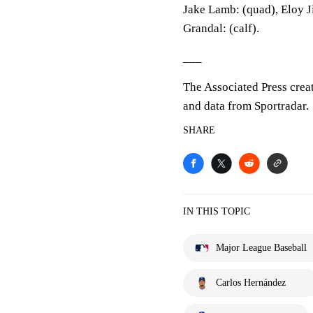
Jake Lamb: (quad), Eloy J
Grandal: (calf).
___
The Associated Press crea
and data from Sportradar.
SHARE
IN THIS TOPIC
Major League Baseball
Carlos Hernández