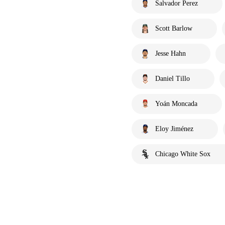
Salvador Perez
Scott Barlow
Jesse Hahn
Daniel Tillo
Yoán Moncada
Eloy Jiménez
Chicago White Sox