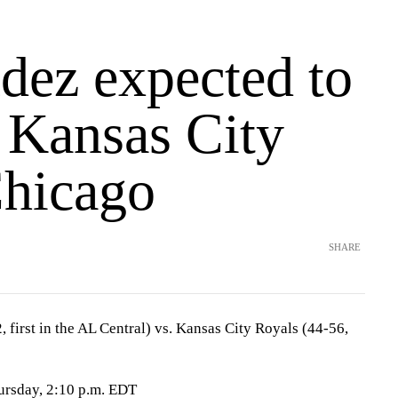
dez expected to
s Kansas City
Chicago
SHARE
first in the AL Central) vs. Kansas City Royals (44-56,
ursday, 2:10 p.m. EDT