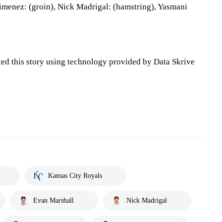
imenez: (groin), Nick Madrigal: (hamstring), Yasmani
ted this story using technology provided by Data Skrive
Kansas City Royals
Evan Marshall
Nick Madrigal