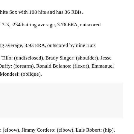
ite Sox with 108 hits and has 36 RBIs.
-3, .234 batting average, 3.76 ERA, outscored
ing average, 3.93 ERA, outscored by nine runs
Tillo: (undisclosed), Brady Singer: (shoulder), Jesse
Duffy: (forearm), Ronald Bolanos: (flexor), Emmanuel
 Mondesi: (oblique).
 (elbow), Jimmy Cordero: (elbow), Luis Robert: (hip),