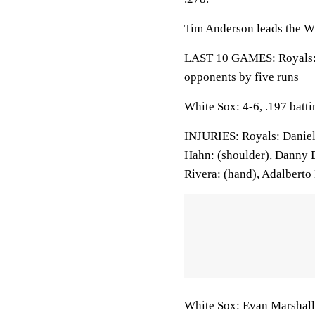
Tim Anderson leads the Wh
LAST 10 GAMES: Royals: 7
opponents by five runs
White Sox: 4-6, .197 batt
INJURIES: Royals: Daniel 
Hahn: (shoulder), Danny 
Rivera: (hand), Adalberto
White Sox: Evan Marshall: