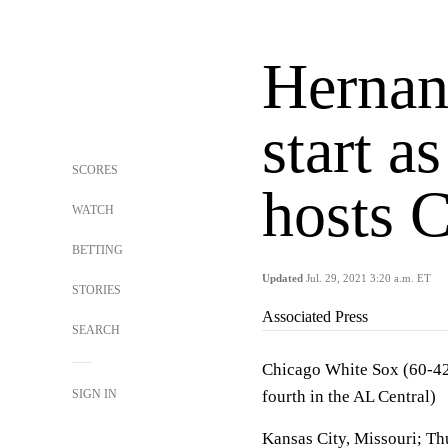
Hernan
start a
SCORES
hosts 
WATCH
BETTING
Updated
Jul. 29, 2021 3:20 a.m. ET
STORIES
Associated Press
SEARCH
Chicago White Sox (60-42, 
SIGN IN
fourth in the AL Central)
Kansas City, Missouri; Th