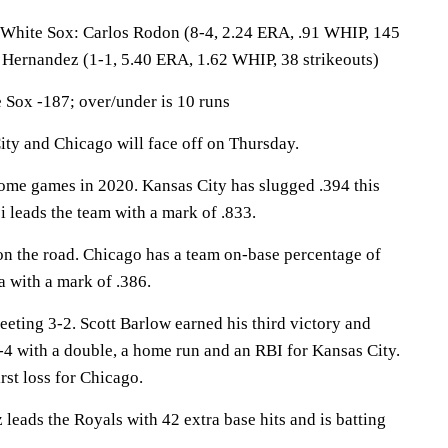
te Sox: Carlos Rodon (8-4, 2.24 ERA, .91 WHIP, 145
s Hernandez (1-1, 5.40 ERA, 1.62 WHIP, 38 strikeouts)
Sox -187; over/under is 10 runs
 and Chicago will face off on Thursday.
ome games in 2020. Kansas City has slugged .394 this
 leads the team with a mark of .833.
n the road. Chicago has a team on-base percentage of
 with a mark of .386.
eting 3-2. Scott Barlow earned his third victory and
-4 with a double, a home run and an RBI for Kansas City.
rst loss for Chicago.
ds the Royals with 42 extra base hits and is batting