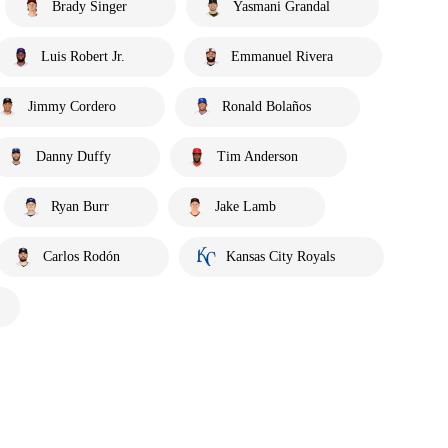
Brady Singer
Yasmani Grandal
Luis Robert Jr.
Emmanuel Rivera
Jimmy Cordero
Ronald Bolaños
Danny Duffy
Tim Anderson
Ryan Burr
Jake Lamb
Carlos Rodón
Kansas City Royals