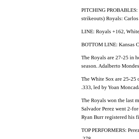
PITCHING PROBABLES: Whi
strikeouts) Royals: Carlo
LINE: Royals +162, White 
BOTTOM LINE: Kansas City
The Royals are 27-25 in h
season. Adalberto Mondesi
The White Sox are 25-25 o
.333, led by Yoan Moncada
The Royals won the last me
Salvador Perez went 2-for
Ryan Burr registered his fi
TOP PERFORMERS: Perez lea
.278.