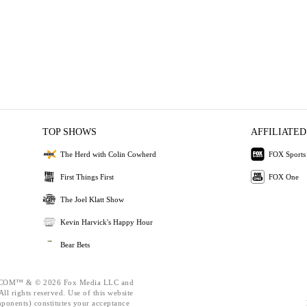
TOP SHOWS
AFFILIATED
The Herd with Colin Cowherd
FOX Sports
First Things First
FOX One
The Joel Klatt Show
Kevin Harvick's Happy Hour
Bear Bets
OM™ & © 2026 Fox Media LLC and
ll rights reserved. Use of this website
mponents) constitutes your acceptance