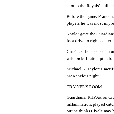
shot to the Royals’ bullpen
Before the game, Francona
players he was most impres
Naylor gave the Guardians 
foot drive to right-center.
Giménez then scored an un
wild pickoff attempt befo
Michael A. Taylor’s sacrif
McKenzie’s night.
TRAINER'S ROOM
Guardians: RHP Aaron Cival
inflammation, played catc
but he thinks Civale may b