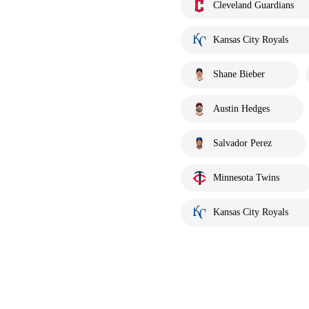
Cleveland Guardians
Kansas City Royals
Shane Bieber
Austin Hedges
Salvador Perez
Minnesota Twins
Kansas City Royals