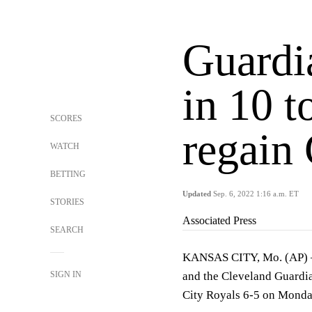
Guardi
in 10 t
SCORES
regain 
WATCH
BETTING
Updated
Sep. 6, 2022 1:16 a.m. ET
STORIES
Associated Press
SEARCH
KANSAS CITY, Mo. (AP) — 
SIGN IN
and the Cleveland Guardia
City Royals 6-5 on Monday