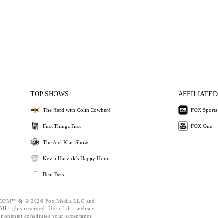
TOP SHOWS
AFFILIATED
The Herd with Colin Cowherd
FOX Sports
First Things First
FOX One
The Joel Klatt Show
Kevin Harvick's Happy Hour
Bear Bets
OM™ & © 2026 Fox Media LLC and
ll rights reserved. Use of this website
mponents) constitutes your acceptance