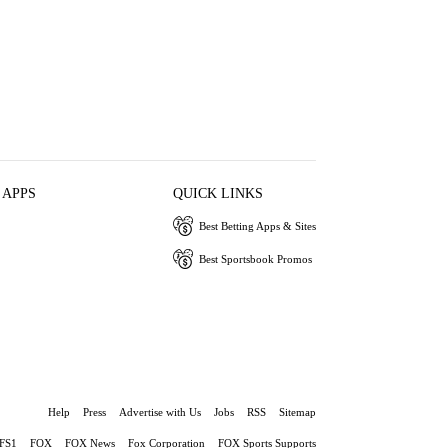
 APPS
QUICK LINKS
Best Betting Apps & Sites
Best Sportsbook Promos
Help
Press
Advertise with Us
Jobs
RSS
Sitemap
FS1
FOX
FOX News
Fox Corporation
FOX Sports Supports