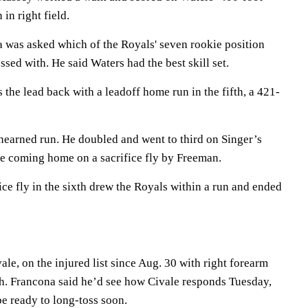
 in right field.
 was asked which of the Royals' seven rookie position
sed with. He said Waters had the best skill set.
the lead back with a leadoff home run in the fifth, a 421-
earned run. He doubled and went to third on Singer’s
re coming home on a sacrifice fly by Freeman.
ice fly in the sixth drew the Royals within a run and ended
e, on the injured list since Aug. 30 with right forearm
h. Francona said he’d see how Civale responds Tuesday,
e ready to long-toss soon.