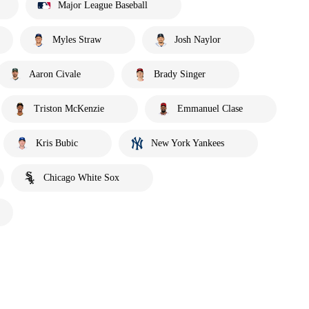
Major League Baseball
Myles Straw
Josh Naylor
Aaron Civale
Brady Singer
Triston McKenzie
Emmanuel Clase
Kris Bubic
New York Yankees
Chicago White Sox