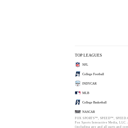
TOP LEAGUES
NFL
College Football
INDYCAR
MLB
College Basketball
NASCAR
FOX SPORTS™, SPEED™, SPEED.C
Fox Sports Interactive Media, LLC. A
(including any and all parts and co