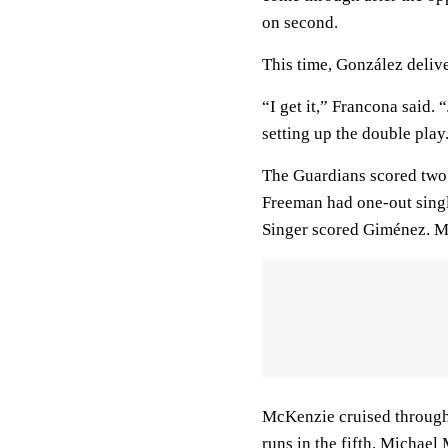
on second.
This time, González deliv
“I get it,” Francona said. 
setting up the double play.
The Guardians scored two 
Freeman had one-out singl
Singer scored Giménez. My
McKenzie cruised through 
runs in the fifth. Michae