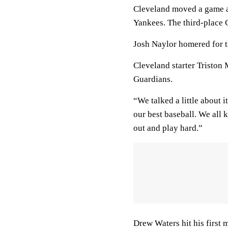
Cleveland moved a game a
Yankees. The third-place
Josh Naylor homered for 
Cleveland starter Triston
Guardians.
“We talked a little about i
our best baseball. We all k
out and play hard.”
Drew Waters hit his first