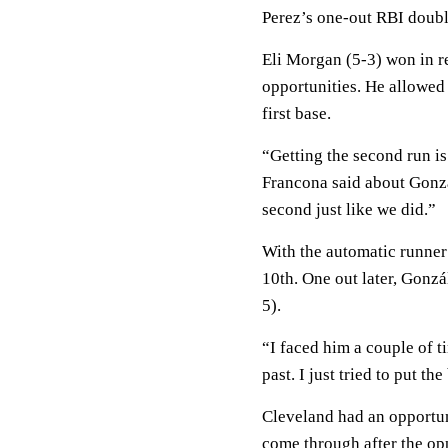
Perez’s one-out RBI double 
Eli Morgan (5-3) won in r
opportunities. He allowed 
first base.
“Getting the second run i
Francona said about Gonzál
second just like we did.”
With the automatic runner
10th. One out later, Gonzá
5).
“I faced him a couple of t
past. I just tried to put th
Cleveland had an opportun
come through after the op