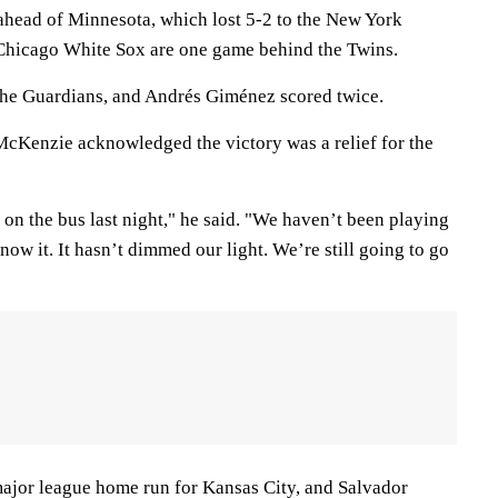
head of Minnesota, which lost 5-2 to the New York
 Chicago White Sox are one game behind the Twins.
the Guardians, and Andrés Giménez scored twice.
 McKenzie acknowledged the victory was a relief for the
t on the bus last night," he said. "We haven’t been playing
now it. It hasn’t dimmed our light. We’re still going to go
 major league home run for Kansas City, and Salvador