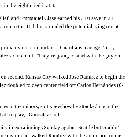
in the eighth tied it at 4.
elief, and Emmanuel Clase earned his 31st save in 33
a run in the 10th but stranded the potential tying run at
s probably more important,” Guardians manager Terry
ez's clutch hit. “They’re going to start with the guy on
 on second, Kansas City walked José Ramírez to begin the
lez doubled to deep center field off Carlos Hernández (0-
imes in the minors, so I knew how he attacked me in the
e ball in play,” González said.
ity in extra innings Sunday against Seattle but couldn’t
posing pitcher walked Ramírez with the automatic runner