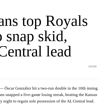
ans top Royals
o snap skid,
Central lead
SHARE
Óscar González hit a two-run double in the 10th inning
ns snapped a five-game losing streak, beating the Kansas
 night to regain sole possession of the AL Central lead.