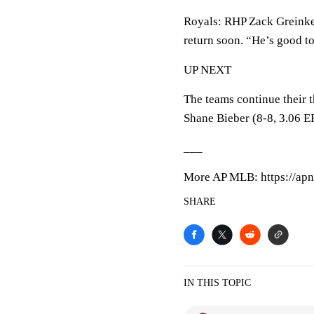
Royals: RHP Zack Greinke, 
return soon. “He’s good t
UP NEXT
The teams continue their
Shane Bieber (8-8, 3.06 E
___
More AP MLB: https://apn
SHARE
IN THIS TOPIC