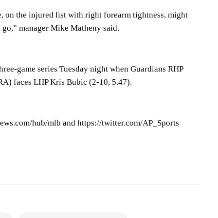
on the injured list with right forearm tightness, might
o go,” manager Mike Matheny said.
 three-game series Tuesday night when Guardians RHP
RA) faces LHP Kris Bubic (2-10, 5.47).
ews.com/hub/mlb and https://twitter.com/AP_Sports