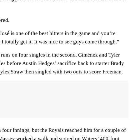
ered.
“José is one of the best hitters in the game and you’re
 I totally get it. It was nice to see guys come through.”
runs on four singles in the second. Giménez and Tyler
es before Austin Hedges’ sacrifice back to starter Brady
les Straw then singled with two outs to score Freeman.
four innings, but the Royals reached him for a couple of
l Massey worked a walk and scored on Waters’ 400-foot