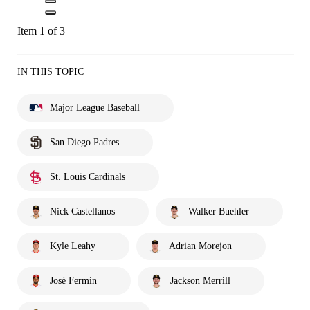
Item 1 of 3
IN THIS TOPIC
Major League Baseball
San Diego Padres
St. Louis Cardinals
Nick Castellanos
Walker Buehler
Kyle Leahy
Adrian Morejon
José Fermín
Jackson Merrill