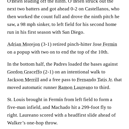
O'Brien leading off the ninth. O’Brien struck out the
next two batters and got ahead 0-2 on Castellanos, who
then worked the count full and drove the ninth pitch he
saw, a 98 mph sinker, to left field for his second home
run in his first season with San Diego.
Adrian Morejon
(3-1) retired pinch-hitter
Jose Fermin
on a popup with two on to end the top of the 10th.
In the bottom half, the Padres loaded the bases against
Gordon Graceffo
(2-1) on an intentional walk to
Jackson Merrill
and a free pass to
Fernando Tatis Jr.
that
moved automatic runner
Ramon Laureano
to third.
St. Louis brought in Fermín from left field to form a
five-man infield, and Machado hit a 299-foot fly to
right. Laureano scored with a headfirst slide ahead of
Walker’s one-hop throw.