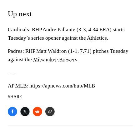
Up next
Cardinals: RHP Andre Pallante (3-3, 4.34 ERA) starts
Tuesday’s series opener against the
Athletics
.
Padres: RHP Matt Waldron (1-1, 7.71) pitches Tuesday
against the
Milwaukee Brewers
.
___
AP
MLB
: https://apnews.com/hub/MLB
SHARE