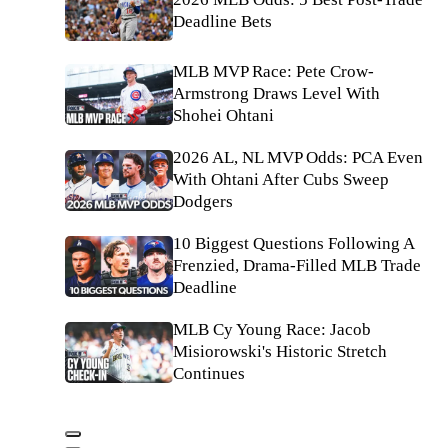
Deadline Bets
MLB MVP Race: Pete Crow-
Armstrong Draws Level With
Shohei Ohtani
2026 AL, NL MVP Odds: PCA Even
With Ohtani After Cubs Sweep
Dodgers
10 Biggest Questions Following A
Frenzied, Drama-Filled MLB Trade
Deadline
MLB Cy Young Race: Jacob
Misiorowski's Historic Stretch
Continues