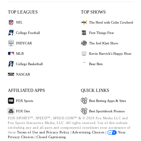
TOP LEAGUES
TOP SHOWS
NFL
The Herd with Colin Cowherd
College Football
First Things First
INDYCAR
The Joel Klatt Show
MLB
Kevin Harvick's Happy Hour
College Basketball
Bear Bets
NASCAR
AFFILIATED APPS
QUICK LINKS
FOX Sports
Best Betting Apps & Sites
FOX One
Best Sportsbook Promos
FOX SPORTS™, SPEED™, SPEED.COM™ & © 2026 Fox Media LLC and
Fox Sports Interactive Media, LLC. All rights reserved. Use of this website
(including any and all parts and components) constitutes your acceptance of
these
Terms of Use and
Privacy Policy |
Advertising Choices |
Your
Privacy Choices |
Closed Captioning