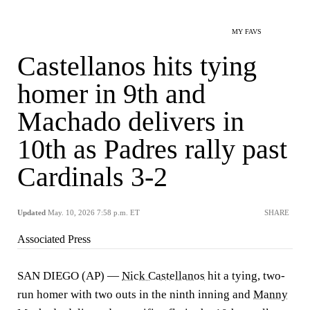
MY FAVS
Castellanos hits tying
homer in 9th and
Machado delivers in
10th as Padres rally past
Cardinals 3-2
Updated
May. 10, 2026 7:58 p.m. ET
SHARE
Associated Press
SAN DIEGO (AP) —
Nick Castellanos
hit a tying, two-
run homer with two outs in the ninth inning and
Manny