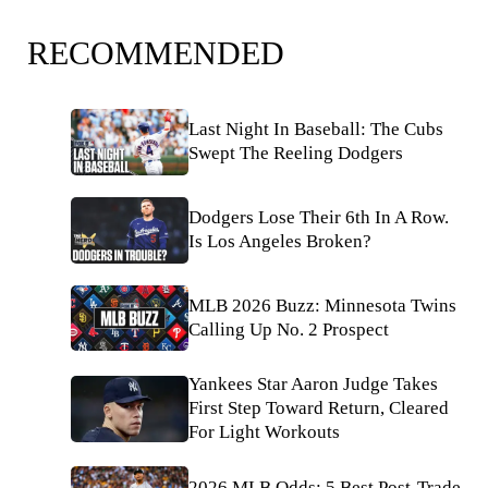
RECOMMENDED
Last Night In Baseball: The Cubs
Swept The Reeling Dodgers
Dodgers Lose Their 6th In A Row.
Is Los Angeles Broken?
MLB 2026 Buzz: Minnesota Twins
Calling Up No. 2 Prospect
Yankees Star Aaron Judge Takes
First Step Toward Return, Cleared
For Light Workouts
2026 MLB Odds: 5 Best Post-Trade