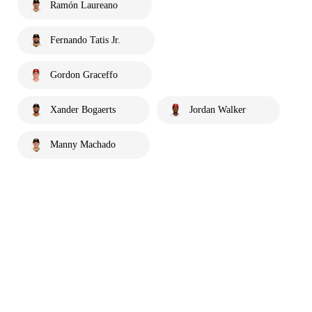
Ramón Laureano
Fernando Tatis Jr.
Gordon Graceffo
Xander Bogaerts
Jordan Walker
Manny Machado