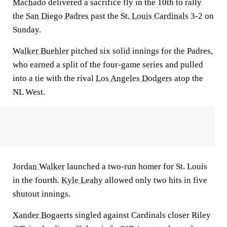
Machado
delivered a sacrifice fly in the 10th to rally
the
San Diego Padres
past the
St. Louis Cardinals
3-2 on
Sunday.
Walker Buehler
pitched six solid innings for the Padres,
who earned a split of the four-game series and pulled
into a tie with the rival
Los Angeles Dodgers
atop the
NL West.
Jordan Walker
launched a two-run homer for St. Louis
in the fourth.
Kyle Leahy
allowed only two hits in five
shutout innings.
Xander Bogaerts
singled against Cardinals closer Riley