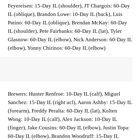
Feyereisen: 15-Day IL (shoulder), JT Chargois: 60-Day
IL (oblique), Brandon Lowe: 10-Day IL (back), Luis
Patino: 60-Day IL (oblique), Brendan McKay: 60-Day
IL (shoulder), Pete Fairbanks: 60-Day IL (lat), Tyler
Glasnow: 60-Day IL (elbow), Nick Anderson: 60-Day IL
(elbow), Yonny Chirinos: 60-Day IL (elbow)
Brewers: Hunter Renfroe: 10-Day IL (calf), Miguel
Sanchez: 15-Day IL (right ucl), Aaron Ashby: 15-Day IL
(forearm), Freddy Peralta: 60-Day IL (lat), Kolten
Wong: 10-Day IL (calf), Alex Jackson: 10-Day IL
(finger), Jake Cousins: 60-Day IL (elbow), Justin Topa:
60-Day IL (elbow), Brandon Woodruff: 15-Day IL