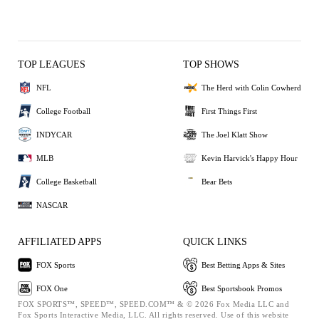
TOP LEAGUES
TOP SHOWS
NFL
The Herd with Colin Cowherd
College Football
First Things First
INDYCAR
The Joel Klatt Show
MLB
Kevin Harvick's Happy Hour
College Basketball
Bear Bets
NASCAR
AFFILIATED APPS
QUICK LINKS
FOX Sports
Best Betting Apps & Sites
FOX One
Best Sportsbook Promos
FOX SPORTS™, SPEED™, SPEED.COM™ & © 2026 Fox Media LLC and
Fox Sports Interactive Media, LLC. All rights reserved. Use of this website