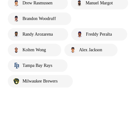
Drew Rasmussen
Manuel Margot
Brandon Woodruff
Randy Arozarena
Freddy Peralta
Kolten Wong
Alex Jackson
Tampa Bay Rays
Milwaukee Brewers