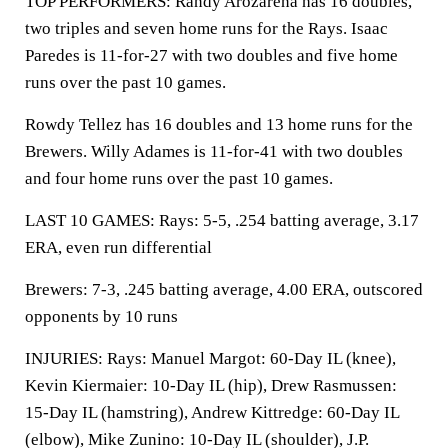
TOP PERFORMERS: Randy Arozarena has 16 doubles,
two triples and seven home runs for the Rays. Isaac
Paredes is 11-for-27 with two doubles and five home
runs over the past 10 games.
Rowdy Tellez has 16 doubles and 13 home runs for the
Brewers. Willy Adames is 11-for-41 with two doubles
and four home runs over the past 10 games.
LAST 10 GAMES: Rays: 5-5, .254 batting average, 3.17
ERA, even run differential
Brewers: 7-3, .245 batting average, 4.00 ERA, outscored
opponents by 10 runs
INJURIES: Rays: Manuel Margot: 60-Day IL (knee),
Kevin Kiermaier: 10-Day IL (hip), Drew Rasmussen:
15-Day IL (hamstring), Andrew Kittredge: 60-Day IL
(elbow), Mike Zunino: 10-Day IL (shoulder), J.P.