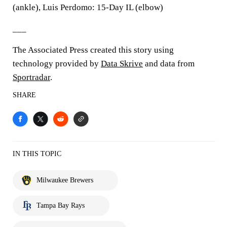
(ankle), Luis Perdomo: 15-Day IL (elbow)
___
The Associated Press created this story using
technology provided by
Data Skrive
and data from
Sportradar
.
SHARE
IN THIS TOPIC
Milwaukee Brewers
Tampa Bay Rays