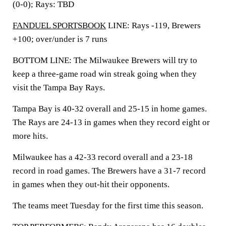
(0-0); Rays: TBD
FANDUEL SPORTSBOOK
LINE: Rays -119, Brewers
+100; over/under is 7 runs
BOTTOM LINE: The Milwaukee Brewers will try to
keep a three-game road win streak going when they
visit the Tampa Bay Rays.
Tampa Bay is 40-32 overall and 25-15 in home games.
The Rays are 24-13 in games when they record eight or
more hits.
Milwaukee has a 42-33 record overall and a 23-18
record in road games. The Brewers have a 31-7 record
in games when they out-hit their opponents.
The teams meet Tuesday for the first time this season.