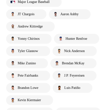
Major League Baseball
JT Chargois
Aaron Ashby
Andrew Kittredge
Yonny Chirinos
Hunter Renfroe
Tyler Glasnow
Nick Anderson
Mike Zunino
Brendan McKay
Pete Fairbanks
J.P. Feyereisen
Brandon Lowe
Luis Patiño
Kevin Kiermaier