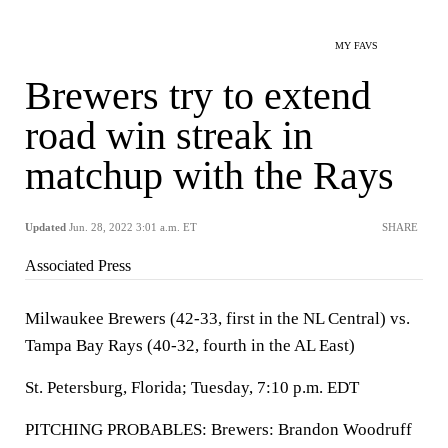
MY FAVS
Brewers try to extend
road win streak in
matchup with the Rays
Updated
Jun. 28, 2022 3:01 a.m. ET
SHARE
Associated Press
Milwaukee Brewers (42-33, first in the NL Central) vs.
Tampa Bay Rays (40-32, fourth in the AL East)
St. Petersburg, Florida; Tuesday, 7:10 p.m. EDT
PITCHING PROBABLES: Brewers: Brandon Woodruff