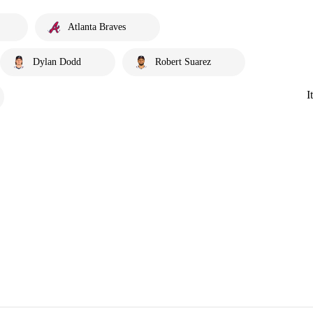
Atlanta Braves
Dylan Dodd
Robert Suarez
I