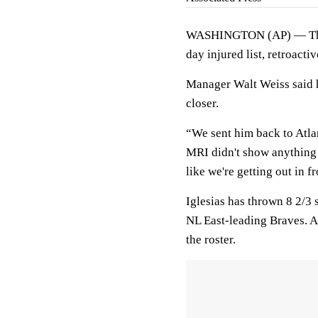
WASHINGTON (AP) — T
day injured list, retroact
Manager Walt Weiss said h
closer.
“We sent him back to Atlan
MRI didn't show anything 
like we're getting out in fro
Iglesias has thrown 8 2/3 s
NL East-leading Braves. A
the roster.