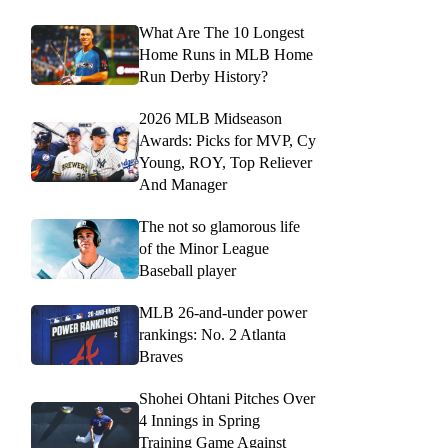
What Are The 10 Longest
Home Runs in MLB Home
Run Derby History?
2026 MLB Midseason
Awards: Picks for MVP, Cy
Young, ROY, Top Reliever
And Manager
The not so glamorous life
of the Minor League
Baseball player
MLB 26-and-under power
rankings: No. 2 Atlanta
Braves
Shohei Ohtani Pitches Over
4 Innings in Spring
Training Game Against