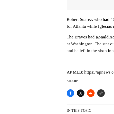
Robert Suarez
, who had 40
for Atlanta while Iglesias i
The Braves had
Ronald Ac
at Washington. The star ou
and he left in the sixth in
___
AP
MLB
: https://apnews
SHARE
IN THIS TOPIC