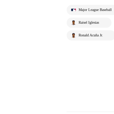
Major League Baseball
Raisel Iglesias
Ronald Acuña Jr.