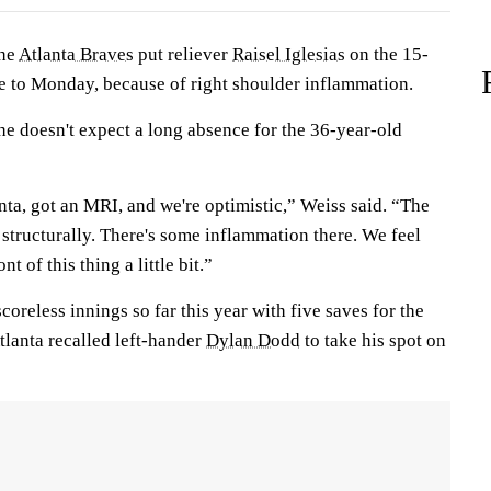
he
Atlanta Braves
put reliever
Raisel Iglesias
on the 15-
ive to Monday, because of right shoulder inflammation.
e doesn't expect a long absence for the 36-year-old
ta, got an MRI, and we're optimistic,” Weiss said. “The
structurally. There's some inflammation there. We feel
nt of this thing a little bit.”
coreless innings so far this year with five saves for the
tlanta recalled left-hander
Dylan Dodd
to take his spot on