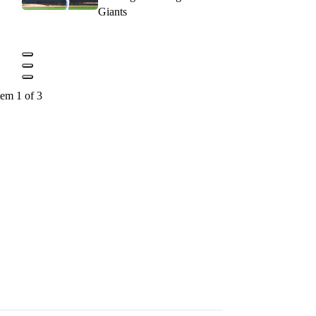
Giants
tem 1 of 3