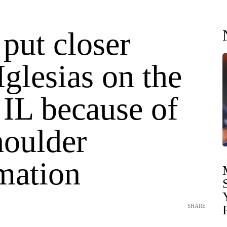
put closer
Iglesias on the
 IL because of
houlder
mation
SHARE