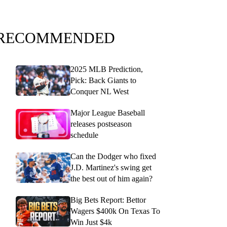
RECOMMENDED
2025 MLB Prediction,
Pick: Back Giants to
Conquer NL West
Major League Baseball
releases postseason
schedule
Can the Dodger who fixed
J.D. Martinez's swing get
the best out of him again?
Big Bets Report: Bettor
Wagers $400k On Texas To
Win Just $4k