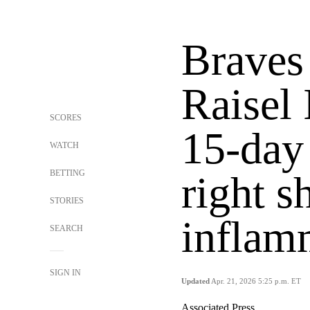
Braves 
Raisel 
SCORES
15-day
WATCH
BETTING
right s
STORIES
inflam
SEARCH
SIGN IN
Updated
Apr. 21, 2026 5:25 p.m. ET
Associated Press