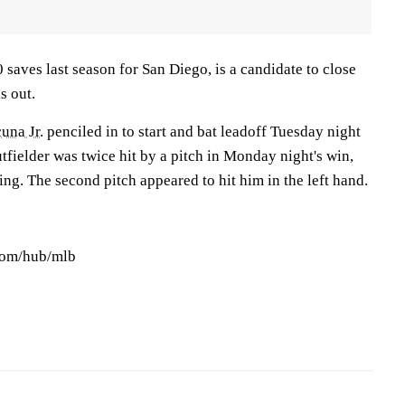
 saves last season for San Diego, is a candidate to close
s out.
una Jr.
penciled in to start and bat leadoff Tuesday night
tfielder was twice hit by a pitch in Monday night's win,
ning. The second pitch appeared to hit him in the left hand.
.com/hub/mlb