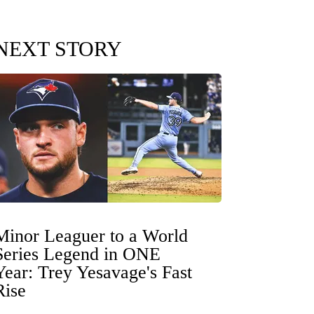
NEXT STORY
Minor Leaguer to a World
Series Legend in ONE
Year: Trey Yesavage's Fast
Rise