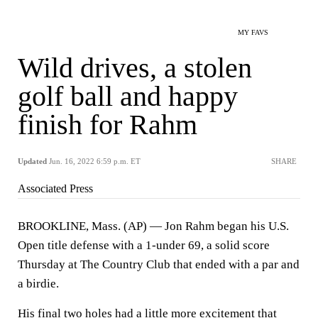
MY FAVS
Wild drives, a stolen
golf ball and happy
finish for Rahm
Updated
Jun. 16, 2022 6:59 p.m. ET
SHARE
Associated Press
BROOKLINE, Mass. (AP) — Jon Rahm began his U.S.
Open title defense with a 1-under 69, a solid score
Thursday at The Country Club that ended with a par and
a birdie.
His final two holes had a little more excitement that