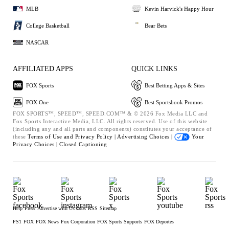
MLB
Kevin Harvick's Happy Hour
College Basketball
Bear Bets
NASCAR
AFFILIATED APPS
QUICK LINKS
FOX Sports
Best Betting Apps & Sites
FOX One
Best Sportsbook Promos
FOX SPORTS™, SPEED™, SPEED.COM™ & © 2026 Fox Media LLC and
Fox Sports Interactive Media, LLC. All rights reserved. Use of this website
(including any and all parts and components) constitutes your acceptance of
these
Terms of Use and
Privacy Policy |
Advertising Choices |
Your
Privacy Choices |
Closed Captioning
Help
Press
Advertise with Us
Jobs
RSS
Sitemap
FS1
FOX
FOX News
Fox Corporation
FOX Sports Supports
FOX Deportes