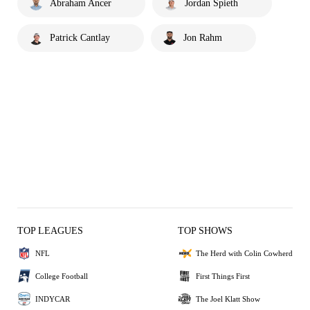
Abraham Ancer
Jordan Spieth
Patrick Cantlay
Jon Rahm
TOP LEAGUES
TOP SHOWS
NFL
The Herd with Colin Cowherd
College Football
First Things First
INDYCAR
The Joel Klatt Show