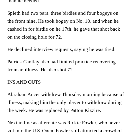
than he needed.
Spieth had two pars, three birdies and four bogeys on
the front nine. He took bogey on No. 10, and when he
cashed in for birdie on he 17th, he gave that shot back
on the closing hole for 72.
He declined interview requests, saying he was tired.
Patrick Cantlay also had limited practice recovering
from an illness. He also shot 72.
INS AND OUTS
Abraham Ancer withdrew Thursday morning because of
illness, making him the only player to withdraw during
the week. He was replaced by Patton Kizzire.
Next in line as alternate was Rickie Fowler, who never
got into the U.S. Open. Fowler still attracted a crowd of