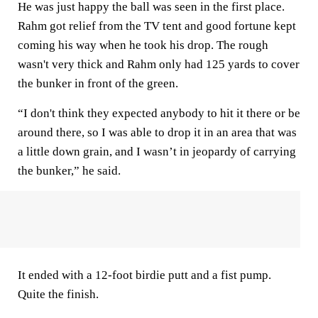
He was just happy the ball was seen in the first place.
Rahm got relief from the TV tent and good fortune kept
coming his way when he took his drop. The rough
wasn't very thick and Rahm only had 125 yards to cover
the bunker in front of the green.
“I don't think they expected anybody to hit it there or be
around there, so I was able to drop it in an area that was
a little down grain, and I wasn’t in jeopardy of carrying
the bunker,” he said.
It ended with a 12-foot birdie putt and a fist pump.
Quite the finish.