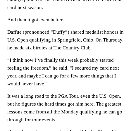
card next season.
And then it got even better.
Daffue (pronounced “Duffy”) shared medalist honors in
U.S. Open qualifying in Springfield, Ohio. On Thursday,
he made six birdies at The Country Club.
“I think now I’ve finally this week probably started
feeling the freedom,” he said. “I secured my card next
year, and maybe I can go for a few more things that I
would never have.”
It was a long road to the PGA Tour, even the U.S. Open,
but he figures the hard times got him here. The greatest
lessons come from all the Monday qualifying he can go
through for tour events.