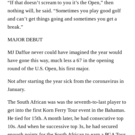
“If that doesn’t scream to you it’s the Open,” then
nothing will, he said. “Sometimes you play good golf
and can’t get things going and sometimes you get a
break.”
MAJOR DEBUT
MJ Daffue never could have imagined the year would
have gone this way, much less a 67 in the opening
round of the U.S. Open, his first major.
Not after starting the year sick from the coronavirus in
January.
The South African was was the seventh-to-last player to
get into the first Korn Ferry Tour event in the Bahamas.
He tied for 15th. A month later, he had consecutive top
10s. And when he successive top 3s, he had secured
enough points for the South African to earn a PGA Tour