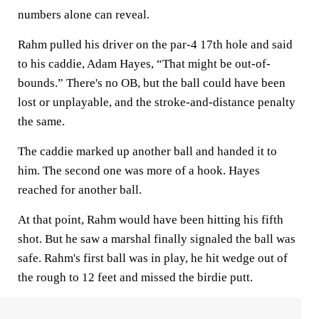
numbers alone can reveal.
Rahm pulled his driver on the par-4 17th hole and said
to his caddie, Adam Hayes, “That might be out-of-
bounds.” There's no OB, but the ball could have been
lost or unplayable, and the stroke-and-distance penalty
the same.
The caddie marked up another ball and handed it to
him. The second one was more of a hook. Hayes
reached for another ball.
At that point, Rahm would have been hitting his fifth
shot. But he saw a marshal finally signaled the ball was
safe. Rahm's first ball was in play, he hit wedge out of
the rough to 12 feet and missed the birdie putt.