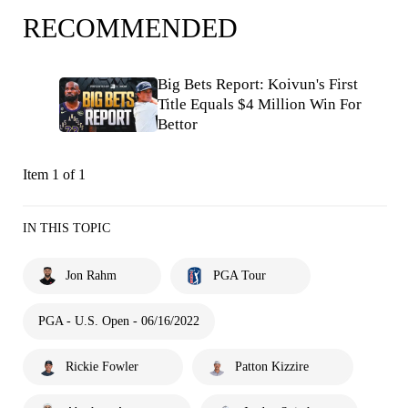
RECOMMENDED
Big Bets Report: Koivun's First
Title Equals $4 Million Win For
Bettor
Item 1 of 1
IN THIS TOPIC
Jon Rahm
PGA Tour
PGA - U.S. Open - 06/16/2022
Rickie Fowler
Patton Kizzire