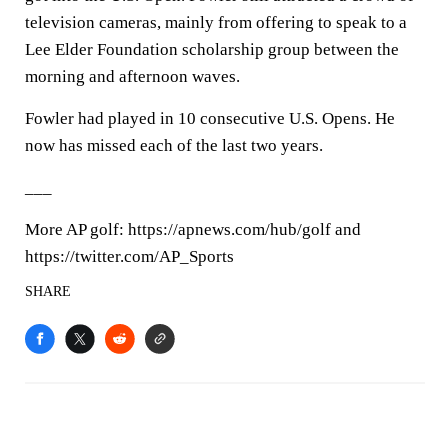
television cameras, mainly from offering to speak to a
Lee Elder Foundation scholarship group between the
morning and afternoon waves.
Fowler had played in 10 consecutive U.S. Opens. He
now has missed each of the last two years.
___
More AP golf: https://apnews.com/hub/golf and
https://twitter.com/AP_Sports
SHARE