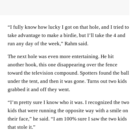
“I fully know how lucky I got on that hole, and I tried to
take advantage to make a birdie, but I’ll take the 4 and
run any day of the week,” Rahm said.
The next hole was even more entertaining. He hit
another hook, this one disappearing over the fence
toward the television compound. Spotters found the ball
under the tent, and then it was gone. Turns out two kids
grabbed it and off they went.
“I’m pretty sure I know who it was. I recognized the two
kids that were running the opposite way with a smile on
their face,” he said. “I am 100% sure I saw the two kids
that stole it.”