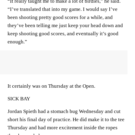
“It really taught me to make a lot of birdies,” he said.
“I’ve translated that into my game. I would say I’ve
been shooting pretty good scores for a while, and
they’ve been telling me just keep your head down and
keep shooting good scores, and eventually it’s good
enough.”
It certainly was on Thursday at the Open.
SICK BAY
Jordan Spieth had a stomach bug Wednesday and cut
short his final day of practice. He did make it to the tee
Thursday and had more excitement inside the ropes