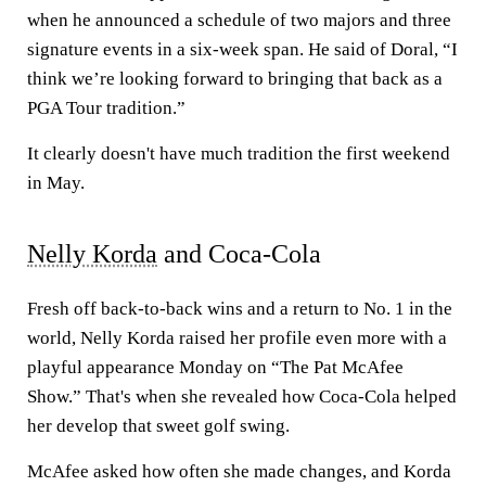
when he announced a schedule of two majors and three
signature events in a six-week span. He said of Doral, “I
think we’re looking forward to bringing that back as a
PGA Tour tradition.”
It clearly doesn't have much tradition the first weekend
in May.
Nelly Korda
and Coca-Cola
Fresh off back-to-back wins and a return to No. 1 in the
world, Nelly Korda raised her profile even more with a
playful appearance Monday on “The Pat McAfee
Show.” That's when she revealed how Coca-Cola helped
her develop that sweet golf swing.
McAfee asked how often she made changes, and Korda