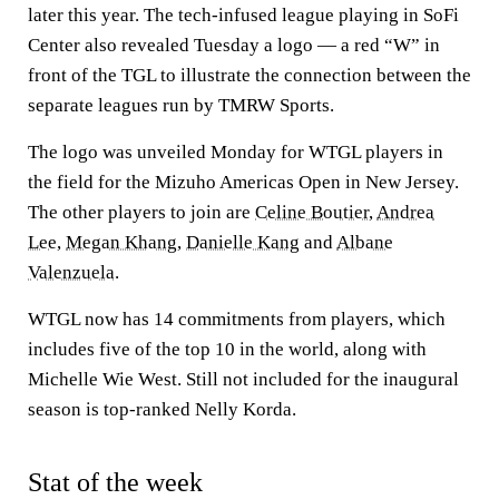
later this year. The tech-infused league playing in SoFi
Center also revealed Tuesday a logo — a red “W” in
front of the TGL to illustrate the connection between the
separate leagues run by TMRW Sports.
The logo was unveiled Monday for WTGL players in
the field for the Mizuho Americas Open in New Jersey.
The other players to join are
Celine Boutier
,
Andrea
Lee
,
Megan Khang
,
Danielle Kang
and
Albane
Valenzuela
.
WTGL now has 14 commitments from players, which
includes five of the top 10 in the world, along with
Michelle Wie West. Still not included for the inaugural
season is top-ranked Nelly Korda.
Stat of the week