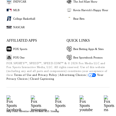
INDYCAR
The Joel Klatt Show
MLB
Kevin Harvick's Happy Hour
College Basketball
Bear Bets
NASCAR
AFFILIATED APPS
QUICK LINKS
FOX Sports
Best Betting Apps & Sites
FOX One
Best Sportsbook Promos
FOX SPORTS™, SPEED™, SPEED.COM™ & © 2026 Fox Media LLC and
Fox Sports Interactive Media, LLC. All rights reserved. Use of this website
(including any and all parts and components) constitutes your acceptance of
these
Terms of Use and
Privacy Policy |
Advertising Choices |
Your
Privacy Choices |
Closed Captioning
Help
Press
Advertise with Us
Jobs
RSS
Sitemap