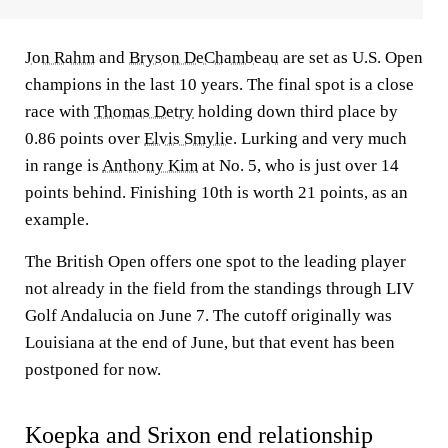
Jon Rahm
and
Bryson DeChambeau
are set as U.S. Open
champions in the last 10 years. The final spot is a close
race with
Thomas Detry
holding down third place by
0.86 points over
Elvis Smylie
. Lurking and very much
in range is
Anthony Kim
at No. 5, who is just over 14
points behind. Finishing 10th is worth 21 points, as an
example.
The British Open offers one spot to the leading player
not already in the field from the standings through LIV
Golf Andalucia on June 7. The cutoff originally was
Louisiana at the end of June, but that event has been
postponed for now.
Koepka and Srixon end relationship