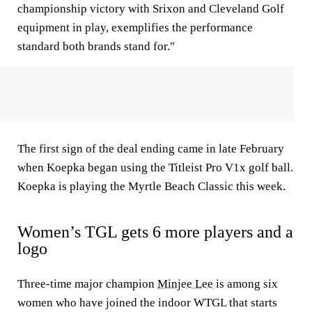
championship victory with Srixon and Cleveland Golf
equipment in play, exemplifies the performance
standard both brands stand for."
The first sign of the deal ending came in late February
when Koepka began using the Titleist Pro V1x golf ball.
Koepka is playing the Myrtle Beach Classic this week.
Women’s TGL gets 6 more players and a
logo
Three-time major champion
Minjee Lee
is among six
women who have joined the indoor WTGL that starts