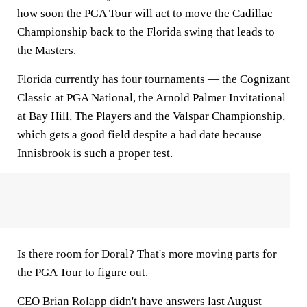
how soon the PGA Tour will act to move the Cadillac
Championship back to the Florida swing that leads to
the Masters.
Florida currently has four tournaments — the Cognizant
Classic at PGA National, the Arnold Palmer Invitational
at Bay Hill, The Players and the Valspar Championship,
which gets a good field despite a bad date because
Innisbrook is such a proper test.
Is there room for Doral? That's more moving parts for
the PGA Tour to figure out.
CEO Brian Rolapp didn't have answers last August