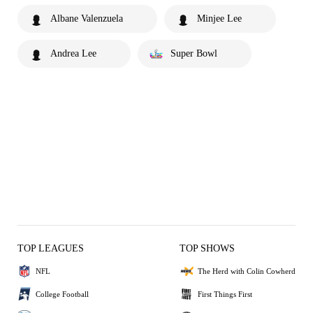
Albane Valenzuela
Minjee Lee
Andrea Lee
Super Bowl
TOP LEAGUES
TOP SHOWS
NFL
The Herd with Colin Cowherd
College Football
First Things First