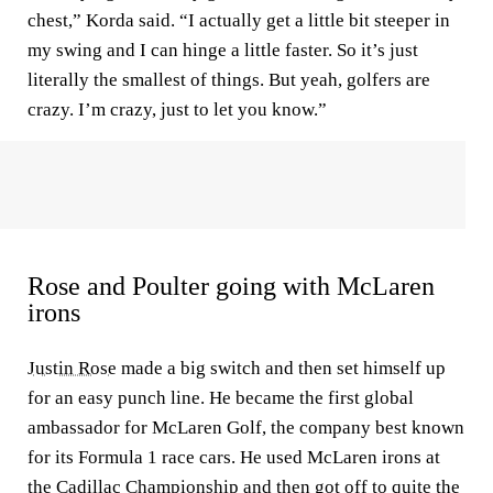
chest,” Korda said. “I actually get a little bit steeper in
my swing and I can hinge a little faster. So it’s just
literally the smallest of things. But yeah, golfers are
crazy. I’m crazy, just to let you know.”
Rose and Poulter going with McLaren
irons
Justin Rose
made a big switch and then set himself up
for an easy punch line. He became the first global
ambassador for McLaren Golf, the company best known
for its Formula 1 race cars. He used McLaren irons at
the Cadillac Championship and then got off to quite the