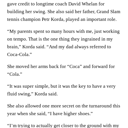
gave credit to longtime coach David Whelan for
building her swing. She also said her father, Grand Slam
tennis champion Petr Korda, played an important role.
“My parents spent so many hours with me, just working
on tempo. That is the one thing they ingrained in my
brain,” Korda said. “And my dad always referred to
Coca-Cola.”
She moved her arms back for “Coca” and forward for
“Cola.”
“It was super simple, but it was the key to have a very
fluid swing,” Korda said.
She also allowed one more secret on the turnaround this
year when she said, “I have higher shoes.”
“I’m trying to actually get closer to the ground with my