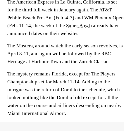
The American Express in La Quinta, California, is set
for the third full week in January again. The AT&T
Pebble Beach Pro-Am (Feb. 4-7) and WM Phoenix Open
(Feb. 11-14, the week of the
Super Bowl
) already have
announced dates on their websites.
The Masters, around which the early season revolves, is
April 8-11, and again will be followed by the RBC
Heritage at Harbour Town and the Zurich Classic.
The mystery remains Florida, except for The Players
Championship set for March 11-14. Adding to the
intrigue was the return of Doral to the schedule, which
looked nothing like the Doral of old except for all the
water on the course and airliners descending on nearby
Miami International Airport.