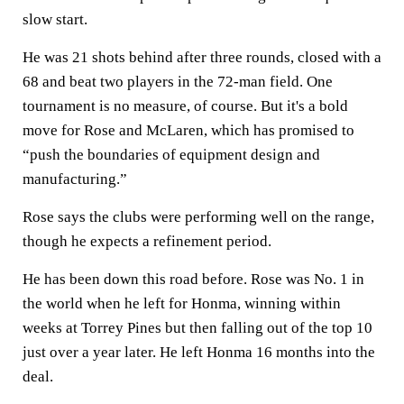
slow start.
He was 21 shots behind after three rounds, closed with a
68 and beat two players in the 72-man field. One
tournament is no measure, of course. But it's a bold
move for Rose and McLaren, which has promised to
“push the boundaries of equipment design and
manufacturing.”
Rose says the clubs were performing well on the range,
though he expects a refinement period.
He has been down this road before. Rose was No. 1 in
the world when he left for Honma, winning within
weeks at Torrey Pines but then falling out of the top 10
just over a year later. He left Honma 16 months into the
deal.