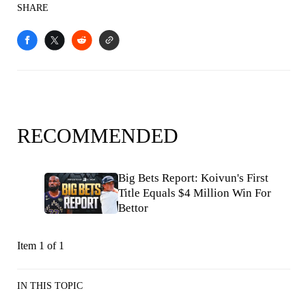
SHARE
RECOMMENDED
Big Bets Report: Koivun's First
Title Equals $4 Million Win For
Bettor
Item 1 of 1
IN THIS TOPIC