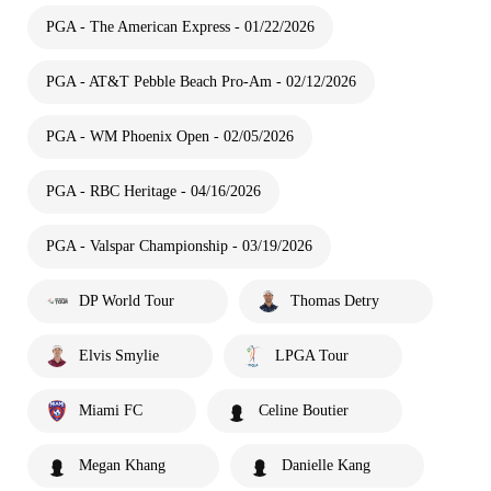
PGA - The American Express - 01/22/2026
PGA - AT&T Pebble Beach Pro-Am - 02/12/2026
PGA - WM Phoenix Open - 02/05/2026
PGA - RBC Heritage - 04/16/2026
PGA - Valspar Championship - 03/19/2026
DP World Tour
Thomas Detry
Elvis Smylie
LPGA Tour
Miami FC
Celine Boutier
Megan Khang
Danielle Kang