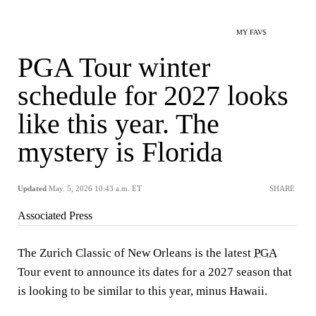
MY FAVS
PGA Tour winter
schedule for 2027 looks
like this year. The
mystery is Florida
Updated
May. 5, 2026 10:43 a.m. ET
SHARE
Associated Press
The Zurich Classic of New Orleans is the latest
PGA
Tour event to announce its dates for a 2027 season that
is looking to be similar to this year, minus Hawaii.