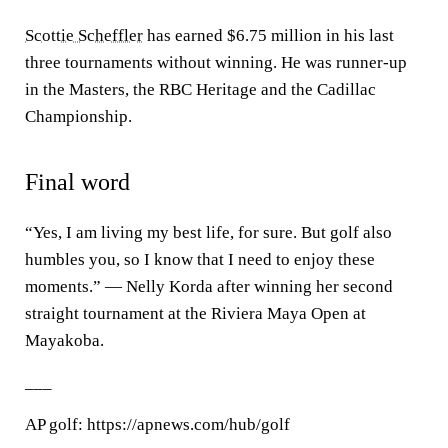
Scottie Scheffler
has earned $6.75 million in his last
three tournaments without winning. He was runner-up
in the Masters, the RBC Heritage and the Cadillac
Championship.
Final word
“Yes, I am living my best life, for sure. But golf also
humbles you, so I know that I need to enjoy these
moments.” — Nelly Korda after winning her second
straight tournament at the Riviera Maya Open at
Mayakoba.
___
AP golf: https://apnews.com/hub/golf