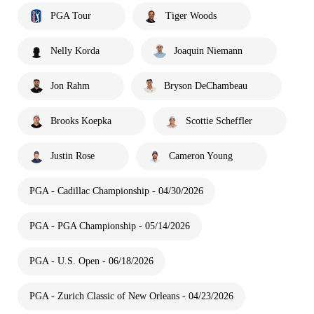
PGA Tour
Tiger Woods
Nelly Korda
Joaquin Niemann
Jon Rahm
Bryson DeChambeau
Brooks Koepka
Scottie Scheffler
Justin Rose
Cameron Young
PGA - Cadillac Championship - 04/30/2026
PGA - PGA Championship - 05/14/2026
PGA - U.S. Open - 06/18/2026
PGA - Zurich Classic of New Orleans - 04/23/2026