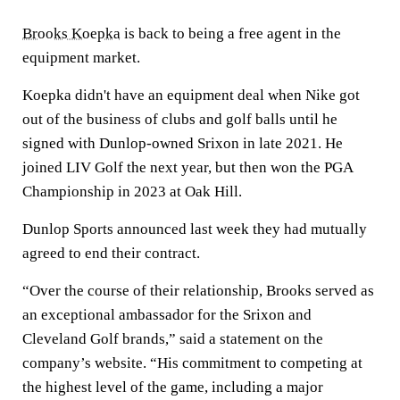
Brooks Koepka
is back to being a free agent in the
equipment market.
Koepka didn't have an equipment deal when Nike got
out of the business of clubs and golf balls until he
signed with Dunlop-owned Srixon in late 2021. He
joined LIV Golf the next year, but then won the PGA
Championship in 2023 at Oak Hill.
Dunlop Sports announced last week they had mutually
agreed to end their contract.
“Over the course of their relationship, Brooks served as
an exceptional ambassador for the Srixon and
Cleveland Golf brands,” said a statement on the
company’s website. “His commitment to competing at
the highest level of the game, including a major