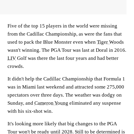
Five of the top 15 players in the world were missing
from the Cadillac Championship, as were the fans that
used to pack the Blue Monster even when
Tiger Woods
wasn't winning. The PGA Tour was last at Doral in 2016.
LIV
Golf was there the last four years and had better
crowds.
It didn't help the Cadillac Championship that Formula 1
was in Miami last weekend and attracted some 275,000
spectators over three days. The weather was dodgy on
Sunday, and
Cameron Young
eliminated any suspense
with his six-shot win.
It's looking more likely that big changes to the PGA
Tour won't be ready until 2028. Still to be determined is