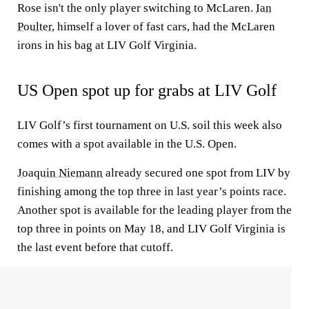
Rose isn't the only player switching to McLaren.
Ian
Poulter
, himself a lover of fast cars, had the McLaren
irons in his bag at LIV Golf Virginia.
US Open spot up for grabs at LIV Golf
LIV Golf’s first tournament on U.S. soil this week also
comes with a spot available in the U.S. Open.
Joaquin Niemann
already secured one spot from LIV by
finishing among the top three in last year’s points race.
Another spot is available for the leading player from the
top three in points on May 18, and LIV Golf Virginia is
the last event before that cutoff.