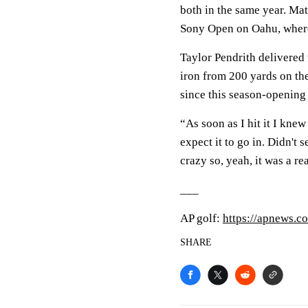
both in the same year. Ma
Sony Open on Oahu, where
Taylor Pendrith delivered 
iron from 200 yards on the 
since this season-openin
“As soon as I hit it I knew
expect it to go in. Didn't 
crazy so, yeah, it was a r
___
AP golf:
https://apnews.c
SHARE