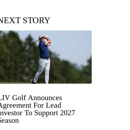
NEXT STORY
LIV Golf Announces
Agreement For Lead
Investor To Support 2027
Season