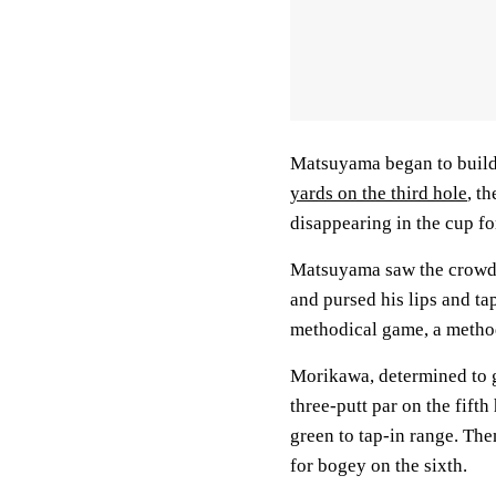
Matsuyama began to buil
yards on the third hole
, t
disappearing in the cup fo
Matsuyama saw the crowd 
and pursed his lips and tap
methodical game, a metho
Morikawa, determined to gi
three-putt par on the fift
green to tap-in range. The
for bogey on the sixth.