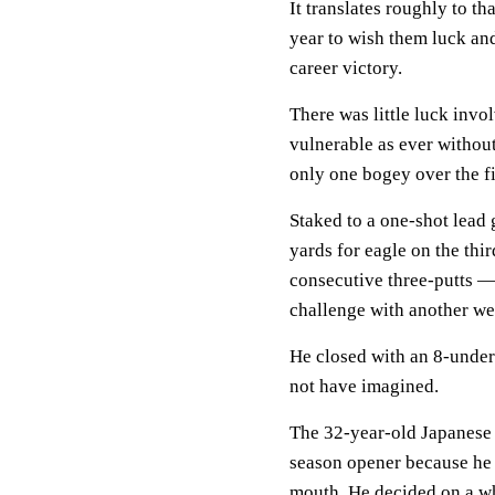
It translates roughly to th
year to wish them luck an
career victory.
There was little luck invo
vulnerable as ever withou
only one bogey over the fi
Staked to a one-shot lead
yards for eagle on the th
consecutive three-putts —
challenge with another wed
He closed with an 8-unde
not have imagined.
The 32-year-old Japanese s
season opener because he w
mouth. He decided on a wh