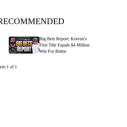
RECOMMENDED
Big Bets Report: Koivun's
First Title Equals $4 Million
Win For Bettor
tem 1 of 1