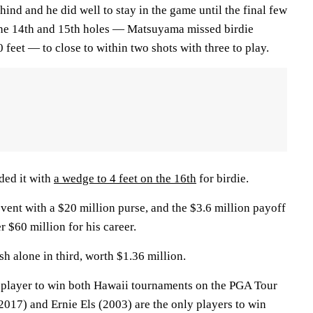
hind and he did well to stay in the game until the final few
the 14th and 15th holes — Matsuyama missed birdie
 feet — to close to within two shots with three to play.
ded it with
a wedge to 4 feet on the 16th
for birdie.
event with a $20 million purse, and the $3.6 million payoff
 $60 million for his career.
sh alone in third, worth $1.36 million.
 player to win both Hawaii tournaments on the PGA Tour
2017) and Ernie Els (2003) are the only players to win