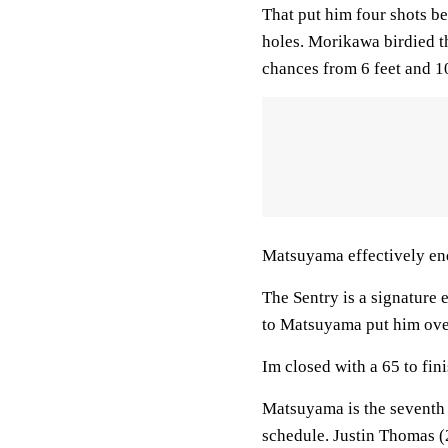
That put him four shots be
holes. Morikawa birdied 
chances from 6 feet and 10
Matsuyama effectively en
The Sentry is a signature 
to Matsuyama put him over
Im closed with a 65 to fini
Matsuyama is the seventh
schedule. Justin Thomas (