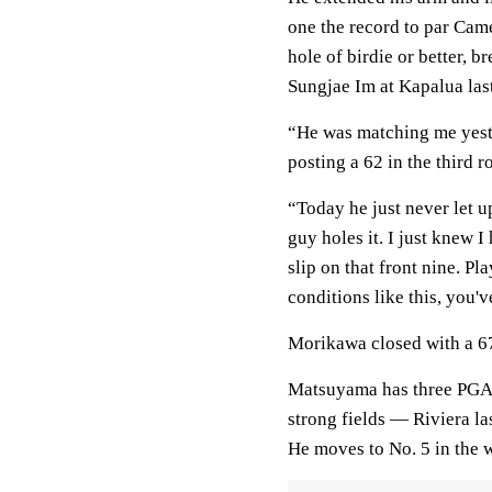
one the record to par Came
hole of birdie or better, 
Sungjae Im at Kapalua last
“He was matching me yeste
posting a 62 in the third r
“Today he just never let u
guy holes it. I just knew I
slip on that front nine. Pl
conditions like this, you'v
Morikawa closed with a 67
Matsuyama has three PGA To
strong fields — Riviera la
He moves to No. 5 in the 