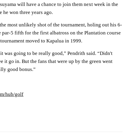
tsuyama will have a chance to join them next week in the
 he won three years ago.
the most unlikely shot of the tournament, holing out his 6-
par-5 fifth for the first albatross on the Plantation course
g tournament moved to Kapalua in 1999.
 it was going to be really good,” Pendrith said. “Didn't
see it go in. But the fans that were up by the green went
eally good bonus.”
om/hub/golf