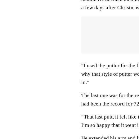
a few days after Christmas
“I used the putter for the
why that style of putter wo
in.”
The last one was for the 
had been the record for 72
“That last putt, it felt lik
I’m so happy that it went i
He extended his arm and li