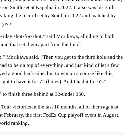
ron Smith set at Kapalua in 2022. It also was his 35th
breaking the record set by Smith in 2022 and matched by
 year.
rday shot-for-shot,” said Morikawa, alluding to both
ound that set them apart from the field.
p,” Morikawa said. “Then you get to the third hole and the
 had to be on top of everything, and just kind of let a few
ayed a good back nine, but to win on a course like this,
e got to have it for 72 (holes). And I had it for 65.”
 to finish three behind at 32-under 260.
ur victories in the last 10 months, all of them against
st February, the first FedEx Cup playoff event in August.
world ranking.