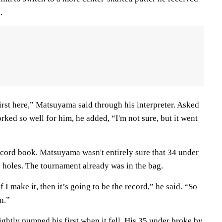
.
 first here,” Matsuyama said through his interpreter. Asked
rked so well for him, he added, “I'm not sure, but it went
record book. Matsuyama wasn't entirely sure that 34 under
 holes. The tournament already was in the bag.
e if I make it, then it’s going to be the record,” he said. “So
n.”
ghtly pumped his first when it fell. His 35 under broke by