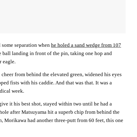
d some separation when
he holed a sand wedge from 107
he ball landing in front of the pin, taking one hop and
r eagle.
cheer from behind the elevated green, widened his eyes
ped fists with his caddie. And that was that. It was a
dical week.
ve it his best shot, stayed within two until he had a
h hole after Matsuyama hit a superb chip from behind the
n, Morikawa had another three-putt from 60 feet, this one