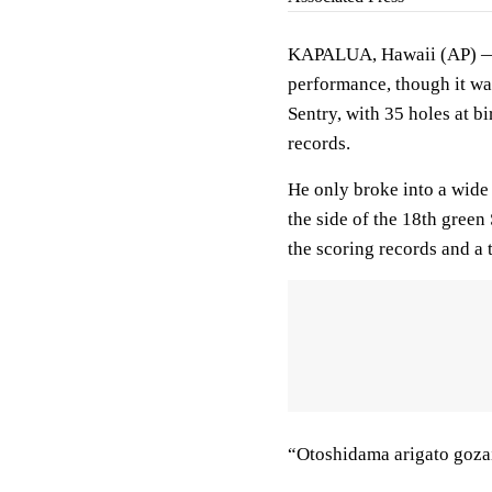
KAPALUA, Hawaii (AP) — 
performance, though it wa
Sentry, with 35 holes at bi
records.
He only broke into a wide
the side of the 18th gree
the scoring records and a
“Otoshidama arigato goza