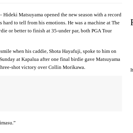
Hideki Matsuyama opened the new season with a record
s hard to tell from his emotions. He was a machine at The
rdie or better to finish at 35-under par, both PGA Tour
 smile when his caddie, Shota Hayafuji, spoke to him on
n Sunday at Kapalua after one final birdie gave Matsuyama
 three-shot victory over Collin Morikawa.
I
imasu.”