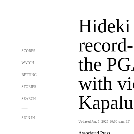
Hideki
record-
SCORES
the PG
WATCH
BETTING
with vi
STORIES
Kapalu
SEARCH
SIGN IN
Updated
Jan. 5, 2025 10:00 p.m. ET
Associated Press