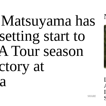
 Matsuyama has
setting start to
A Tour season
ctory at
a
SHARE