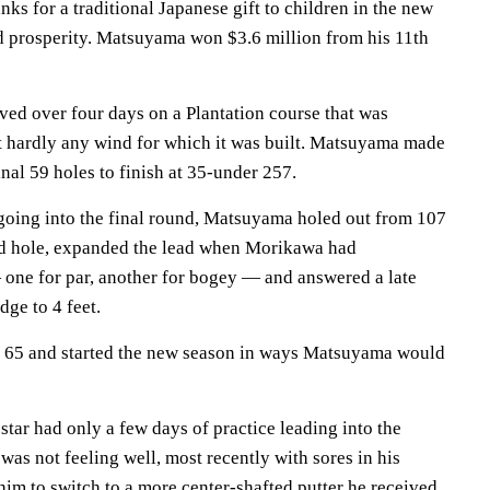
anks for a traditional Japanese gift to children in the new
d prosperity. Matsuyama won $3.6 million from his 11th
lved over four days on a Plantation course that was
t hardly any wind for which it was built. Matsuyama made
nal 59 holes to finish at 35-under 257.
 going into the final round, Matsuyama holed out from 107
ird hole, expanded the lead when Morikawa had
 one for par, another for bogey — and answered a late
ge to 4 feet.
r 65 and started the new season in ways Matsuyama would
tar had only a few days of practice leading into the
as not feeling well, most recently with sores in his
im to switch to a more center-shafted putter he received