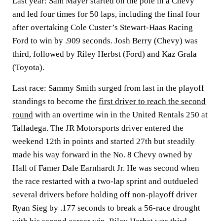
Last year: Sam Mayer started on the pole in a Chevy
and led four times for 50 laps, including the final four
after overtaking Cole Custer’s Stewart-Haas Racing
Ford to win by .909 seconds. Josh Berry (Chevy) was
third, followed by Riley Herbst (Ford) and Kaz Grala
(Toyota).
Last race: Sammy Smith surged from last in the playoff
standings to become the
first driver to reach the second
round
with an overtime win in the United Rentals 250 at
Talladega. The JR Motorsports driver entered the
weekend 12th in points and started 27th but steadily
made his way forward in the No. 8 Chevy owned by
Hall of Famer Dale Earnhardt Jr. He was second when
the race restarted with a two-lap sprint and outdueled
several drivers before holding off non-playoff driver
Ryan Sieg by .177 seconds to break a 56-race drought