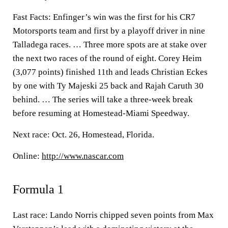
Fast Facts: Enfinger’s win was the first for his CR7
Motorsports team and first by a playoff driver in nine
Talladega races. … Three more spots are at stake over
the next two races of the round of eight. Corey Heim
(3,077 points) finished 11th and leads Christian Eckes
by one with Ty Majeski 25 back and Rajah Caruth 30
behind. … The series will take a three-week break
before resuming at Homestead-Miami Speedway.
Next race: Oct. 26, Homestead, Florida.
Online:
http://www.nascar.com
Formula 1
Last race: Lando Norris chipped seven points from Max