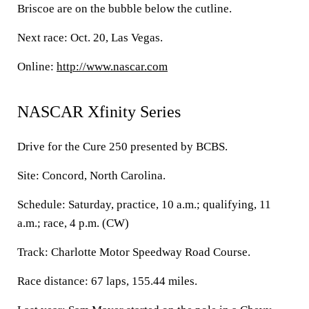
Briscoe are on the bubble below the cutline.
Next race: Oct. 20, Las Vegas.
Online:
http://www.nascar.com
NASCAR Xfinity Series
Drive for the Cure 250 presented by BCBS.
Site: Concord, North Carolina.
Schedule: Saturday, practice, 10 a.m.; qualifying, 11
a.m.; race, 4 p.m. (CW)
Track: Charlotte Motor Speedway Road Course.
Race distance: 67 laps, 155.44 miles.