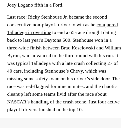
Joey Logano fifth in a Ford.
Last race: Ricky Stenhouse Jr. became the second
consecutive non-playoff driver to win as he
conquered
Talladega in overtime
to end a 65-race drought dating
back to last year's Daytona 500. Stenhouse won in a
three-wide finish between Brad Keselowski and William
Byron, who advanced to the third round with his run. It
was typical Talladega with a late crash collecting 27 of
40 cars, including Stenhouse’s Chevy, which was
missing some safety foam on his driver’s side door. The
race was red-flagged for nine minutes, and the chaotic
cleanup left some teams livid after the race about
NASCAR’s handling of the crash scene. Just four active
playoff drivers finished in the top 10.