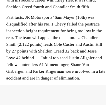
with his second career win. Riley Herbst was third,
Sheldon Creed fourth and Chandler Smith fifth.
Fast facts: JR Motorsports’ Sam Mayer (16th) was
disqualified after his No. 1 Chevy failed the postrace
inspection height requirement for being too low in the
rear. The team will appeal the decision. … Chandler
Smith (2,122 points) leads Cole Custer and Austin Hill
by 27 points with Sheldon Creed 32 back and Jesse
Love 42 behind. … Initial top seed Justin Allgaier and
fellow contenders AJ Allmendinger, Shane Van
Gisbergen and Parker Kligerman were involved in a late
accident and are in danger of elimination.