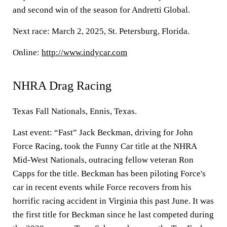
and second win of the season for Andretti Global.
Next race: March 2, 2025, St. Petersburg, Florida.
Online:
http://www.indycar.com
NHRA Drag Racing
Texas Fall Nationals, Ennis, Texas.
Last event: “Fast” Jack Beckman, driving for John
Force Racing, took the Funny Car title at the NHRA
Mid-West Nationals, outracing fellow veteran Ron
Capps for the title. Beckman has been piloting Force's
car in recent events while Force recovers from his
horrific racing accident in Virginia this past June. It was
the first title for Beckman since he last competed during