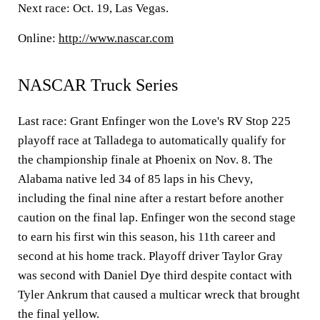
Next race: Oct. 19, Las Vegas.
Online:
http://www.nascar.com
NASCAR Truck Series
Last race: Grant Enfinger won the Love's RV Stop 225
playoff race at Talladega to automatically qualify for
the championship finale at Phoenix on Nov. 8. The
Alabama native led 34 of 85 laps in his Chevy,
including the final nine after a restart before another
caution on the final lap. Enfinger won the second stage
to earn his first win this season, his 11th career and
second at his home track. Playoff driver Taylor Gray
was second with Daniel Dye third despite contact with
Tyler Ankrum that caused a multicar wreck that brought
the final yellow.