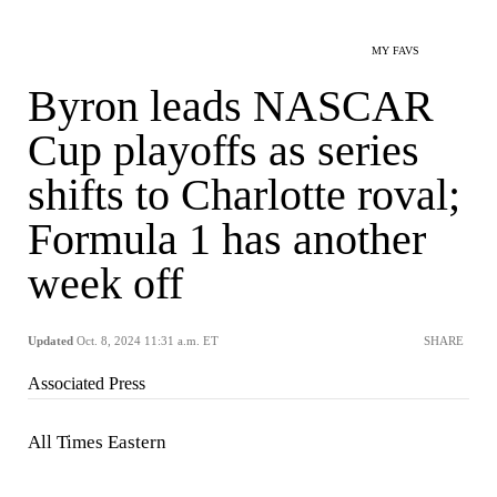
MY FAVS
Byron leads NASCAR
Cup playoffs as series
shifts to Charlotte roval;
Formula 1 has another
week off
Updated
Oct. 8, 2024 11:31 a.m. ET
SHARE
Associated Press
All Times Eastern