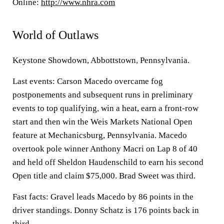
Online:
http://www.nhra.com
World of Outlaws
Keystone Showdown, Abbottstown, Pennsylvania.
Last events: Carson Macedo overcame fog
postponements and subsequent runs in preliminary
events to top qualifying, win a heat, earn a front-row
start and then win the Weis Markets National Open
feature at Mechanicsburg, Pennsylvania. Macedo
overtook pole winner Anthony Macri on Lap 8 of 40
and held off Sheldon Haudenschild to earn his second
Open title and claim $75,000. Brad Sweet was third.
Fast facts: Gravel leads Macedo by 86 points in the
driver standings. Donny Schatz is 176 points back in
third.