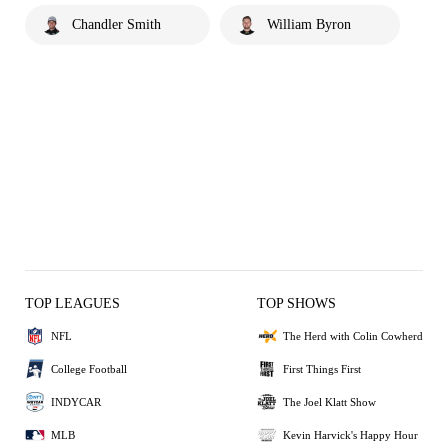
Chandler Smith
William Byron
TOP LEAGUES
TOP SHOWS
NFL
The Herd with Colin Cowherd
College Football
First Things First
INDYCAR
The Joel Klatt Show
MLB
Kevin Harvick's Happy Hour