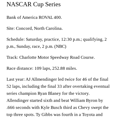
NASCAR Cup Series
Bank of America ROVAL 400.
Site: Concord, North Carolina.
Schedule: Saturday, practice, 12:30 p.m.; qualifying, 2
p.m., Sunday, race, 2 p.m. (NBC)
Track: Charlotte Motor Speedway Road Course.
Race distance: 109 laps, 252.88 miles.
Last year: AJ Allmendinger led twice for 46 of the final
52 laps, including the final 33 after overtaking eventual
series champion Ryan Blaney for the victory.
Allendinger started sixth and beat William Byron by
.666 seconds with Kyle Busch third as Chevy swept the
top three spots. Ty Gibbs was fourth in a Toyota and