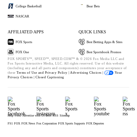
College Basketball
Bear Bets
NASCAR
AFFILIATED APPS
QUICK LINKS
FOX Sports
Best Betting Apps & Sites
FOX One
Best Sportsbook Promos
FOX SPORTS™, SPEED™, SPEED.COM™ & © 2026 Fox Media LLC and
Fox Sports Interactive Media, LLC. All rights reserved. Use of this website
(including any and all parts and components) constitutes your acceptance of
these
Terms of Use and
Privacy Policy |
Advertising Choices |
Your
Privacy Choices |
Closed Captioning
Help
Press
Advertise with Us
Jobs
RSS
Sitemap
FS1
FOX
FOX News
Fox Corporation
FOX Sports Supports
FOX Deportes