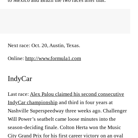
to Mexico and Brazil the two races after that.
Next race: Oct. 20, Austin, Texas.
Online:
http://www.formula1.com
IndyCar
Last race:
Alex Palou claimed his second consecutive
IndyCar championship
and third in four years at
Nashville Superspeedway three weeks ago. Challenger
Will Power’s seatbelt came loose minutes into the
season-deciding finale. Colton Herta won the Music
City Grand Prix for his first career victory on an oval