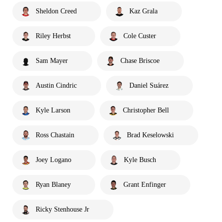
Sheldon Creed
Kaz Grala
Riley Herbst
Cole Custer
Sam Mayer
Chase Briscoe
Austin Cindric
Daniel Suárez
Kyle Larson
Christopher Bell
Ross Chastain
Brad Keselowski
Joey Logano
Kyle Busch
Ryan Blaney
Grant Enfinger
Ricky Stenhouse Jr