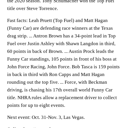
the 2020 season. Tony Schumacher won the Top Fuel
title over Steve Torrence.
Fast facts: Leah Pruett (Top Fuel) and Matt Hagan
(Funny Car) are defending race winners at the Texas
drag strip. ... Antron Brown has a 34-point lead in Top
Fuel over Justin Ashley with Shawn Langdon in third,
60 points in back of Brown. ... Austin Prock leads the
Funny Car standings, 105 points in front of his boss at
John Force Racing, John Force. Bob Tasca is 159 points
in back in third with Ron Capps and Matt Hagan
rounding out the top five. ... Force, with Beckman
driving, is chasing his 17th overall world Funny Car
title. NHRA rules allow a replacement driver to collect
points for up to eight events.
Next event: Oct. 31-Nov. 3, Las Vegas.