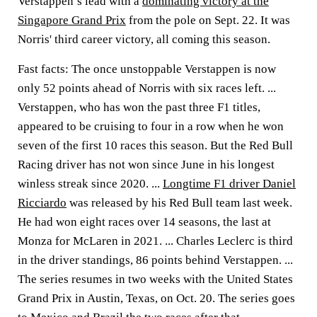
Verstappen’s lead with a
dominating victory at the
Singapore Grand Prix
from the pole on Sept. 22. It was
Norris' third career victory, all coming this season.
Fast facts: The once unstoppable Verstappen is now
only 52 points ahead of Norris with six races left. ...
Verstappen, who has won the past three F1 titles,
appeared to be cruising to four in a row when he won
seven of the first 10 races this season. But the Red Bull
Racing driver has not won since June in his longest
winless streak since 2020. ...
Longtime F1 driver Daniel
Ricciardo
was released by his Red Bull team last week.
He had won eight races over 14 seasons, the last at
Monza for McLaren in 2021. ... Charles Leclerc is third
in the driver standings, 86 points behind Verstappen. ...
The series resumes in two weeks with the United States
Grand Prix in Austin, Texas, on Oct. 20. The series goes