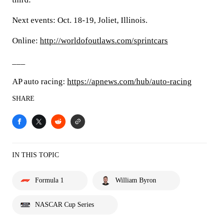
Next events: Oct. 18-19, Joliet, Illinois.
Online:
http://worldofoutlaws.com/sprintcars
___
AP auto racing:
https://apnews.com/hub/auto-racing
SHARE
IN THIS TOPIC
Formula 1
William Byron
NASCAR Cup Series