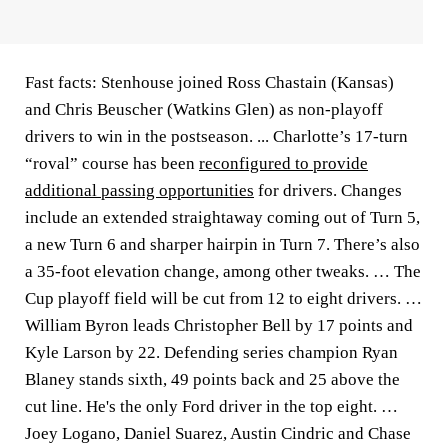
Fast facts: Stenhouse joined Ross Chastain (Kansas)
and Chris Beuscher (Watkins Glen) as non-playoff
drivers to win in the postseason. ... Charlotte’s 17-turn
“roval” course has been
reconfigured to provide
additional passing opportunities
for drivers. Changes
include an extended straightaway coming out of Turn 5,
a new Turn 6 and sharper hairpin in Turn 7. There’s also
a 35-foot elevation change, among other tweaks. … The
Cup playoff field will be cut from 12 to eight drivers. …
William Byron leads Christopher Bell by 17 points and
Kyle Larson by 22. Defending series champion Ryan
Blaney stands sixth, 49 points back and 25 above the
cut line. He's the only Ford driver in the top eight. …
Joey Logano, Daniel Suarez, Austin Cindric and Chase