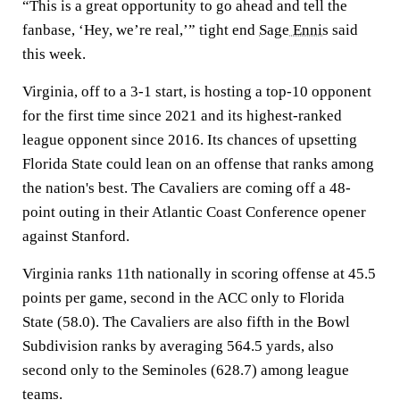
“This is a great opportunity to go ahead and tell the
fanbase, ‘Hey, we’re real,’” tight end
Sage Ennis
said
this week.
Virginia, off to a 3-1 start, is hosting a top-10 opponent
for the first time since 2021 and its highest-ranked
league opponent since 2016. Its chances of upsetting
Florida State could lean on an offense that ranks among
the nation's best. The Cavaliers are coming off a 48-
point outing in their Atlantic Coast Conference opener
against Stanford.
Virginia ranks 11th nationally in scoring offense at 45.5
points per game, second in the ACC only to Florida
State (58.0). The Cavaliers are also fifth in the Bowl
Subdivision ranks by averaging 564.5 yards, also
second only to the Seminoles (628.7) among league
teams.