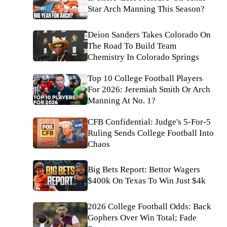
Star Arch Manning This Season?
Deion Sanders Takes Colorado On
The Road To Build Team
Chemistry In Colorado Springs
Top 10 College Football Players
For 2026: Jeremiah Smith Or Arch
Manning At No. 1?
CFB Confidential: Judge's 5-For-5
Ruling Sends College Football Into
Chaos
Big Bets Report: Bettor Wagers
$400k On Texas To Win Just $4k
2026 College Football Odds: Back
Gophers Over Win Total; Fade