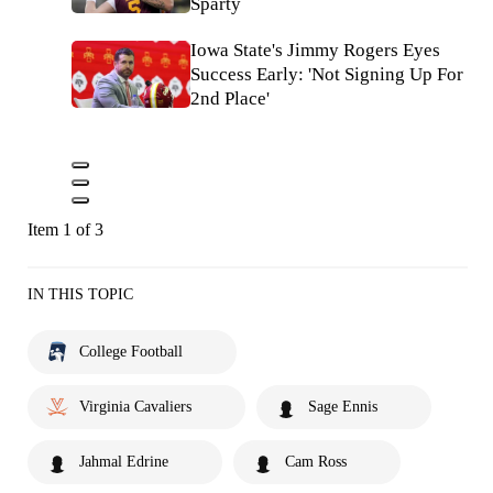
Sparty
Iowa State's Jimmy Rogers Eyes
Success Early: 'Not Signing Up For
2nd Place'
Item 1 of 3
IN THIS TOPIC
College Football
Virginia Cavaliers
Sage Ennis
Jahmal Edrine
Cam Ross