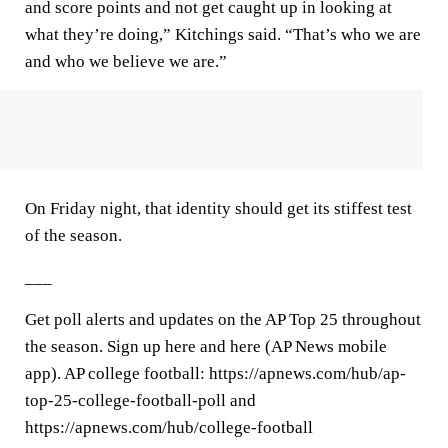
and score points and not get caught up in looking at
what they’re doing,” Kitchings said. “That’s who we are
and who we believe we are.”
On Friday night, that identity should get its stiffest test
of the season.
___
Get poll alerts and updates on the AP Top 25 throughout
the season. Sign up here and here (AP News mobile
app). AP college football: https://apnews.com/hub/ap-
top-25-college-football-poll and
https://apnews.com/hub/college-football