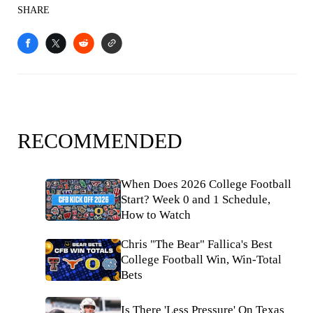
SHARE
RECOMMENDED
When Does 2026 College Football
Start? Week 0 and 1 Schedule,
How to Watch
Chris "The Bear" Fallica's Best
College Football Win, Win-Total
Bets
Is There 'Less Pressure' On Texas