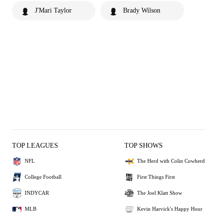
J'Mari Taylor
Brady Wilson
TOP LEAGUES
TOP SHOWS
NFL
The Herd with Colin Cowherd
College Football
First Things First
INDYCAR
The Joel Klatt Show
MLB
Kevin Harvick's Happy Hour