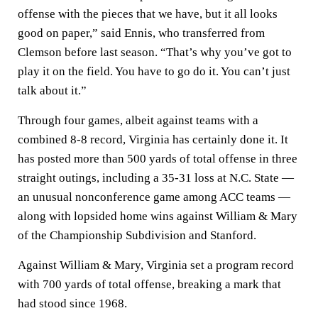
offense with the pieces that we have, but it all looks
good on paper,” said Ennis, who transferred from
Clemson before last season. “That’s why you’ve got to
play it on the field. You have to go do it. You can’t just
talk about it.”
Through four games, albeit against teams with a
combined 8-8 record, Virginia has certainly done it. It
has posted more than 500 yards of total offense in three
straight outings, including a 35-31 loss at N.C. State —
an unusual nonconference game among ACC teams —
along with lopsided home wins against William & Mary
of the Championship Subdivision and Stanford.
Against William & Mary, Virginia set a program record
with 700 yards of total offense, breaking a mark that
had stood since 1968.