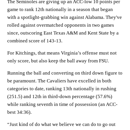
The Seminoles are giving up an ACC-low 10 points per
game to rank 12th nationally in a season that began
with a spotlight-grabbing win against Alabama. They've
rolled against overmatched opponents in two games
since, outscoring East Texas A&M and Kent State by a
combined score of 143-13.
For Kitchings, that means Virginia’s offense must not
only score, but also keep the ball away from FSU.
Running the ball and converting on third down figure to
be paramount. The Cavaliers have excelled in both
categories to date, ranking 13th nationally in rushing
(251.5) and 12th in third-down percentage (57.6%)
while ranking seventh in time of possession (an ACC-
best 34:36).
“Just kind of do what we believe we can do to go out