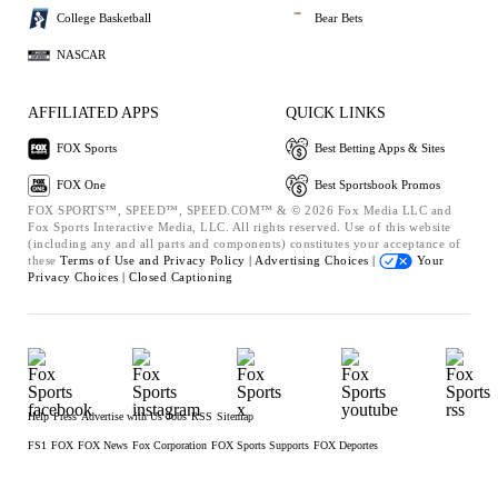
College Basketball
Bear Bets
NASCAR
AFFILIATED APPS
QUICK LINKS
FOX Sports
Best Betting Apps & Sites
FOX One
Best Sportsbook Promos
FOX SPORTS™, SPEED™, SPEED.COM™ & © 2026 Fox Media LLC and
Fox Sports Interactive Media, LLC. All rights reserved. Use of this website
(including any and all parts and components) constitutes your acceptance of
these
Terms of Use and
Privacy Policy |
Advertising Choices |
Your
Privacy Choices |
Closed Captioning
Help
Press
Advertise with Us
Jobs
RSS
Sitemap
FS1
FOX
FOX News
Fox Corporation
FOX Sports Supports
FOX Deportes