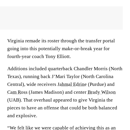
Virginia remade its roster through the transfer portal
going into this potentially make-or-break year for
fourth-year coach Tony Elliott.
Additions included quarterback Chandler Morris (North
Texas), running back J’Mari Taylor (North Carolina
Central), wide receivers
Jahmal Edrine
(Purdue) and
Cam Ross
(James Madison) and center
Brady Wilson
(UAB). That overhaul appeared to give Virginia the
pieces to have an offense that could be both balanced
and explosive.
“We felt like we were capable of achieving this as an