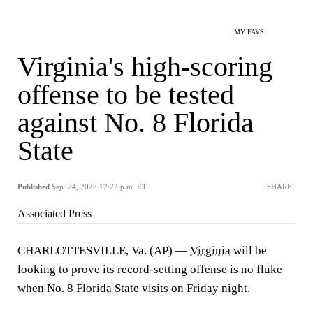
MY FAVS
Virginia's high-scoring
offense to be tested
against No. 8 Florida
State
Published
Sep. 24, 2025 12:22 p.m. ET
SHARE
Associated Press
CHARLOTTESVILLE, Va. (AP) —
Virginia
will be
looking to prove its record-setting offense is no fluke
when No. 8 Florida State visits on Friday night.