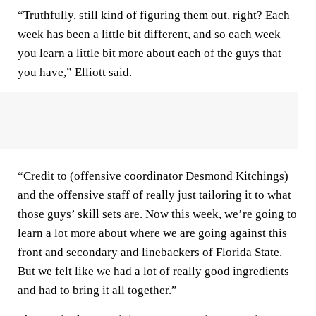
“Truthfully, still kind of figuring them out, right? Each
week has been a little bit different, and so each week
you learn a little bit more about each of the guys that
you have,” Elliott said.
“Credit to (offensive coordinator Desmond Kitchings)
and the offensive staff of really just tailoring it to what
those guys’ skill sets are. Now this week, we’re going to
learn a lot more about where we are going against this
front and secondary and linebackers of Florida State.
But we felt like we had a lot of really good ingredients
and had to bring it all together.”