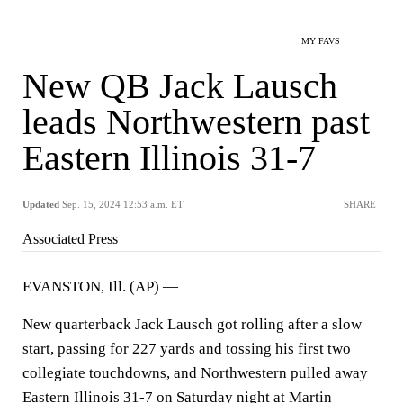
MY FAVS
New QB Jack Lausch
leads Northwestern past
Eastern Illinois 31-7
Updated
Sep. 15, 2024 12:53 a.m. ET
SHARE
Associated Press
EVANSTON, Ill. (AP) —
New quarterback Jack Lausch got rolling after a slow
start, passing for 227 yards and tossing his first two
collegiate touchdowns, and Northwestern pulled away
Eastern Illinois 31-7 on Saturday night at Martin