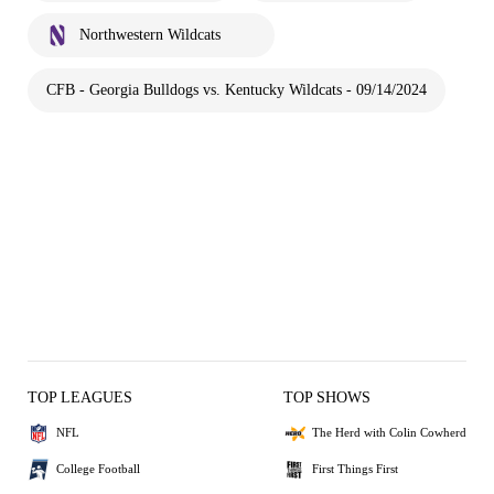
Northwestern Wildcats
CFB - Georgia Bulldogs vs. Kentucky Wildcats - 09/14/2024
TOP LEAGUES
TOP SHOWS
NFL
The Herd with Colin Cowherd
College Football
First Things First