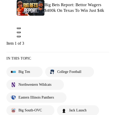
Big Bets Report: Bettor Wagers
$400k On Texas To Win Just $4k
Item 1 of 3
IN THIS TOPIC
Big Ten
College Football
Northwestern Wildcats
Eastern Illinois Panthers
Big South-OVC
Jack Lausch