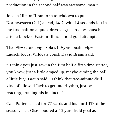
production in the second half was awesome, man.”
Joseph Himon II ran for a touchdown to put
Northwestern (2-1) ahead, 14-7, with 14 seconds left in
the first half on a quick drive engineered by Lausch
after a blocked Eastern Illinois field goal attempt.
That 98-second, eight-play, 80-yard push helped
Lausch focus, Wildcats coach David Braun said.
“It think you just saw in the first half a first-time starter,
you know, just a little amped up, maybe aiming the ball
a little bit,” Braun said. “I think that two-minute drill
kind of allowed Jack to get into rhythm, just be
reacting, trusting his instincts.”
Cam Porter rushed for 77 yards and his third TD of the
season. Jack Olsen booted a 46-yard field goal as