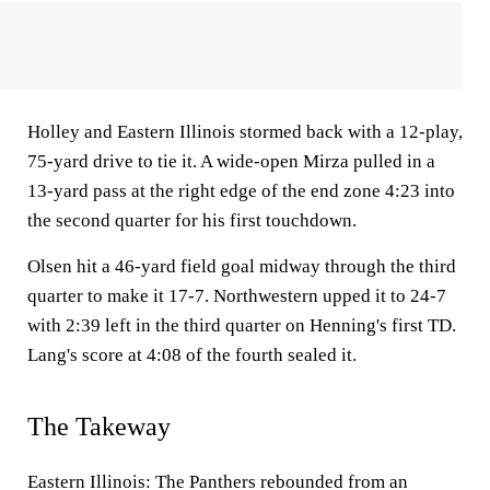
Holley and Eastern Illinois stormed back with a 12-play,
75-yard drive to tie it. A wide-open Mirza pulled in a
13-yard pass at the right edge of the end zone 4:23 into
the second quarter for his first touchdown.
Olsen hit a 46-yard field goal midway through the third
quarter to make it 17-7. Northwestern upped it to 24-7
with 2:39 left in the third quarter on Henning's first TD.
Lang's score at 4:08 of the fourth sealed it.
The Takeway
Eastern Illinois: The Panthers rebounded from an