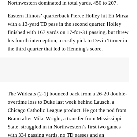
Northwestern dominated in total yards, 450 to 207.
Eastern Illinois’ quarterback Pierce Holley hit Eli Mirza
with a 13-yard TD pass in the second quarter. Holley
finished with 167 yards on 17-for-31 passing, but threw
his fourth interception, a costly pick to Devin Turner in
the third quarter that led to Henning's score.
The Wildcats (2-1) bounced back from a 26-20 double-
overtime loss to Duke last week behind Lausch, a
Chicago Catholic League product. He got the nod from
Braun after Mike Wright, a transfer from Mississippi
State, struggled in in Northwestern’s first two games
with 334 passing yards, no TD passes and an