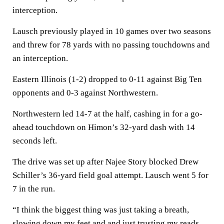
interception.
Lausch previously played in 10 games over two seasons
and threw for 78 yards with no passing touchdowns and
an interception.
Eastern Illinois (1-2) dropped to 0-11 against Big Ten
opponents and 0-3 against Northwestern.
Northwestern led 14-7 at the half, cashing in for a go-
ahead touchdown on Himon’s 32-yard dash with 14
seconds left.
The drive was set up after Najee Story blocked Drew
Schiller’s 36-yard field goal attempt. Lausch went 5 for
7 in the run.
“I think the biggest thing was just taking a breath,
slowing down my feet and and just trusting my reads