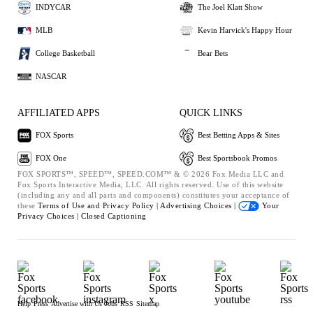
INDYCAR
The Joel Klatt Show
MLB
Kevin Harvick's Happy Hour
College Basketball
Bear Bets
NASCAR
AFFILIATED APPS
QUICK LINKS
FOX Sports
Best Betting Apps & Sites
FOX One
Best Sportsbook Promos
FOX SPORTS™, SPEED™, SPEED.COM™ & © 2026 Fox Media LLC and
Fox Sports Interactive Media, LLC. All rights reserved. Use of this website
(including any and all parts and components) constitutes your acceptance of
these
Terms of Use and
Privacy Policy |
Advertising Choices |
Your
Privacy Choices |
Closed Captioning
Help
Press
Advertise with Us
Jobs
RSS
Sitemap