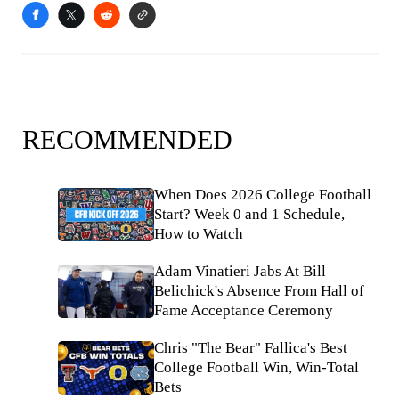
RECOMMENDED
When Does 2026 College Football
Start? Week 0 and 1 Schedule,
How to Watch
Adam Vinatieri Jabs At Bill
Belichick's Absence From Hall of
Fame Acceptance Ceremony
Chris "The Bear" Fallica's Best
College Football Win, Win-Total
Bets