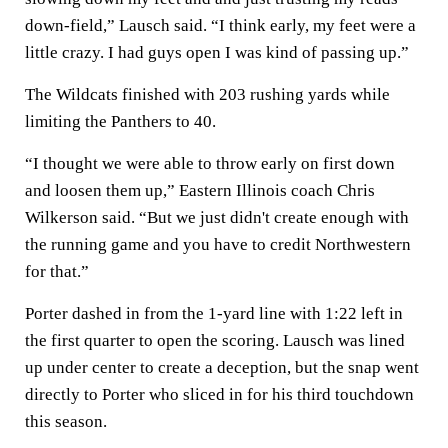
down-field,” Lausch said. “I think early, my feet were a
little crazy. I had guys open I was kind of passing up.”
The Wildcats finished with 203 rushing yards while
limiting the Panthers to 40.
“I thought we were able to throw early on first down
and loosen them up,” Eastern Illinois coach Chris
Wilkerson said. “But we just didn't create enough with
the running game and you have to credit Northwestern
for that.”
Porter dashed in from the 1-yard line with 1:22 left in
the first quarter to open the scoring. Lausch was lined
up under center to create a deception, but the snap went
directly to Porter who sliced in for his third touchdown
this season.