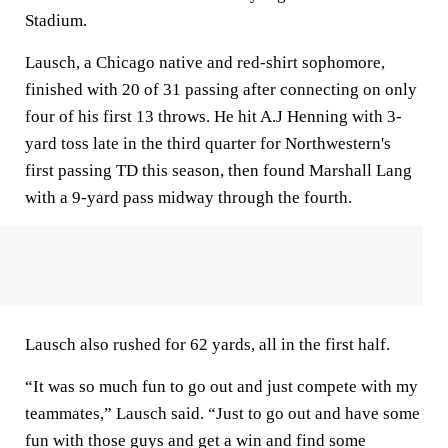
Stadium.
Lausch, a Chicago native and red-shirt sophomore,
finished with 20 of 31 passing after connecting on only
four of his first 13 throws. He hit A.J Henning with 3-
yard toss late in the third quarter for Northwestern's
first passing TD this season, then found Marshall Lang
with a 9-yard pass midway through the fourth.
Lausch also rushed for 62 yards, all in the first half.
“It was so much fun to go out and just compete with my
teammates,” Lausch said. “Just to go out and have some
fun with those guys and get a win and find some