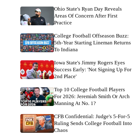
Ohio State's Ryan Day Reveals
Areas Of Concern After First
Practice
College Football Offseason Buzz:
5th-Year Starting Lineman Returns
To Indiana
Iowa State's Jimmy Rogers Eyes
Success Early: 'Not Signing Up For
2nd Place'
Top 10 College Football Players
For 2026: Jeremiah Smith Or Arch
Manning At No. 1?
CFB Confidential: Judge's 5-For-5
Ruling Sends College Football Into
Chaos