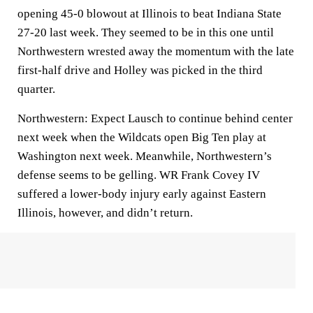
opening 45-0 blowout at Illinois to beat Indiana State
27-20 last week. They seemed to be in this one until
Northwestern wrested away the momentum with the late
first-half drive and Holley was picked in the third
quarter.
Northwestern: Expect Lausch to continue behind center
next week when the Wildcats open Big Ten play at
Washington next week. Meanwhile, Northwestern’s
defense seems to be gelling. WR Frank Covey IV
suffered a lower-body injury early against Eastern
Illinois, however, and didn’t return.