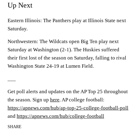
Up Next
Eastern Illinois: The Panthers play at Illinois State next
Saturday.
Northwestern: The Wildcats open Big Ten play next
Saturday at Washington (2-1). The Huskies suffered
their first lost of the season on Saturday, falling to rival
Washington State 24-19 at Lumen Field.
___
Get poll alerts and updates on the AP Top 25 throughout
the season. Sign up
here
. AP college football:
https://apnews.com/hub/ap-top-25-college-football-poll
and
https://apnews.com/hub/college-football
SHARE