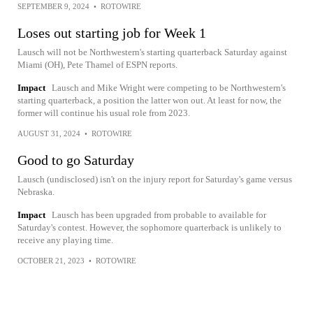
SEPTEMBER 9, 2024
•
ROTOWIRE
Loses out starting job for Week 1
Lausch will not be Northwestern's starting quarterback Saturday against
Miami (OH), Pete Thamel of ESPN reports.
Impact
Lausch and Mike Wright were competing to be Northwestern's
starting quarterback, a position the latter won out. At least for now, the
former will continue his usual role from 2023.
AUGUST 31, 2024
•
ROTOWIRE
Good to go Saturday
Lausch (undisclosed) isn't on the injury report for Saturday's game versus
Nebraska.
Impact
Lausch has been upgraded from probable to available for
Saturday's contest. However, the sophomore quarterback is unlikely to
receive any playing time.
OCTOBER 21, 2023
•
ROTOWIRE