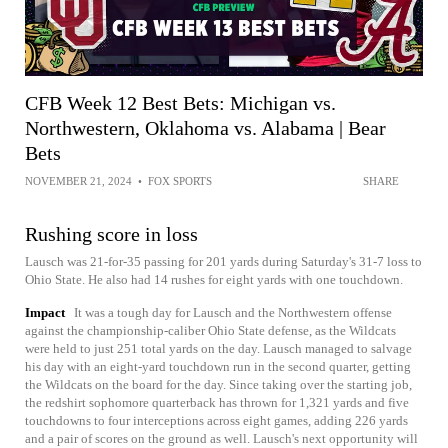
CFB Week 12 Best Bets: Michigan vs.
Northwestern, Oklahoma vs. Alabama | Bear
Bets
NOVEMBER 21, 2024
•
FOX SPORTS
SHARE
Rushing score in loss
Lausch was 21-for-35 passing for 201 yards during Saturday's 31-7 loss to
Ohio State. He also had 14 rushes for eight yards with one touchdown.
Impact
It was a tough day for Lausch and the Northwestern offense
against the championship-caliber Ohio State defense, as the Wildcats
were held to just 251 total yards on the day. Lausch managed to salvage
his day with an eight-yard touchdown run in the second quarter, getting
the Wildcats on the board for the day. Since taking over the starting job,
the redshirt sophomore quarterback has thrown for 1,321 yards and five
touchdowns to four interceptions across eight games, adding 226 yards
and a pair of scores on the ground as well. Lausch's next opportunity will