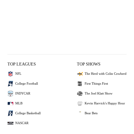
TOP LEAGUES
TOP SHOWS
NFL
The Herd with Colin Cowherd
College Football
First Things First
INDYCAR
The Joel Klatt Show
MLB
Kevin Harvick's Happy Hour
College Basketball
Bear Bets
NASCAR