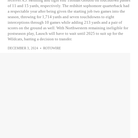
receiver A.J. Henning and tight end Thomas Gordon on touchdown passes
of 11 and 15 yards, respectively. The redshirt sophomore quarterback had
a respectable year after being given the starting job two games into the
season, throwing for 1,714 yards and seven touchdowns to eight
interceptions through 10 games while adding 213 yards and a pair of
scores on the ground as well. With Northwestern remaining ineligible for
postseason play, Lausch will have to wait until 2025 to suit up for the
Wildcats, barring a decision to transfer.
DECEMBER 3, 2024
•
ROTOWIRE