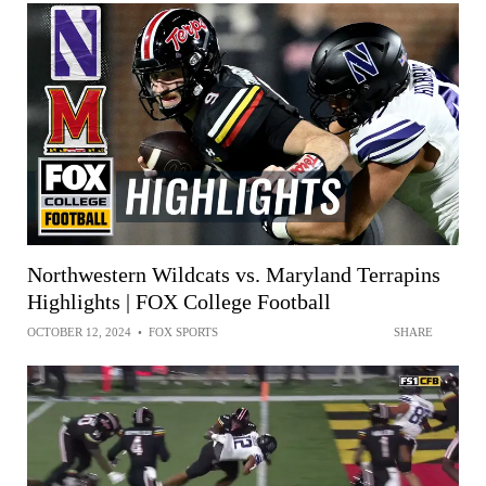
Northwestern Wildcats vs. Maryland Terrapins
Highlights | FOX College Football
OCTOBER 12, 2024
•
FOX SPORTS
SHARE