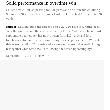
Solid performance in overtime win
Lausch was 23-for-35 passing for 250 yards and one touchdown during
Saturday's 26-20 overtime win over Purdue. He also had 11 rushes for 26
yards.
Impact
Lausch found the end zone on a 22-yard pass to running back
Jack Himon to secure the overtime victory for the Wildcats. The redshirt
sophomore quarterback has now thrown for 1,120 yards and five
touchdowns to four interceptions through seven games for the Wildcats
this season, adding 218 yards and a score on the ground as well. A tough
test against Ohio State awaits following the team's upcoming bye.
NOVEMBER 4, 2024
•
ROTOWIRE