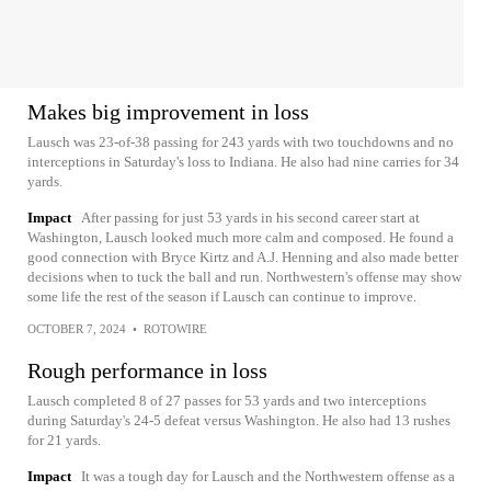
Makes big improvement in loss
Lausch was 23-of-38 passing for 243 yards with two touchdowns and no
interceptions in Saturday's loss to Indiana. He also had nine carries for 34
yards.
Impact
After passing for just 53 yards in his second career start at
Washington, Lausch looked much more calm and composed. He found a
good connection with Bryce Kirtz and A.J. Henning and also made better
decisions when to tuck the ball and run. Northwestern's offense may show
some life the rest of the season if Lausch can continue to improve.
OCTOBER 7, 2024
•
ROTOWIRE
Rough performance in loss
Lausch completed 8 of 27 passes for 53 yards and two interceptions
during Saturday's 24-5 defeat versus Washington. He also had 13 rushes
for 21 yards.
Impact
It was a tough day for Lausch and the Northwestern offense as a