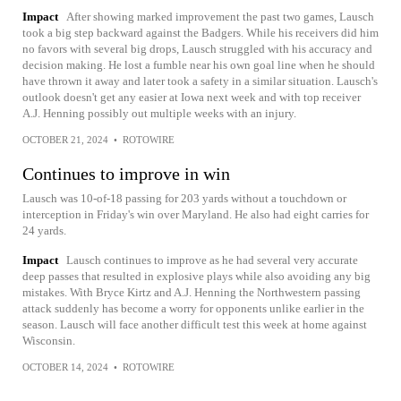
Impact
After showing marked improvement the past two games, Lausch
took a big step backward against the Badgers. While his receivers did him
no favors with several big drops, Lausch struggled with his accuracy and
decision making. He lost a fumble near his own goal line when he should
have thrown it away and later took a safety in a similar situation. Lausch's
outlook doesn't get any easier at Iowa next week and with top receiver
A.J. Henning possibly out multiple weeks with an injury.
OCTOBER 21, 2024
•
ROTOWIRE
Continues to improve in win
Lausch was 10-of-18 passing for 203 yards without a touchdown or
interception in Friday's win over Maryland. He also had eight carries for
24 yards.
Impact
Lausch continues to improve as he had several very accurate
deep passes that resulted in explosive plays while also avoiding any big
mistakes. With Bryce Kirtz and A.J. Henning the Northwestern passing
attack suddenly has become a worry for opponents unlike earlier in the
season. Lausch will face another difficult test this week at home against
Wisconsin.
OCTOBER 14, 2024
•
ROTOWIRE