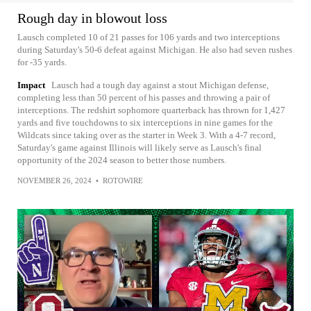
Rough day in blowout loss
Lausch completed 10 of 21 passes for 106 yards and two interceptions
during Saturday's 50-6 defeat against Michigan. He also had seven rushes
for -35 yards.
Impact
Lausch had a tough day against a stout Michigan defense,
completing less than 50 percent of his passes and throwing a pair of
interceptions. The redshirt sophomore quarterback has thrown for 1,427
yards and five touchdowns to six interceptions in nine games for the
Wildcats since taking over as the starter in Week 3. With a 4-7 record,
Saturday's game against Illinois will likely serve as Lausch's final
opportunity of the 2024 season to better those numbers.
NOVEMBER 26, 2024
•
ROTOWIRE