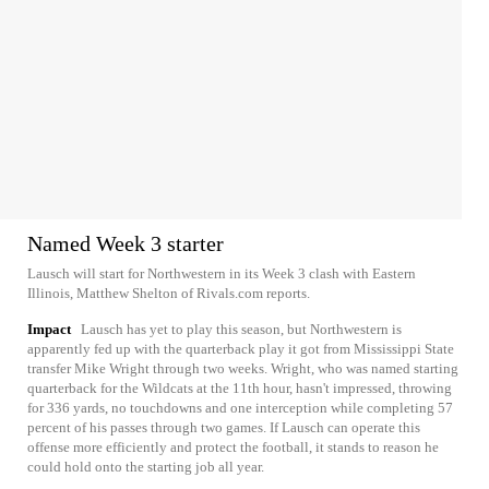
Named Week 3 starter
Lausch will start for Northwestern in its Week 3 clash with Eastern
Illinois, Matthew Shelton of Rivals.com reports.
Impact
Lausch has yet to play this season, but Northwestern is
apparently fed up with the quarterback play it got from Mississippi State
transfer Mike Wright through two weeks. Wright, who was named starting
quarterback for the Wildcats at the 11th hour, hasn't impressed, throwing
for 336 yards, no touchdowns and one interception while completing 57
percent of his passes through two games. If Lausch can operate this
offense more efficiently and protect the football, it stands to reason he
could hold onto the starting job all year.