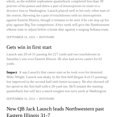
whole, as the redshirt sophomore quarterback completed less than 30
percent of his passes and threw a pair of interceptions en route to a
decisive loss to Washington. Lausch played well in his only other start of
the season, throwing for a pair of touchdowns with no interceptions
against Eastern Illinois, though it remains to be seen if he can step up his
play against Big Ten competition. A bye week will give the Northwestern
offense time to adjust before a home date against a surging Indiana team.
SEPTEMBER 24, 2024
•
ROTOWIRE
Gets win in first start
Lausch was 20-of-31 passing for 227 yards and two touchdowns in
Saturday's win over Eastern Illinois. He also had seven carries for 62
yards.
Impact
It was Lausch's first career start as he took over for demoted
Mike Wright. Lausch was shaky in the first half (began 4-of-15 passing)
but improved in the second half with better accuracy. He also showed off
his speed in the first half with a 26-yard run. He'll remain the starting
quarterback but will face a much tougher test next week at Washington.
SEPTEMBER 16, 2024
•
ROTOWIRE
New QB Jack Lausch leads Northwestern past
Eastern Illinois 31-7