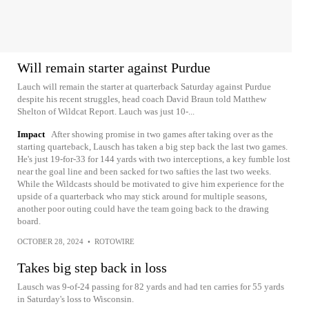
Will remain starter against Purdue
Lauch will remain the starter at quarterback Saturday against Purdue
despite his recent struggles, head coach David Braun told Matthew
Shelton of Wildcat Report. Lauch was just 10-...
Impact
After showing promise in two games after taking over as the
starting quarteback, Lausch has taken a big step back the last two games.
He's just 19-for-33 for 144 yards with two interceptions, a key fumble lost
near the goal line and been sacked for two safties the last two weeks.
While the Wildcasts should be motivated to give him experience for the
upside of a quarterback who may stick around for multiple seasons,
another poor outing could have the team going back to the drawing
board.
OCTOBER 28, 2024
•
ROTOWIRE
Takes big step back in loss
Lausch was 9-of-24 passing for 82 yards and had ten carries for 55 yards
in Saturday's loss to Wisconsin.