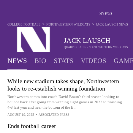
MY FAVS
>
>
COLLEGE FOOTBALL
NORTHWESTERN WILDCATS
JACK LAUSCH
NEWS
JACK LAUSCH
QUARTERBACK - NORTHWESTERN WILDCATS
NEWS
BIO
STATS
VIDEOS
GAME
While new stadium takes shape, Northwestern
looks to re-establish winning foundation
Northwestern comes into coach David Braun’s third season looking to
bounce back after going from winning eight games in 2023 to finishing
4-8 last year and near the bottom of the B...
AUGUST 19, 2025
•
ASSOCIATED PRESS
Ends football career