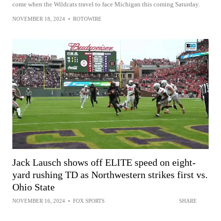
come when the Wildcats travel to face Michigan this coming Saturday.
NOVEMBER 18, 2024
•
ROTOWIRE
Jack Lausch shows off ELITE speed on eight-
yard rushing TD as Northwestern strikes first vs.
Ohio State
NOVEMBER 16, 2024
•
FOX SPORTS
SHARE