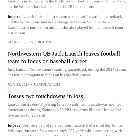
Lausch is no longer with the Northwestern football program but will stay
on the Wildcats baseball team, InsideNU.com reports.
Impact
Lausch finished last season as the team's starting quarterback,
but the Wildcats are making a change to Preston Stone as the starter.
Lausch was a multi-sport athlete who also played for the baseball team
last season.
AUGUST 1, 2025
•
ROTOWIRE
Northwestern QB Jack Lausch leaves football
team to focus on baseball career
Jack Lausch, Northwestern's starting quarterback during the 2024 season,
has left the program to focus on his baseball career
JULY 23, 2025
•
USATODAY.COM
Tosses two touchdowns in loss
Lausch was 25-for-48 passing for 287 yards, two touchdowns and two
interceptions during Saturday's 38-28 loss versus Illinois. He also had
five rushes for 22 yards.
Impact
Despite a pair of interceptions, Lausch had a solid day for the
Wildcats, throwing for a season-high 287 yards while connecting with