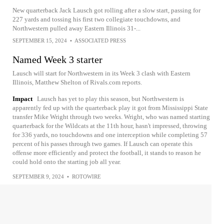
New quarterback Jack Lausch got rolling after a slow start, passing for
227 yards and tossing his first two collegiate touchdowns, and
Northwestern pulled away Eastern Illinois 31-...
SEPTEMBER 15, 2024
•
ASSOCIATED PRESS
Named Week 3 starter
Lausch will start for Northwestern in its Week 3 clash with Eastern
Illinois, Matthew Shelton of Rivals.com reports.
Impact
Lausch has yet to play this season, but Northwestern is
apparently fed up with the quarterback play it got from Mississippi State
transfer Mike Wright through two weeks. Wright, who was named starting
quarterback for the Wildcats at the 11th hour, hasn't impressed, throwing
for 336 yards, no touchdowns and one interception while completing 57
percent of his passes through two games. If Lausch can operate this
offense more efficiently and protect the football, it stands to reason he
could hold onto the starting job all year.
SEPTEMBER 9, 2024
•
ROTOWIRE