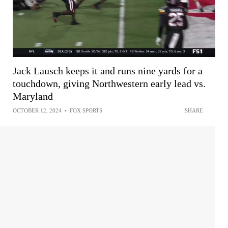
Jack Lausch keeps it and runs nine yards for a
touchdown, giving Northwestern early lead vs.
Maryland
OCTOBER 12, 2024
•
FOX SPORTS
SHARE