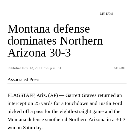
MY FAVS
Montana defense
dominates Northern
Arizona 30-3
Published
Nov. 13, 2021 7:29 p.m. ET
SHARE
Associated Press
FLAGSTAFF, Ariz. (AP) — Garrett Graves returned an
interception 25 yards for a touchdown and Justin Ford
picked off a pass for the eighth-straight game and the
Montana defense smothered Northern Arizona in a 30-3
win on Saturday.