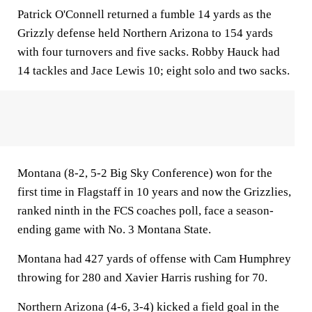
Patrick O'Connell returned a fumble 14 yards as the
Grizzly defense held Northern Arizona to 154 yards
with four turnovers and five sacks. Robby Hauck had
14 tackles and Jace Lewis 10; eight solo and two sacks.
Montana (8-2, 5-2 Big Sky Conference) won for the
first time in Flagstaff in 10 years and now the Grizzlies,
ranked ninth in the FCS coaches poll, face a season-
ending game with No. 3 Montana State.
Montana had 427 yards of offense with Cam Humphrey
throwing for 280 and Xavier Harris rushing for 70.
Northern Arizona (4-6, 3-4) kicked a field goal in the