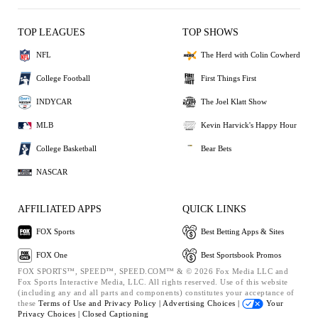
TOP LEAGUES
TOP SHOWS
NFL
The Herd with Colin Cowherd
College Football
First Things First
INDYCAR
The Joel Klatt Show
MLB
Kevin Harvick's Happy Hour
College Basketball
Bear Bets
NASCAR
AFFILIATED APPS
QUICK LINKS
FOX Sports
Best Betting Apps & Sites
FOX One
Best Sportsbook Promos
FOX SPORTS™, SPEED™, SPEED.COM™ & © 2026 Fox Media LLC and
Fox Sports Interactive Media, LLC. All rights reserved. Use of this website
(including any and all parts and components) constitutes your acceptance of
these
Terms of Use and
Privacy Policy |
Advertising Choices |
Your
Privacy Choices |
Closed Captioning