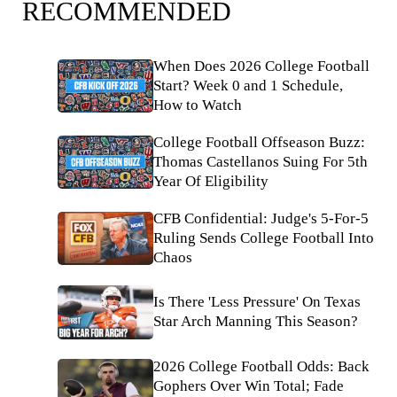
RECOMMENDED
When Does 2026 College Football
Start? Week 0 and 1 Schedule,
How to Watch
College Football Offseason Buzz:
Thomas Castellanos Suing For 5th
Year Of Eligibility
CFB Confidential: Judge's 5-For-5
Ruling Sends College Football Into
Chaos
Is There 'Less Pressure' On Texas
Star Arch Manning This Season?
2026 College Football Odds: Back
Gophers Over Win Total; Fade