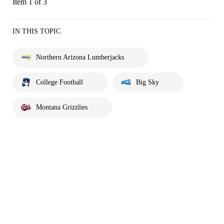
Item 1 of 3
IN THIS TOPIC
Northern Arizona Lumberjacks
College Football
Big Sky
Montana Grizzlies