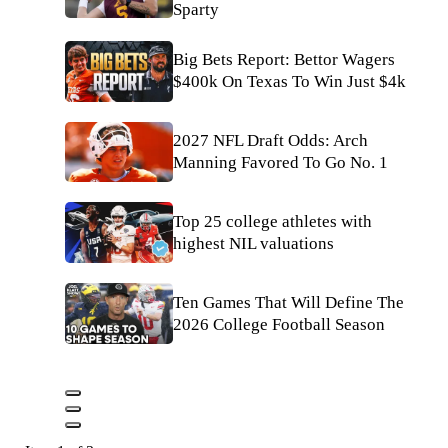
Sparty
Big Bets Report: Bettor Wagers
$400k On Texas To Win Just $4k
2027 NFL Draft Odds: Arch
Manning Favored To Go No. 1
Top 25 college athletes with
highest NIL valuations
Ten Games That Will Define The
2026 College Football Season