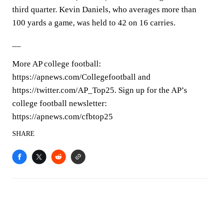
third quarter. Kevin Daniels, who averages more than
100 yards a game, was held to 42 on 16 carries.
__
More AP college football:
https://apnews.com/Collegefootball and
https://twitter.com/AP_Top25. Sign up for the AP’s
college football newsletter:
https://apnews.com/cfbtop25
SHARE