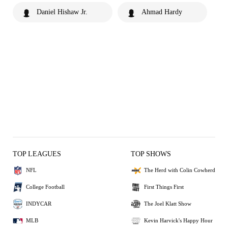
Daniel Hishaw Jr.
Ahmad Hardy
TOP LEAGUES
TOP SHOWS
NFL
The Herd with Colin Cowherd
College Football
First Things First
INDYCAR
The Joel Klatt Show
MLB
Kevin Harvick's Happy Hour