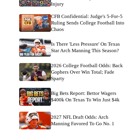
Injury
CFB Confidential: Judge's 5-For-5
Ruling Sends College Football Into
Chaos
Is There 'Less Pressure' On Texas
Star Arch Manning This Season?
2026 College Football Odds: Back
Gophers Over Win Total; Fade
Sparty
Big Bets Report: Bettor Wagers
$400k On Texas To Win Just $4k
2027 NFL Draft Odds: Arch
Manning Favored To Go No. 1