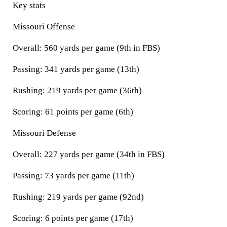
Key stats
Missouri Offense
Overall: 560 yards per game (9th in FBS)
Passing: 341 yards per game (13th)
Rushing: 219 yards per game (36th)
Scoring: 61 points per game (6th)
Missouri Defense
Overall: 227 yards per game (34th in FBS)
Passing: 73 yards per game (11th)
Rushing: 219 yards per game (92nd)
Scoring: 6 points per game (17th)