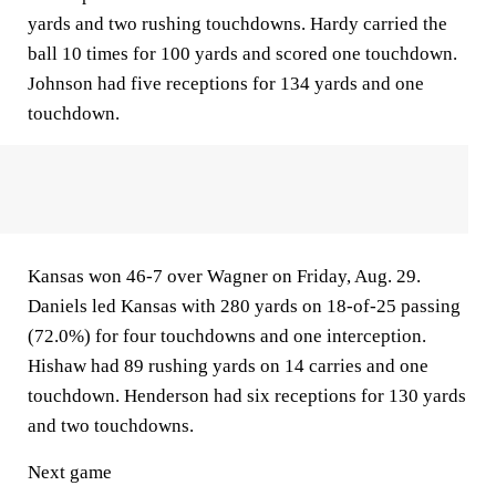
yards and two rushing touchdowns. Hardy carried the
ball 10 times for 100 yards and scored one touchdown.
Johnson had five receptions for 134 yards and one
touchdown.
Kansas won 46-7 over Wagner on Friday, Aug. 29.
Daniels led Kansas with 280 yards on 18-of-25 passing
(72.0%) for four touchdowns and one interception.
Hishaw had 89 rushing yards on 14 carries and one
touchdown. Henderson had six receptions for 130 yards
and two touchdowns.
Next game