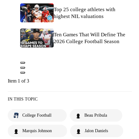
Top 25 college athletes with
highest NIL valuations
Ten Games That Will Define The
2026 College Football Season
Item 1 of 3
IN THIS TOPIC
College Football
Beau Pribula
Marquis Johnson
Jalon Daniels