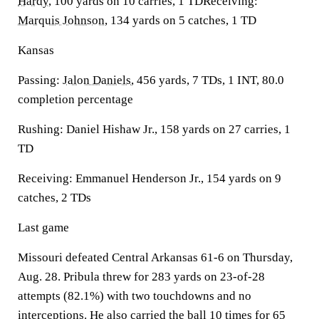
Hardy
, 100 yards on 10 carries, 1 TDReceiving:
Marquis Johnson
, 134 yards on 5 catches, 1 TD
Kansas
Passing:
Jalon Daniels
, 456 yards, 7 TDs, 1 INT, 80.0
completion percentage
Rushing: Daniel Hishaw Jr., 158 yards on 27 carries, 1
TD
Receiving: Emmanuel Henderson Jr., 154 yards on 9
catches, 2 TDs
Last game
Missouri defeated Central Arkansas 61-6 on Thursday,
Aug. 28. Pribula threw for 283 yards on 23-of-28
attempts (82.1%) with two touchdowns and no
interceptions. He also carried the ball 10 times for 65