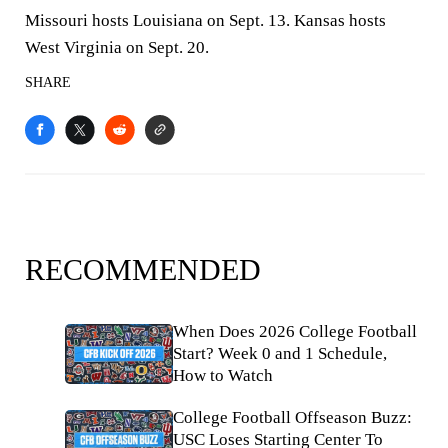
Missouri hosts Louisiana on Sept. 13. Kansas hosts
West Virginia on Sept. 20.
SHARE
RECOMMENDED
When Does 2026 College Football
Start? Week 0 and 1 Schedule,
How to Watch
College Football Offseason Buzz:
USC Loses Starting Center To