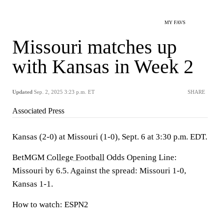
MY FAVS
Missouri matches up
with Kansas in Week 2
Updated
Sep. 2, 2025 3:23 p.m. ET
SHARE
Associated Press
Kansas (2-0) at Missouri (1-0), Sept. 6 at 3:30 p.m. EDT.
BetMGM
College Football
Odds Opening Line:
Missouri by 6.5. Against the spread: Missouri 1-0,
Kansas 1-1.
How to watch: ESPN2