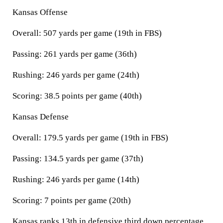
Kansas Offense
Overall: 507 yards per game (19th in FBS)
Passing: 261 yards per game (36th)
Rushing: 246 yards per game (24th)
Scoring: 38.5 points per game (40th)
Kansas Defense
Overall: 179.5 yards per game (19th in FBS)
Passing: 134.5 yards per game (37th)
Rushing: 246 yards per game (14th)
Scoring: 7 points per game (20th)
Kansas ranks 13th in defensive third down percentage,