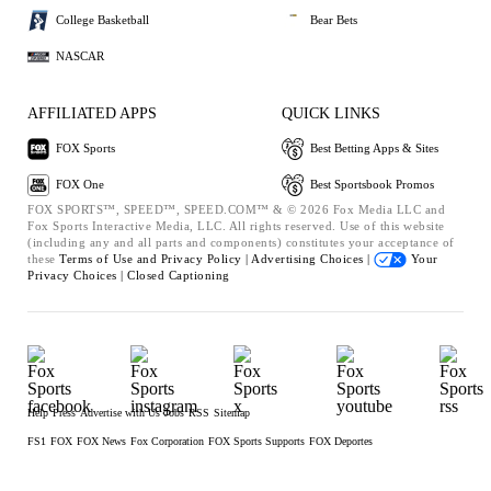
College Basketball
Bear Bets
NASCAR
AFFILIATED APPS
QUICK LINKS
FOX Sports
Best Betting Apps & Sites
FOX One
Best Sportsbook Promos
FOX SPORTS™, SPEED™, SPEED.COM™ & © 2026 Fox Media LLC and
Fox Sports Interactive Media, LLC. All rights reserved. Use of this website
(including any and all parts and components) constitutes your acceptance of
these
Terms of Use and
Privacy Policy |
Advertising Choices |
Your
Privacy Choices |
Closed Captioning
Help
Press
Advertise with Us
Jobs
RSS
Sitemap
FS1
FOX
FOX News
Fox Corporation
FOX Sports Supports
FOX Deportes