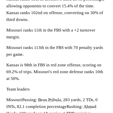
allowing opponents to convert 15.4% of the time.
Kansas ranks 102nd on offense, converting on 30% of
third downs.
Missouri ranks 11th in the FBS with a +2 turnover
margin.
Missouri ranks 113th in the FBS with 70 penalty yards
per game.
Kansas is 98th in FBS in red zone offense, scoring on
69.2% of trips. Missouri's red zone defense ranks 10th
at 50%.
Team leaders
MissouriPassing:
Beau Pribula
, 283 yards, 2 TDs, 0
INTs, 82.1 completion percentageRushing:
Ahmad