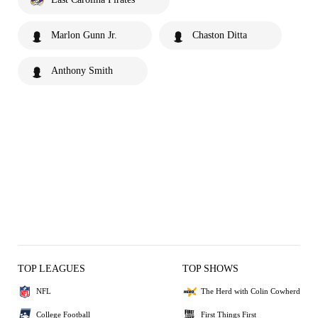
Marlon Gunn Jr.
Chaston Ditta
Anthony Smith
TOP LEAGUES
TOP SHOWS
NFL
The Herd with Colin Cowherd
College Football
First Things First