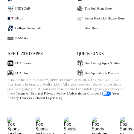
INDYCAR
The Joel Klatt Show
MLB
Kevin Harvick's Happy Hour
College Basketball
Bear Bets
NASCAR
AFFILIATED APPS
QUICK LINKS
FOX Sports
Best Betting Apps & Sites
FOX One
Best Sportsbook Promos
FOX SPORTS™, SPEED™, SPEED.COM™ & © 2026 Fox Media LLC and
Fox Sports Interactive Media, LLC. All rights reserved. Use of this website
(including any and all parts and components) constitutes your acceptance of
these
Terms of Use and
Privacy Policy |
Advertising Choices |
Your
Privacy Choices |
Closed Captioning