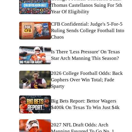
Thomas Castellanos Suing For 5th
Year Of Eligibility
CFB Confidential: Judge's 5-For-5
Ruling Sends College Football Into
Chaos
Is There 'Less Pressure' On Texas
Star Arch Manning This Season?
2026 College Football Odds: Back
Gophers Over Win Total; Fade
Sparty
Big Bets Report: Bettor Wagers
$400k On Texas To Win Just $4k
2027 NFL Draft Odds: Arch
Manning Favored To Go No. 1