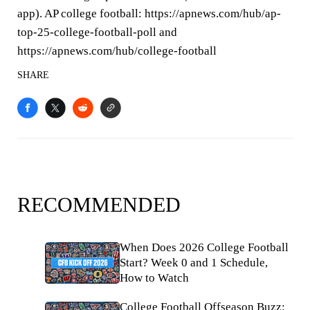
app). AP college football: https://apnews.com/hub/ap-
top-25-college-football-poll and
https://apnews.com/hub/college-football
SHARE
RECOMMENDED
When Does 2026 College Football
Start? Week 0 and 1 Schedule,
How to Watch
College Football Offseason Buzz: