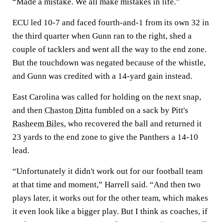
“Made a mistake. We all make mistakes in life.”
ECU led 10-7 and faced fourth-and-1 from its own 32 in
the third quarter when Gunn ran to the right, shed a
couple of tacklers and went all the way to the end zone.
But the touchdown was negated because of the whistle,
and Gunn was credited with a 14-yard gain instead.
East Carolina was called for holding on the next snap,
and then
Chaston Ditta
fumbled on a sack by Pitt's
Rasheem Biles
, who recovered the ball and returned it
23 yards to the end zone to give the Panthers a 14-10
lead.
“Unfortunately it didn't work out for our football team
at that time and moment,” Harrell said. “And then two
plays later, it works out for the other team, which makes
it even look like a bigger play. But I think as coaches, if