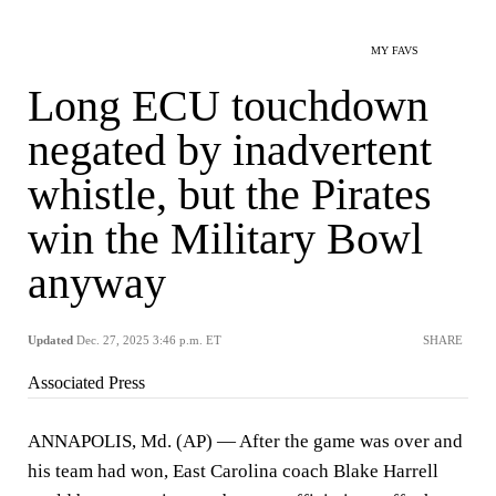
MY FAVS
Long ECU touchdown
negated by inadvertent
whistle, but the Pirates
win the Military Bowl
anyway
Updated
Dec. 27, 2025 3:46 p.m. ET
SHARE
Associated Press
ANNAPOLIS, Md. (AP) — After the game was over and
his team had won, East Carolina coach Blake Harrell