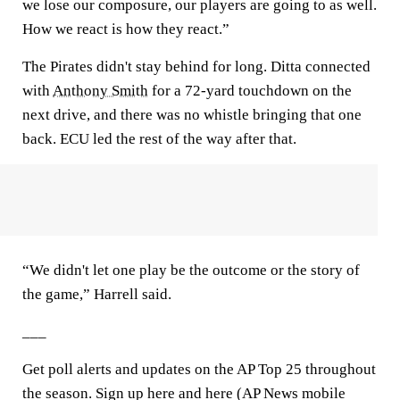
we lose our composure, our players are going to as well.
How we react is how they react.”
The Pirates didn't stay behind for long. Ditta connected
with
Anthony Smith
for a 72-yard touchdown on the
next drive, and there was no whistle bringing that one
back. ECU led the rest of the way after that.
“We didn't let one play be the outcome or the story of
the game,” Harrell said.
___
Get poll alerts and updates on the AP Top 25 throughout
the season. Sign up here and here (AP News mobile