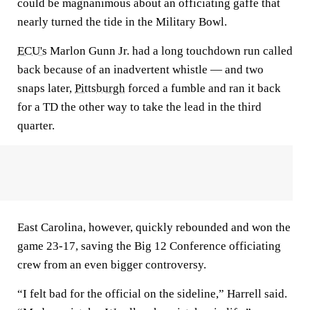
could be magnanimous about an officiating gaffe that
nearly turned the tide in the Military Bowl.
ECU's
Marlon Gunn Jr. had a long touchdown run called
back because of an inadvertent whistle — and two
snaps later,
Pittsburgh
forced a fumble and ran it back
for a TD the other way to take the lead in the third
quarter.
East Carolina, however, quickly rebounded and won the
game 23-17, saving the Big 12 Conference officiating
crew from an even bigger controversy.
“I felt bad for the official on the sideline,” Harrell said.