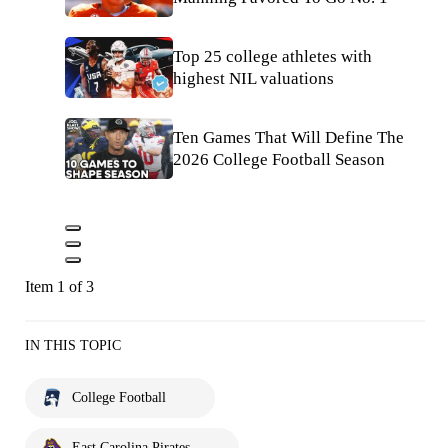
Top 25 college athletes with
highest NIL valuations
Ten Games That Will Define The
2026 College Football Season
Item 1 of 3
IN THIS TOPIC
College Football
East Carolina Pirates