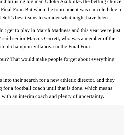
and bruising big man Udoka Azubuike, the betting choice
e Final Four. But when the tournament was canceled due to
of Self's best teams to wonder what might have been.
't get to play in March Madness and this year we're just
,” said senior Marcus Garrett, who was a member of the
ntual champion Villanova in the Final Four.
 Four? That would make people forget about everything
 into their search for a new athletic director, and they
 for a football coach until that is done, which means
n with an interim coach and plenty of uncertainty.