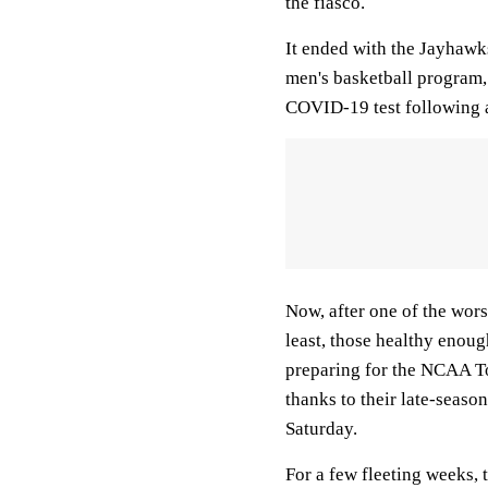
the fiasco.
It ended with the Jayhaw
men's basketball program, w
COVID-19 test following 
Now, after one of the wors
least, those healthy enou
preparing for the NCAA T
thanks to their late-seas
Saturday.
For a few fleeting weeks, t