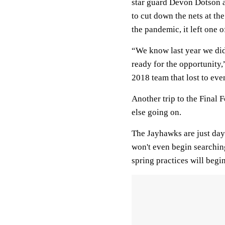
star guard Devon Dotson 
to cut down the nets at th
the pandemic, it left one 
“We know last year we didn
ready for the opportunity
2018 team that lost to eve
Another trip to the Final
else going on.
The Jayhawks are just days
won't even begin searching
spring practices will begi