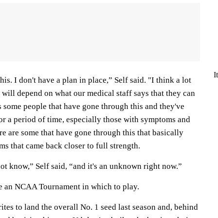
I
is. I don't have a plan in place,” Self said. "I think a lot
ot will depend on what our medical staff says that they can
s some people that have gone through this and they've
for a period of time, especially those with symptoms and
e are some that have gone through this that basically
s that came back closer to full strength.
 not know,” Self said, “and it's an unknown right now.”
ve an NCAA Tournament in which to play.
tes to land the overall No. 1 seed last season and, behind