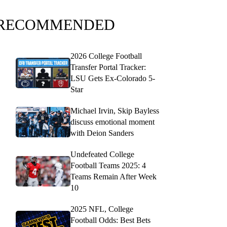
RECOMMENDED
2026 College Football
Transfer Portal Tracker:
LSU Gets Ex-Colorado 5-
Star
Michael Irvin, Skip Bayless
discuss emotional moment
with Deion Sanders
Undefeated College
Football Teams 2025: 4
Teams Remain After Week
10
2025 NFL, College
Football Odds: Best Bets