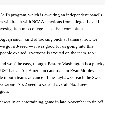
n Self's program, which is awaiting an independent panel's
s will be hit with NCAA sanctions from alleged Level I
nvestigation into college basketball corruption.
Agbaji said, “kind of looking back at January, how we
we got a 3-seed — it was good for us going into this
f people excited. Everyone is excited on the team, too.”
kend won't be easy, though. Eastern Washington is a plucky
d USC has an All-American candidate in Evan Mobley
de if both teams advance. If the Jayhawks reach the Sweet
Garza and No. 2 seed Iowa, and overall No. 1 seed
gion.
hawks in an entertaining game in late November to tip off