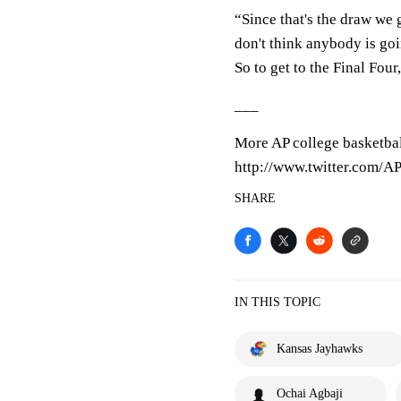
“Since that's the draw we g
don't think anybody is go
So to get to the Final Four
___
More AP college basketbal
http://www.twitter.com/
SHARE
IN THIS TOPIC
Kansas Jayhawks
Ochai Agbaji