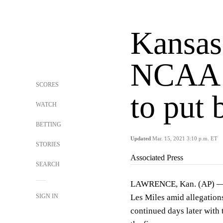
Kansas
NCAA t
SCORES
to put 
WATCH
BETTING
Updated
Mar. 15, 2021 3:10 p.m. ET
STORIES
Associated Press
SEARCH
LAWRENCE, Kan. (AP) — It
SIGN IN
Les Miles amid allegations
continued days later with t