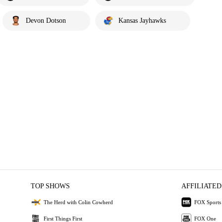
Devon Dotson
Kansas Jayhawks
TOP SHOWS
AFFILIATED
The Herd with Colin Cowherd
FOX Sports
First Things First
FOX One