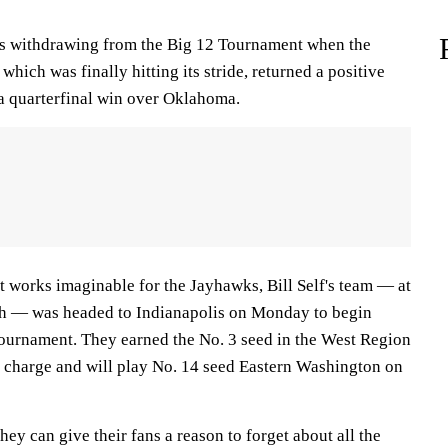
ks withdrawing from the Big 12 Tournament when the
hich was finally hitting its stride, returned a positive
a quarterfinal win over Oklahoma.
t works imaginable for the Jayhawks, Bill Self's team — at
gh — was headed to Indianapolis on Monday to begin
ournament. They earned the No. 3 seed in the West Region
on charge and will play No. 14 seed Eastern Washington on
hey can give their fans a reason to forget about all the