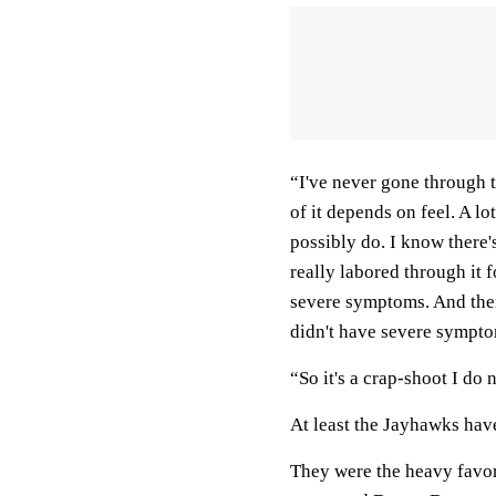
“I've never gone through th
of it depends on feel. A l
possibly do. I know there'
really labored through it 
severe symptoms. And ther
didn't have severe symptom
“So it's a crap-shoot I do
At least the Jayhawks ha
They were the heavy favori