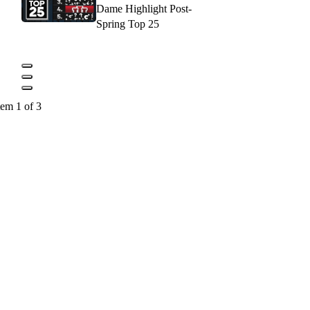
Dame Highlight Post-
Spring Top 25
tem 1 of 3