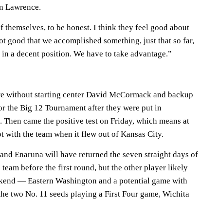
in Lawrence.
f themselves, to be honest. I think they feel good about
ot good that we accomplished something, just that so far,
 in a decent position. We have to take advantage.”
e without starting center David McCormack and backup
or the Big 12 Tournament after they were put in
. Then came the positive test on Friday, which means at
ot with the team when it flew out of Kansas City.
nd Enaruna will have returned the seven straight days of
e team before the first round, but the other player likely
ekend — Eastern Washington and a potential game with
the two No. 11 seeds playing a First Four game, Wichita