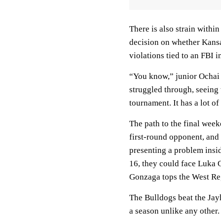
There is also strain withi
decision on whether Kansa
violations tied to an FBI i
“You know,” junior Ochai 
struggled through, seeing 
tournament. It has a lot o
The path to the final wee
first-round opponent, an
presenting a problem insi
16, they could face Luka 
Gonzaga tops the West Re
The Bulldogs beat the Jay
a season unlike any other.