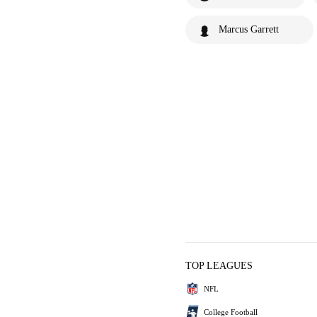
Marcus Garrett
TOP LEAGUES
NFL
College Football