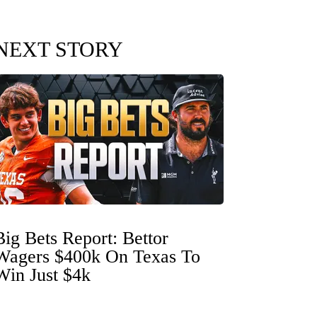
NEXT STORY
Big Bets Report: Bettor
Wagers $400k On Texas To
Win Just $4k