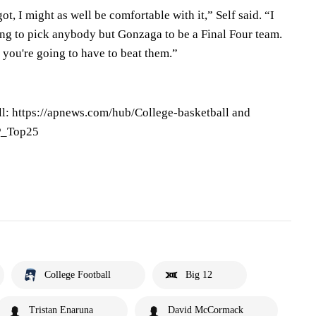
ot, I might as well be comfortable with it,” Self said. “I
ing to pick anybody but Gonzaga to be a Final Four team.
, you're going to have to beat them.”
l: https://apnews.com/hub/College-basketball and
AP_Top25
College Football
Big 12
Tristan Enaruna
David McCormack