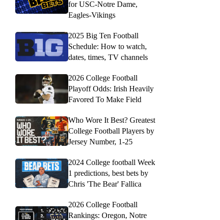
for USC-Notre Dame,
Eagles-Vikings
2025 Big Ten Football
Schedule: How to watch,
dates, times, TV channels
2026 College Football
Playoff Odds: Irish Heavily
Favored To Make Field
Who Wore It Best? Greatest
College Football Players by
Jersey Number, 1-25
2024 College football Week
1 predictions, best bets by
Chris 'The Bear' Fallica
2026 College Football
Rankings: Oregon, Notre