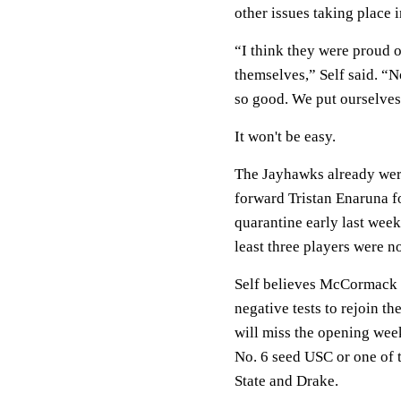
other issues taking place 
“I think they were proud o
themselves,” Self said. “N
so good. We put ourselves
It won't be easy.
The Jayhawks already wer
forward Tristan Enaruna f
quarantine early last week
least three players were n
Self believes McCormack a
negative tests to rejoin th
will miss the opening we
No. 6 seed USC or one of 
State and Drake.