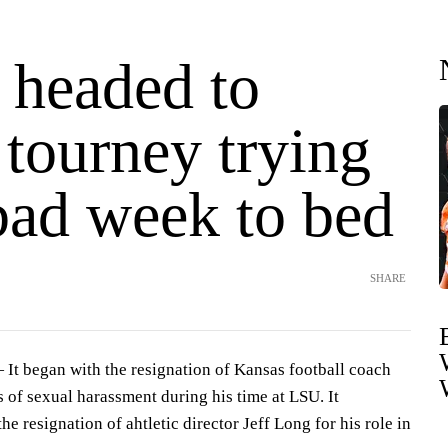
 headed to
ourney trying
bad week to bed
SHARE
 began with the resignation of Kansas football coach
 of sexual harassment during his time at LSU. It
he resignation of ahtletic director Jeff Long for his role in