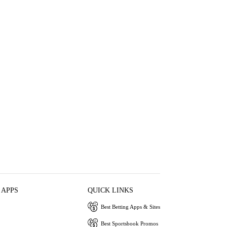
 APPS
QUICK LINKS
Best Betting Apps & Sites
Best Sportsbook Promos