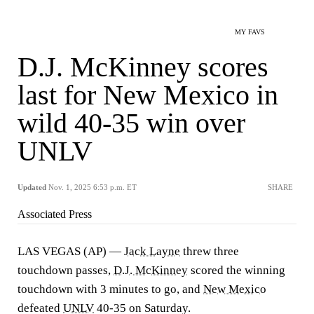
MY FAVS
D.J. McKinney scores
last for New Mexico in
wild 40-35 win over
UNLV
Updated
Nov. 1, 2025 6:53 p.m. ET
SHARE
Associated Press
LAS VEGAS (AP) —
Jack Layne
threw three
touchdown passes,
D.J. McKinney
scored the winning
touchdown with 3 minutes to go, and
New Mexico
defeated
UNLV
40-35 on Saturday.