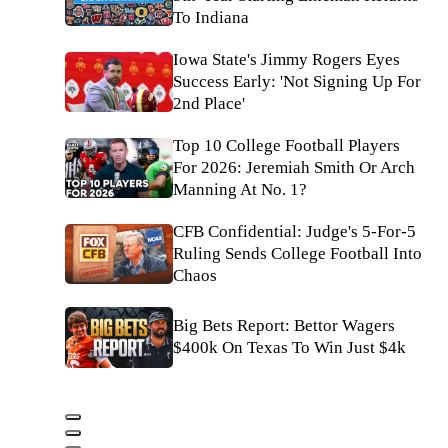
To Indiana
Iowa State's Jimmy Rogers Eyes
Success Early: 'Not Signing Up For
2nd Place'
Top 10 College Football Players
For 2026: Jeremiah Smith Or Arch
Manning At No. 1?
CFB Confidential: Judge's 5-For-5
Ruling Sends College Football Into
Chaos
Big Bets Report: Bettor Wagers
$400k On Texas To Win Just $4k