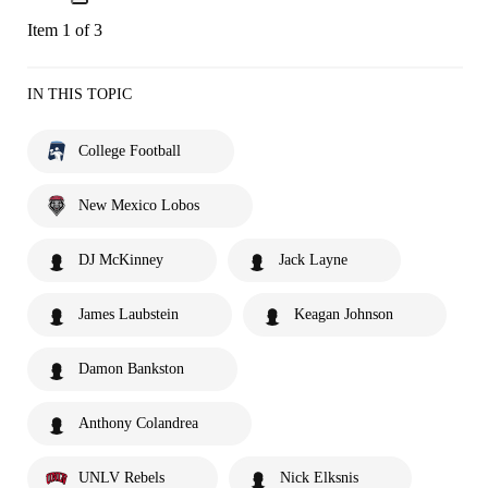
Item 1 of 3
IN THIS TOPIC
College Football
New Mexico Lobos
DJ McKinney
Jack Layne
James Laubstein
Keagan Johnson
Damon Bankston
Anthony Colandrea
UNLV Rebels
Nick Elksnis