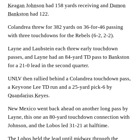
Keagan Johnson
had 158 yards receiving and
Damon
Bankston
had 122.
Colandrea threw for 382 yards on 36-for-46 passing
with three touchdowns for the Rebels (6-2, 2-2).
Layne and Laubstein each threw early touchdown
passes, and Layne had an 84-yard TD pass to Bankston
for a 21-0 lead in the second quarter.
UNLV then rallied behind a Colandrea touchdown pass,
a Keyvone Lee TD run and a 25-yard pick-6 by
Quandarius Keyes
.
New Mexico went back ahead on another long pass by
Layne, this one an 80-yard touchdown connection with
Johnson, and the Lobos led 31-21 at halftime.
The Lobos held the lead until midway through the