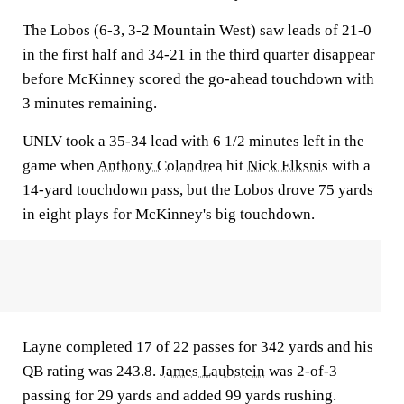
The Lobos (6-3, 3-2 Mountain West) saw leads of 21-0
in the first half and 34-21 in the third quarter disappear
before McKinney scored the go-ahead touchdown with
3 minutes remaining.
UNLV took a 35-34 lead with 6 1/2 minutes left in the
game when
Anthony Colandrea
hit
Nick Elksnis
with a
14-yard touchdown pass, but the Lobos drove 75 yards
in eight plays for McKinney's big touchdown.
Layne completed 17 of 22 passes for 342 yards and his
QB rating was 243.8.
James Laubstein
was 2-of-3
passing for 29 yards and added 99 yards rushing.