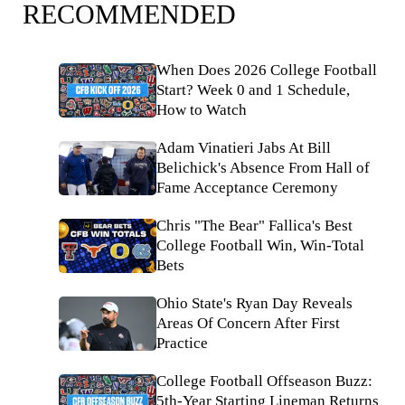
RECOMMENDED
When Does 2026 College Football
Start? Week 0 and 1 Schedule,
How to Watch
Adam Vinatieri Jabs At Bill
Belichick's Absence From Hall of
Fame Acceptance Ceremony
Chris "The Bear" Fallica's Best
College Football Win, Win-Total
Bets
Ohio State's Ryan Day Reveals
Areas Of Concern After First
Practice
College Football Offseason Buzz:
5th-Year Starting Lineman Returns