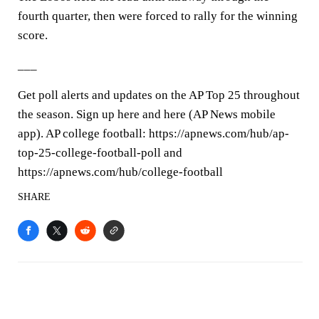
fourth quarter, then were forced to rally for the winning
score.
___
Get poll alerts and updates on the AP Top 25 throughout
the season. Sign up here and here (AP News mobile
app). AP college football: https://apnews.com/hub/ap-
top-25-college-football-poll and
https://apnews.com/hub/college-football
SHARE