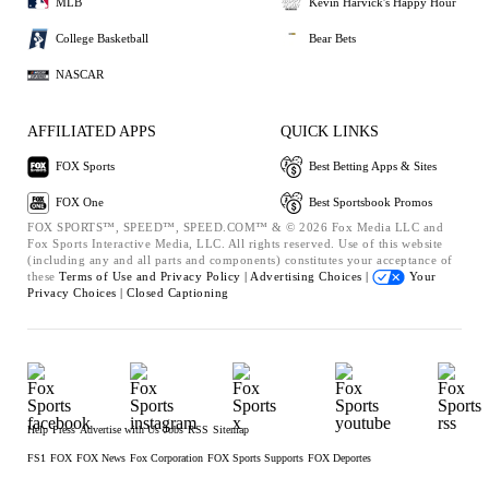
MLB
Kevin Harvick's Happy Hour
College Basketball
Bear Bets
NASCAR
AFFILIATED APPS
QUICK LINKS
FOX Sports
Best Betting Apps & Sites
FOX One
Best Sportsbook Promos
FOX SPORTS™, SPEED™, SPEED.COM™ & © 2026 Fox Media LLC and
Fox Sports Interactive Media, LLC. All rights reserved. Use of this website
(including any and all parts and components) constitutes your acceptance of
these
Terms of Use and
Privacy Policy |
Advertising Choices |
Your
Privacy Choices |
Closed Captioning
Help
Press
Advertise with Us
Jobs
RSS
Sitemap
FS1
FOX
FOX News
Fox Corporation
FOX Sports Supports
FOX Deportes