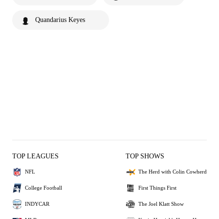
Quandarius Keyes
TOP LEAGUES
TOP SHOWS
NFL
The Herd with Colin Cowherd
College Football
First Things First
INDYCAR
The Joel Klatt Show