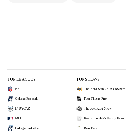
TOP LEAGUES
TOP SHOWS
NFL
The Herd with Colin Cowherd
College Football
First Things First
INDYCAR
The Joel Klatt Show
MLB
Kevin Harvick's Happy Hour
College Basketball
Bear Bets