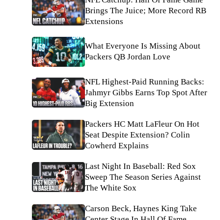
Brings The Juice; More Record RB
Extensions
What Everyone Is Missing About
Packers QB Jordan Love
NFL Highest-Paid Running Backs:
Jahmyr Gibbs Earns Top Spot After
Big Extension
Packers HC Matt LaFleur On Hot
Seat Despite Extension? Colin
Cowherd Explains
Last Night In Baseball: Red Sox
Sweep The Season Series Against
The White Sox
Carson Beck, Haynes King Take
Center Stage In Hall Of Fame