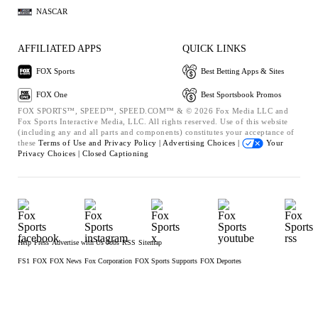
NASCAR
AFFILIATED APPS
QUICK LINKS
FOX Sports
Best Betting Apps & Sites
FOX One
Best Sportsbook Promos
FOX SPORTS™, SPEED™, SPEED.COM™ & © 2026 Fox Media LLC and
Fox Sports Interactive Media, LLC. All rights reserved. Use of this website
(including any and all parts and components) constitutes your acceptance of
these
Terms of Use and
Privacy Policy |
Advertising Choices |
Your
Privacy Choices |
Closed Captioning
Help
Press
Advertise with Us
Jobs
RSS
Sitemap
FS1
FOX
FOX News
Fox Corporation
FOX Sports Supports
FOX Deportes