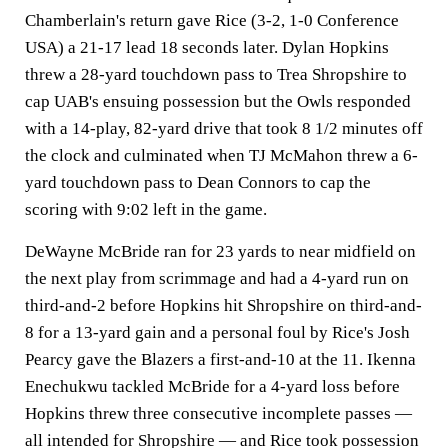
Chamberlain's return gave Rice (3-2, 1-0 Conference
USA) a 21-17 lead 18 seconds later. Dylan Hopkins
threw a 28-yard touchdown pass to Trea Shropshire to
cap UAB's ensuing possession but the Owls responded
with a 14-play, 82-yard drive that took 8 1/2 minutes off
the clock and culminated when TJ McMahon threw a 6-
yard touchdown pass to Dean Connors to cap the
scoring with 9:02 left in the game.
DeWayne McBride ran for 23 yards to near midfield on
the next play from scrimmage and had a 4-yard run on
third-and-2 before Hopkins hit Shropshire on third-and-
8 for a 13-yard gain and a personal foul by Rice's Josh
Pearcy gave the Blazers a first-and-10 at the 11. Ikenna
Enechukwu tackled McBride for a 4-yard loss before
Hopkins threw three consecutive incomplete passes —
all intended for Shropshire — and Rice took possession