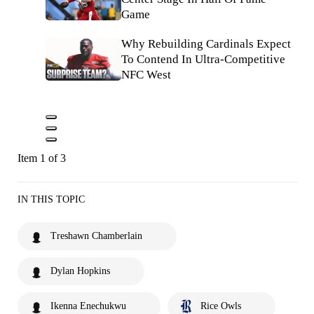
Game
Why Rebuilding Cardinals Expect
To Contend In Ultra-Competitive
NFC West
Item 1 of 3
IN THIS TOPIC
Treshawn Chamberlain
Dylan Hopkins
Ikenna Enechukwu
Rice Owls