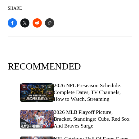
SHARE
RECOMMENDED
2026 NFL Preseason Schedule:
Complete Dates, TV Channels,
How to Watch, Streaming
2026 MLB Playoff Picture,
Bracket, Standings: Cubs, Red Sox
And Braves Surge
NFL Catchup: Hall Of Fame Game