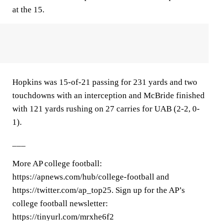
at the 15.
Hopkins was 15-of-21 passing for 231 yards and two
touchdowns with an interception and McBride finished
with 121 yards rushing on 27 carries for UAB (2-2, 0-
1).
___
More AP college football:
https://apnews.com/hub/college-football and
https://twitter.com/ap_top25. Sign up for the AP’s
college football newsletter:
https://tinyurl.com/mrxhe6f2