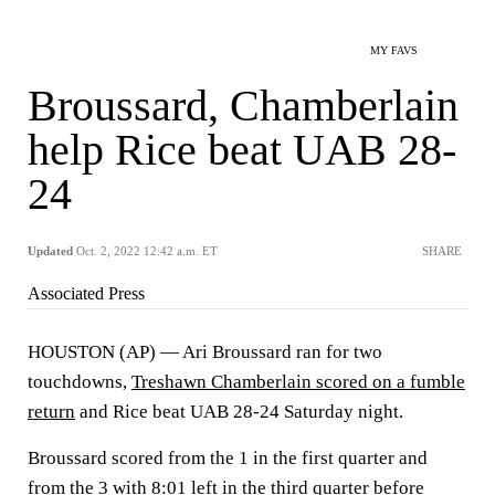
MY FAVS
Broussard, Chamberlain
help Rice beat UAB 28-
24
Updated
Oct. 2, 2022 12:42 a.m. ET
SHARE
Associated Press
HOUSTON (AP) — Ari Broussard ran for two
touchdowns,
Treshawn Chamberlain scored on a fumble
return
and Rice beat UAB 28-24 Saturday night.
Broussard scored from the 1 in the first quarter and
from the 3 with 8:01 left in the third quarter before