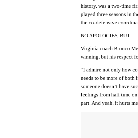
history, was a two-time f
played three seasons in th
the co-defensive coordinat
NO APOLOGIES, BUT ...
Virginia coach Bronco Me
winning, but his respect f
“I admire not only how coa
needs to be more of both 
someone doesn’t have succ
feelings from half time on.
part. And yeah, it hurts m