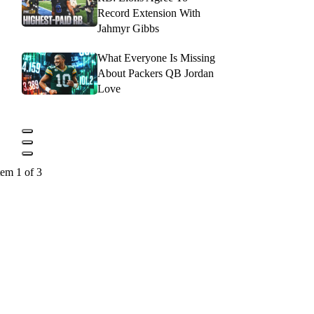
Record Extension With
Jahmyr Gibbs
What Everyone Is Missing
About Packers QB Jordan
Love
tem 1 of 3