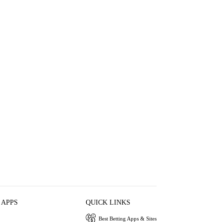
 APPS
QUICK LINKS
Best Betting Apps & Sites