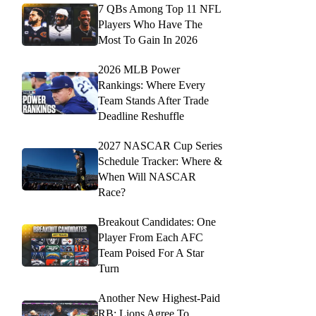
7 QBs Among Top 11 NFL
Players Who Have The
Most To Gain In 2026
2026 MLB Power
Rankings: Where Every
Team Stands After Trade
Deadline Reshuffle
2027 NASCAR Cup Series
Schedule Tracker: Where &
When Will NASCAR
Race?
Breakout Candidates: One
Player From Each AFC
Team Poised For A Star
Turn
Another New Highest-Paid
RB: Lions Agree To