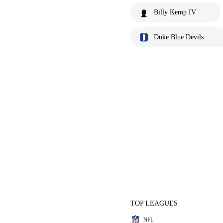
Billy Kemp IV
Duke Blue Devils
TOP LEAGUES
NFL