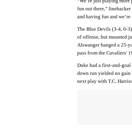
“We’re just playing more 
fun out there,” linebacker
and having fun and we’re c
The Blue Devils (3-4, 0-3)
of offense, but mounted ju
Alswanger banged a 25-yard
pass from the Cavaliers' 1
Duke had a first-and-goal c
down run yielded no gain
next play with T.C. Harris