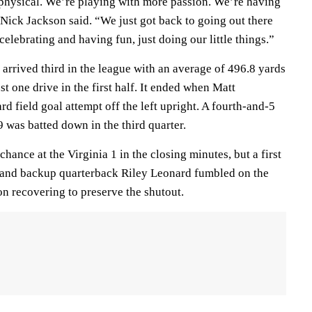
physical. We’re playing with more passion. We’re having
 Nick Jackson said. “We just got back to going out there
elebrating and having fun, just doing our little things.”
 arrived third in the league with an average of 496.8 yards
st one drive in the first half. It ended when Matt
 field goal attempt off the left upright. A fourth-and-5
9 was batted down in the third quarter.
hance at the Virginia 1 in the closing minutes, but a first
 and backup quarterback Riley Leonard fumbled on the
on recovering to preserve the shutout.