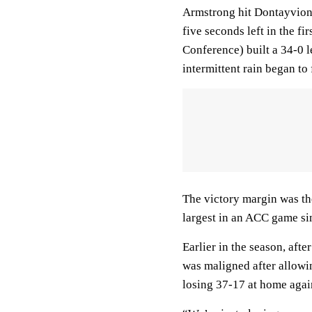
Armstrong hit Dontayvion
five seconds left in the fi
Conference) built a 34-0 
intermittent rain began to 
The victory margin was th
largest in an ACC game si
Earlier in the season, aft
was maligned after allowi
losing 37-17 at home agai