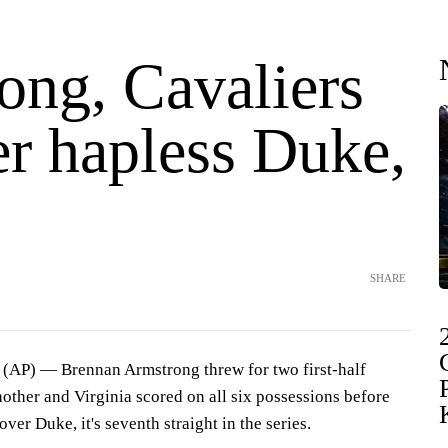
ong, Cavaliers
er hapless Duke,
SHARE
P) — Brennan Armstrong threw for two first-half
other and Virginia scored on all six possessions before
over Duke, it's seventh straight in the series.