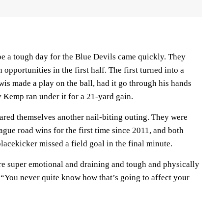
be a tough day for the Blue Devils came quickly. They
opportunities in the first half. The first turned into a
is made a play on the ball, had it go through his hands
y Kemp ran under it for a 21-yard gain.
pared themselves another nail-biting outing. They were
gue road wins for the first time since 2011, and both
acekicker missed a field goal in the final minute.
e super emotional and draining and tough and physically
 “You never quite know how that’s going to affect your