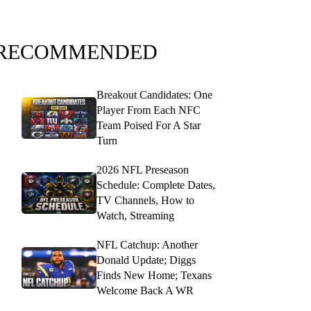
RECOMMENDED
Breakout Candidates: One
Player From Each NFC
Team Poised For A Star
Turn
2026 NFL Preseason
Schedule: Complete Dates,
TV Channels, How to
Watch, Streaming
NFL Catchup: Another
Donald Update; Diggs
Finds New Home; Texans
Welcome Back A WR