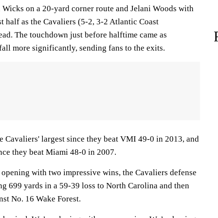
 Wicks on a 20-yard corner route and Jelani Woods with
rst half as the Cavaliers (5-2, 3-2 Atlantic Coast
lead. The touchdown just before halftime came as
fall more significantly, sending fans to the exits.
e Cavaliers' largest since they beat VMI 49-0 in 2013, and
nce they beat Miami 48-0 in 2007.
er opening with two impressive wins, the Cavaliers defense
ng 699 yards in a 59-39 loss to North Carolina and then
nst No. 16 Wake Forest.