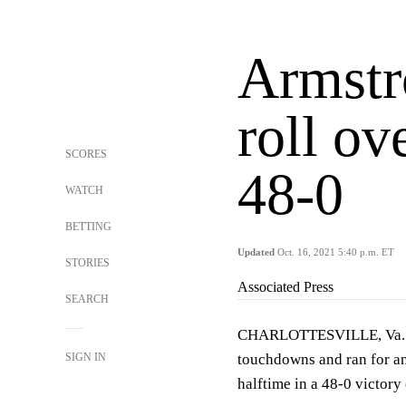
Armstr
roll ov
SCORES
48-0
WATCH
BETTING
Updated
Oct. 16, 2021 5:40 p.m. ET
STORIES
Associated Press
SEARCH
CHARLOTTESVILLE, Va. (A
SIGN IN
touchdowns and ran for an
halftime in a 48-0 victory 