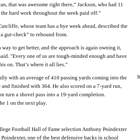
mean, that was awesome right there,” Jackson, who had 11
ll the hard work throughout the week paid off.”
utcliffe, whose team has a bye week ahead, described the
 a gut-check” to rebound from.
 way to get better, and the approach is again owning it,
 said. "Every one of us are tough-minded enough and have
is on. That’s where it all lies.”
I
lly with an average of 410 passing yards coming into the
 and finished with 364. He also scored on a 7-yard run,
 turn a shovel pass into a 19-yard completion.
e 1 on the next play.
lege Football Hall of Fame selection Anthony Poindexter
t. Poindexter, one of the best defensive backs in school