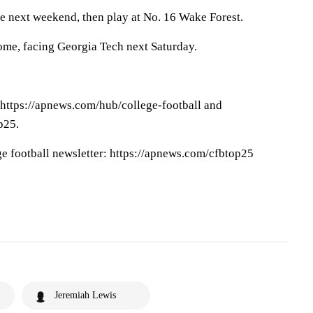
e next weekend, then play at No. 16 Wake Forest.
ome, facing Georgia Tech next Saturday.
 https://apnews.com/hub/college-football and
p25.
ge football newsletter: https://apnews.com/cfbtop25
Jeremiah Lewis