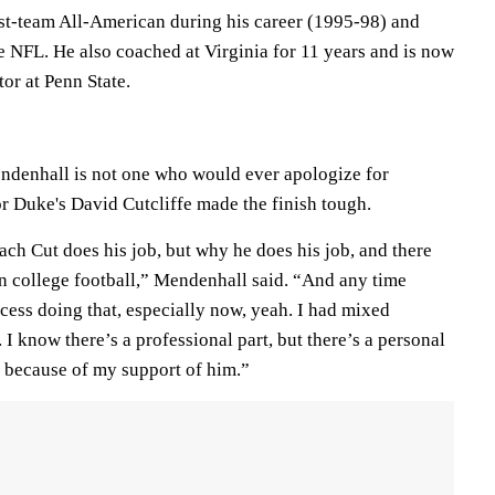
irst-team All-American during his career (1995-98) and
e NFL. He also coached at Virginia for 11 years and is now
or at Penn State.
ndenhall is not one who would ever apologize for
or Duke's David Cutcliffe made the finish tough.
ch Cut does his job, but why he does his job, and there
in college football,” Mendenhall said. “And any time
ess doing that, especially now, yeah. I had mixed
 I know there’s a professional part, but there’s a personal
e because of my support of him.”