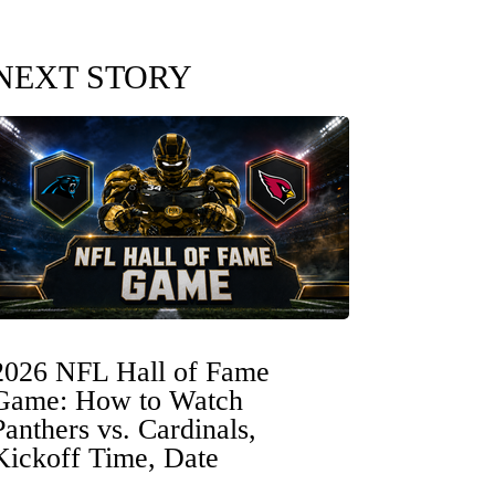
NEXT STORY
2026 NFL Hall of Fame
Game: How to Watch
Panthers vs. Cardinals,
Kickoff Time, Date