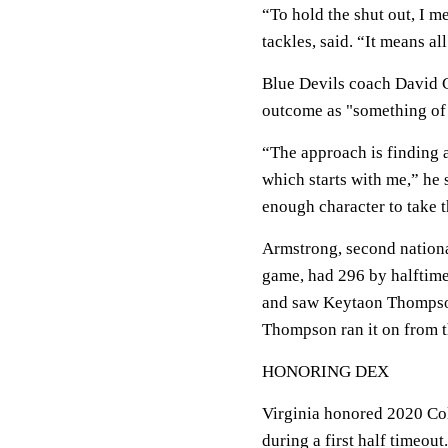
“To hold the shut out, I 
tackles, said. “It means a
Blue Devils coach David C
outcome as "something of
“The approach is finding a
which starts with me,” he
enough character to take th
Armstrong, second nationa
game, had 296 by halftime
and saw Keytaon Thompson
Thompson ran it on from th
HONORING DEX
Virginia honored 2020 Col
during a first half timeou