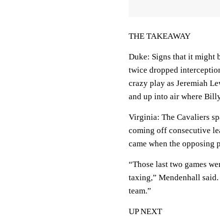
THE TAKEAWAY
Duke: Signs that it might 
twice dropped interception 
crazy play as Jeremiah Lew
and up into air where Bill
Virginia: The Cavaliers s
coming off consecutive lea
came when the opposing pl
“Those last two games wer
taxing,” Mendenhall said.
team.”
UP NEXT