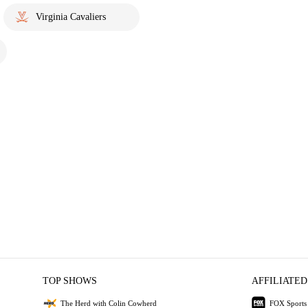
Virginia Cavaliers
TOP SHOWS
AFFILIATED
The Herd with Colin Cowherd
FOX Sports