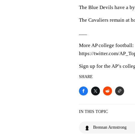
The Blue Devils have a by
The Cavaliers remain at h
___
More AP college football:
https://twitter.com/AP_To
Sign up for the AP’s colle
SHARE
IN THIS TOPIC
Brennan Armstrong