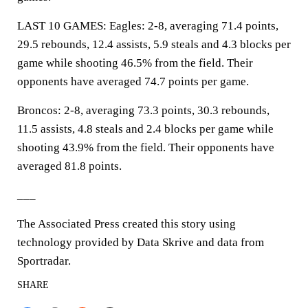
LAST 10 GAMES: Eagles: 2-8, averaging 71.4 points,
29.5 rebounds, 12.4 assists, 5.9 steals and 4.3 blocks per
game while shooting 46.5% from the field. Their
opponents have averaged 74.7 points per game.
Broncos: 2-8, averaging 73.3 points, 30.3 rebounds,
11.5 assists, 4.8 steals and 2.4 blocks per game while
shooting 43.9% from the field. Their opponents have
averaged 81.8 points.
___
The Associated Press created this story using
technology provided by Data Skrive and data from
Sportradar.
SHARE