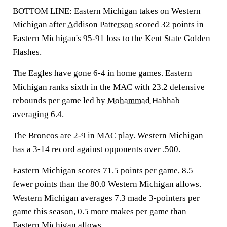
BOTTOM LINE: Eastern Michigan takes on Western
Michigan after
Addison Patterson
scored 32 points in
Eastern Michigan's 95-91 loss to the Kent State Golden
Flashes.
The Eagles have gone 6-4 in home games. Eastern
Michigan ranks sixth in the MAC with 23.2 defensive
rebounds per game led by
Mohammad Habhab
averaging 6.4.
The Broncos are 2-9 in MAC play. Western Michigan
has a 3-14 record against opponents over .500.
Eastern Michigan scores 71.5 points per game, 8.5
fewer points than the 80.0 Western Michigan allows.
Western Michigan averages 7.3 made 3-pointers per
game this season, 0.5 more makes per game than
Eastern Michigan allows.