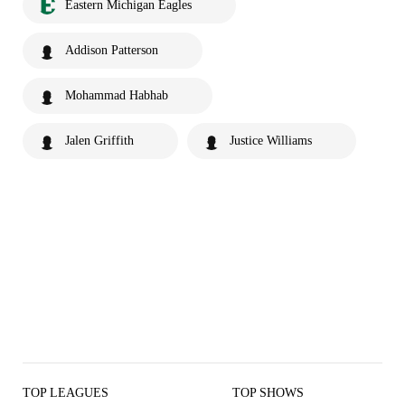
Eastern Michigan Eagles
Addison Patterson
Mohammad Habhab
Jalen Griffith
Justice Williams
TOP LEAGUES
TOP SHOWS