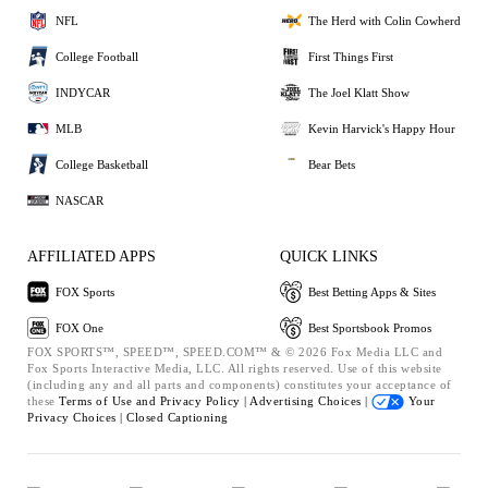
NFL
The Herd with Colin Cowherd
College Football
First Things First
INDYCAR
The Joel Klatt Show
MLB
Kevin Harvick's Happy Hour
College Basketball
Bear Bets
NASCAR
AFFILIATED APPS
QUICK LINKS
FOX Sports
Best Betting Apps & Sites
FOX One
Best Sportsbook Promos
FOX SPORTS™, SPEED™, SPEED.COM™ & © 2026 Fox Media LLC and
Fox Sports Interactive Media, LLC. All rights reserved. Use of this website
(including any and all parts and components) constitutes your acceptance of
these
Terms of Use and
Privacy Policy |
Advertising Choices |
Your
Privacy Choices |
Closed Captioning