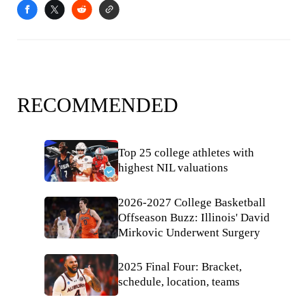
RECOMMENDED
Top 25 college athletes with
highest NIL valuations
2026-2027 College Basketball
Offseason Buzz: Illinois' David
Mirkovic Underwent Surgery
2025 Final Four: Bracket,
schedule, location, teams