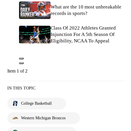
What are the 10 most unbreakable
records in sports?
Class Of 2022 Athletes Granted
Injunction For A 5th Season Of
Eligibility, NCAA To Appeal
Item 1 of 2
IN THIS TOPIC
College Basketball
Western Michigan Broncos