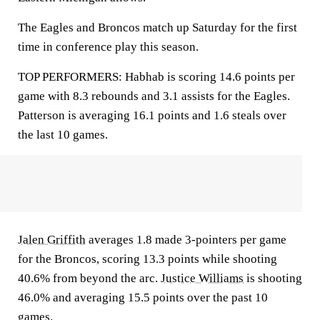
The Eagles and Broncos match up Saturday for the first
time in conference play this season.
TOP PERFORMERS: Habhab is scoring 14.6 points per
game with 8.3 rebounds and 3.1 assists for the Eagles.
Patterson is averaging 16.1 points and 1.6 steals over
the last 10 games.
Jalen Griffith
averages 1.8 made 3-pointers per game
for the Broncos, scoring 13.3 points while shooting
40.6% from beyond the arc.
Justice Williams
is shooting
46.0% and averaging 15.5 points over the past 10
games.