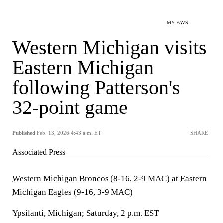
MY FAVS
Western Michigan visits
Eastern Michigan
following Patterson's
32-point game
Published
Feb. 13, 2026 4:43 a.m. ET
SHARE
Associated Press
Western Michigan Broncos
(8-16, 2-9 MAC) at
Eastern
Michigan Eagles
(9-16, 3-9 MAC)
Ypsilanti, Michigan; Saturday, 2 p.m. EST