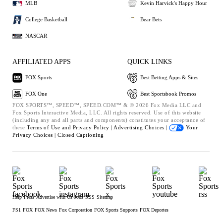
MLB
Kevin Harvick's Happy Hour
College Basketball
Bear Bets
NASCAR
AFFILIATED APPS
QUICK LINKS
FOX Sports
Best Betting Apps & Sites
FOX One
Best Sportsbook Promos
FOX SPORTS™, SPEED™, SPEED.COM™ & © 2026 Fox Media LLC and
Fox Sports Interactive Media, LLC. All rights reserved. Use of this website
(including any and all parts and components) constitutes your acceptance of
these
Terms of Use and
Privacy Policy |
Advertising Choices |
Your
Privacy Choices |
Closed Captioning
Help
Press
Advertise with Us
Jobs
RSS
Sitemap
FS1
FOX
FOX News
Fox Corporation
FOX Sports Supports
FOX Deportes