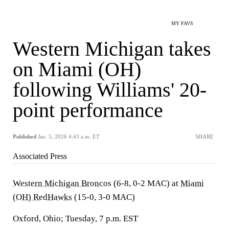
MY FAVS
Western Michigan takes
on Miami (OH)
following Williams' 20-
point performance
Published
Jan. 5, 2026 4:43 a.m. ET
SHARE
Associated Press
Western Michigan Broncos
(6-8, 0-2 MAC) at
Miami
(OH) RedHawks
(15-0, 3-0 MAC)
Oxford, Ohio; Tuesday, 7 p.m. EST