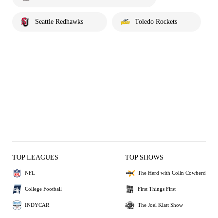
Seattle Redhawks
Toledo Rockets
TOP LEAGUES
TOP SHOWS
NFL
The Herd with Colin Cowherd
College Football
First Things First
INDYCAR
The Joel Klatt Show