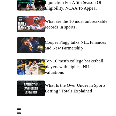
Injunction For A 5th Season Of
Eligibility, NCAA To Appeal
What are the 10 most unbreakable
records in sports?
Cooper Flagg talks NIL, Finances
and New Partnership
Top 10 men's college basketball
players with highest NIL
valuations
What Is the Over Under in Sports
Betting? Totals Explained