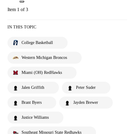
Item 1 of 3
IN THIS TOPIC
College Basketball
Western Michigan Broncos
Miami (OH) RedHawks
Jalen Griffith
Peter Suder
Brant Byers
Jayden Brewer
Justice Williams
Southeast Missouri State Redhawks