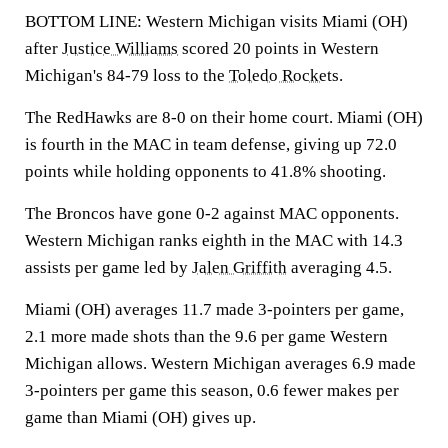
BOTTOM LINE: Western Michigan visits Miami (OH)
after
Justice Williams
scored 20 points in Western
Michigan's 84-79 loss to the
Toledo Rockets
.
The RedHawks are 8-0 on their home court. Miami (OH)
is fourth in the MAC in team defense, giving up 72.0
points while holding opponents to 41.8% shooting.
The Broncos have gone 0-2 against MAC opponents.
Western Michigan ranks eighth in the MAC with 14.3
assists per game led by
Jalen Griffith
averaging 4.5.
Miami (OH) averages 11.7 made 3-pointers per game,
2.1 more made shots than the 9.6 per game Western
Michigan allows. Western Michigan averages 6.9 made
3-pointers per game this season, 0.6 fewer makes per
game than Miami (OH) gives up.