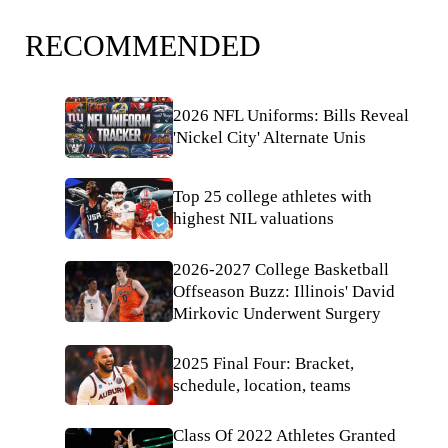
RECOMMENDED
2026 NFL Uniforms: Bills Reveal
'Nickel City' Alternate Unis
Top 25 college athletes with
highest NIL valuations
2026-2027 College Basketball
Offseason Buzz: Illinois' David
Mirkovic Underwent Surgery
2025 Final Four: Bracket,
schedule, location, teams
Class Of 2022 Athletes Granted