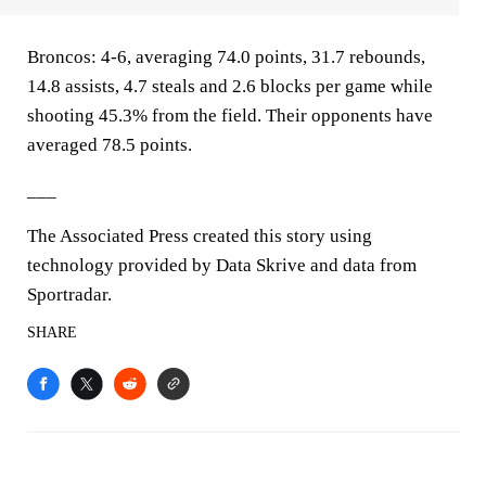
Broncos: 4-6, averaging 74.0 points, 31.7 rebounds,
14.8 assists, 4.7 steals and 2.6 blocks per game while
shooting 45.3% from the field. Their opponents have
averaged 78.5 points.
___
The Associated Press created this story using
technology provided by Data Skrive and data from
Sportradar.
SHARE