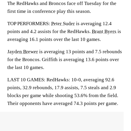
The RedHawks and Broncos face off Tuesday for the
first time in conference play this season.
TOP PERFORMERS:
Peter Suder
is averaging 12.4
points and 4.2 assists for the RedHawks.
Brant Byers
is
averaging 16.1 points over the last 10 games.
Jayden Brewer
is averaging 13 points and 7.5 rebounds
for the Broncos. Griffith is averaging 13.6 points over
the last 10 games.
LAST 10 GAMES: RedHawks: 10-0, averaging 92.6
points, 32.9 rebounds, 17.9 assists, 7.5 steals and 2.9
blocks per game while shooting 53.6% from the field.
Their opponents have averaged 74.3 points per game.