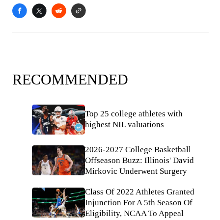
RECOMMENDED
Top 25 college athletes with
highest NIL valuations
2026-2027 College Basketball
Offseason Buzz: Illinois' David
Mirkovic Underwent Surgery
Class Of 2022 Athletes Granted
Injunction For A 5th Season Of
Eligibility, NCAA To Appeal