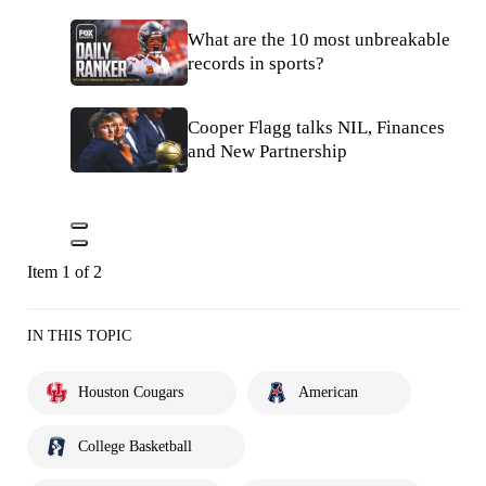
What are the 10 most unbreakable
records in sports?
Cooper Flagg talks NIL, Finances
and New Partnership
Item 1 of 2
IN THIS TOPIC
Houston Cougars
American
College Basketball