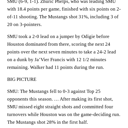
SMU (6-9, 1-1). Zhuric Phelps, who was leading SMU
with 18.4 points per game, finished with six points on 2-
of-11 shooting. The Mustangs shot 31%, including 3 of
20 on 3-pointers.
SMU took a 2-0 lead on a jumper by Odigie before
Houston dominated from there, scoring the next 24
points over the next seven minutes to take a 24-2 lead
on a dunk by Ja’Vier Francis with 12 1/2 minutes
remaining. Walker had 11 points during the run.
BIG PICTURE
SMU: The Mustangs fell to 0-3 against Top 25
opponents this season. … After making its first shot,
SMU missed eight straight shots and committed four
turnovers while Houston was on the game-deciding run.
The Mustangs shot 28% in the first half.