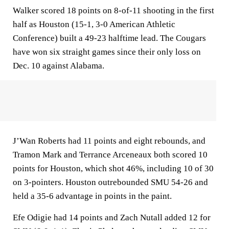
Walker scored 18 points on 8-of-11 shooting in the first
half as Houston (15-1, 3-0 American Athletic
Conference) built a 49-23 halftime lead. The Cougars
have won six straight games since their only loss on
Dec. 10 against Alabama.
J’Wan Roberts had 11 points and eight rebounds, and
Tramon Mark and Terrance Arceneaux both scored 10
points for Houston, which shot 46%, including 10 of 30
on 3-pointers. Houston outrebounded SMU 54-26 and
held a 35-6 advantage in points in the paint.
Efe Odigie had 14 points and Zach Nutall added 12 for