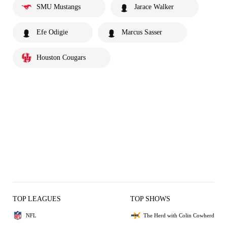
SMU Mustangs
Jarace Walker
Efe Odigie
Marcus Sasser
Houston Cougars
TOP LEAGUES
TOP SHOWS
NFL
The Herd with Colin Cowherd