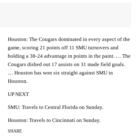
Houston: The Cougars dominated in every aspect of the
game, scoring 21 points off 11 SMU turnovers and
holding a 38-24 advantage in points in the paint. … The
Cougars dished out 17 assists on 31 made field goals.
… Houston has won six straight against SMU in
Houston.
UP NEXT
SMU: Travels to Central Florida on Sunday.
Houston: Travels to Cincinnati on Sunday.
SHARE