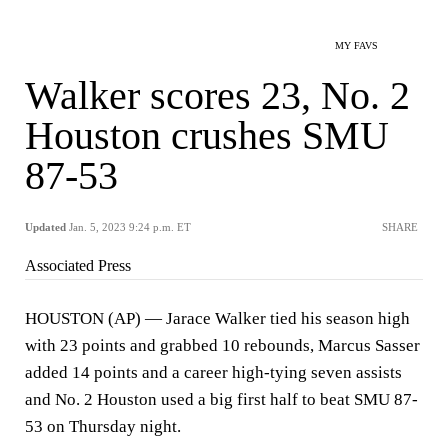
MY FAVS
Walker scores 23, No. 2
Houston crushes SMU
87-53
Updated
Jan. 5, 2023 9:24 p.m. ET
SHARE
Associated Press
HOUSTON (AP) — Jarace Walker tied his season high
with 23 points and grabbed 10 rebounds, Marcus Sasser
added 14 points and a career high-tying seven assists
and No. 2 Houston used a big first half to beat SMU 87-
53 on Thursday night.