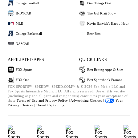
College Football
First Things First
INDYCAR
The Joel Klatt Show
MLB
Kevin Harvick's Happy Hour
College Basketball
Bear Bets
NASCAR
AFFILIATED APPS
QUICK LINKS
FOX Sports
Best Betting Apps & Sites
FOX One
Best Sportsbook Promos
FOX SPORTS™, SPEED™, SPEED.COM™ & © 2026 Fox Media LLC and
Fox Sports Interactive Media, LLC. All rights reserved. Use of this website
(including any and all parts and components) constitutes your acceptance of
these
Terms of Use and
Privacy Policy |
Advertising Choices |
Your
Privacy Choices |
Closed Captioning