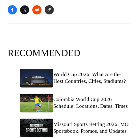
RECOMMENDED
World Cup 2026: What Are the
Host Countries, Cities, Stadiums?
Colombia World Cup 2026
Schedule: Locations, Dates, Times
Missouri Sports Betting 2026: MO
Sportsbook, Promos, and Updates