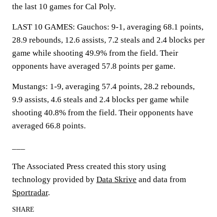
the last 10 games for Cal Poly.
LAST 10 GAMES: Gauchos: 9-1, averaging 68.1 points,
28.9 rebounds, 12.6 assists, 7.2 steals and 2.4 blocks per
game while shooting 49.9% from the field. Their
opponents have averaged 57.8 points per game.
Mustangs: 1-9, averaging 57.4 points, 28.2 rebounds,
9.9 assists, 4.6 steals and 2.4 blocks per game while
shooting 40.8% from the field. Their opponents have
averaged 66.8 points.
___
The Associated Press created this story using
technology provided by
Data Skrive
and data from
Sportradar
.
SHARE