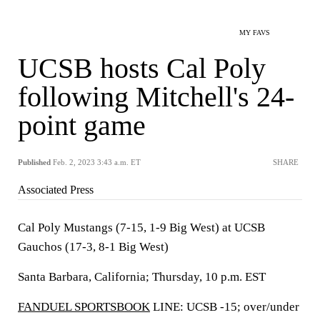
MY FAVS
UCSB hosts Cal Poly
following Mitchell's 24-
point game
Published
Feb. 2, 2023 3:43 a.m. ET
SHARE
Associated Press
Cal Poly Mustangs (7-15, 1-9 Big West) at UCSB
Gauchos (17-3, 8-1 Big West)
Santa Barbara, California; Thursday, 10 p.m. EST
FANDUEL SPORTSBOOK
LINE: UCSB -15; over/under