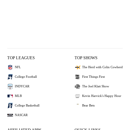
TOP LEAGUES
TOP SHOWS
NFL
The Herd with Colin Cowherd
College Football
First Things First
INDYCAR
The Joel Klatt Show
MLB
Kevin Harvick's Happy Hour
College Basketball
Bear Bets
NASCAR