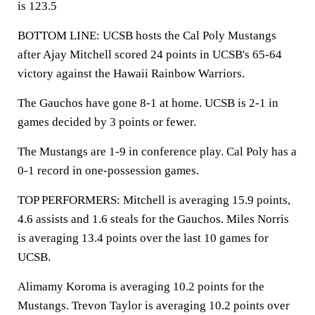
is 123.5
BOTTOM LINE: UCSB hosts the Cal Poly Mustangs
after Ajay Mitchell scored 24 points in UCSB's 65-64
victory against the Hawaii Rainbow Warriors.
The Gauchos have gone 8-1 at home. UCSB is 2-1 in
games decided by 3 points or fewer.
The Mustangs are 1-9 in conference play. Cal Poly has a
0-1 record in one-possession games.
TOP PERFORMERS: Mitchell is averaging 15.9 points,
4.6 assists and 1.6 steals for the Gauchos. Miles Norris
is averaging 13.4 points over the last 10 games for
UCSB.
Alimamy Koroma is averaging 10.2 points for the
Mustangs. Trevon Taylor is averaging 10.2 points over