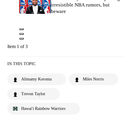
irresistible NBA rumors, but
beware
Item 1 of 3
IN THIS TOPIC
Alimamy Koroma
Miles Norris
Trevon Taylor
Hawai'i Rainbow Warriors