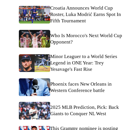
Croatia Announces World Cup
Roster, Luka Modrić Earns Spot In
Fifth Tournament
Who Is Morocco's Next World Cup
Opponent?
Minor Leaguer to a World Series
Legend in ONE Year: Trey
Yesavage's Fast Rise
Phoenix faces New Orleans in
Western Conference battle
2025 MLB Prediction, Pick: Back
Giants to Conquer NL West
This Grammy nominee is posting