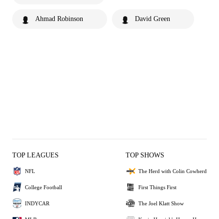
Ahmad Robinson
David Green
TOP LEAGUES
TOP SHOWS
NFL
The Herd with Colin Cowherd
College Football
First Things First
INDYCAR
The Joel Klatt Show