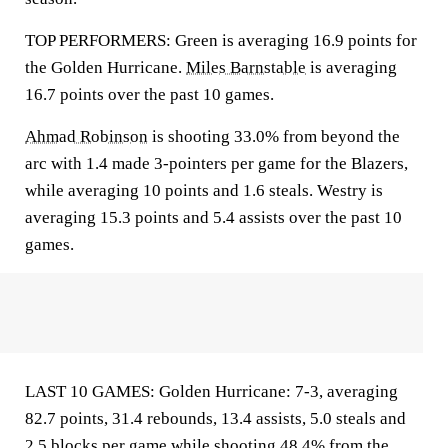
TOP PERFORMERS: Green is averaging 16.9 points for
the Golden Hurricane.
Miles Barnstable
is averaging
16.7 points over the past 10 games.
Ahmad Robinson
is shooting 33.0% from beyond the
arc with 1.4 made 3-pointers per game for the Blazers,
while averaging 10 points and 1.6 steals. Westry is
averaging 15.3 points and 5.4 assists over the past 10
games.
LAST 10 GAMES: Golden Hurricane: 7-3, averaging
82.7 points, 31.4 rebounds, 13.4 assists, 5.0 steals and
2.5 blocks per game while shooting 48.4% from the