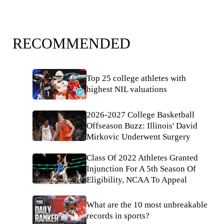
RECOMMENDED
Top 25 college athletes with
highest NIL valuations
2026-2027 College Basketball
Offseason Buzz: Illinois' David
Mirkovic Underwent Surgery
Class Of 2022 Athletes Granted
Injunction For A 5th Season Of
Eligibility, NCAA To Appeal
What are the 10 most unbreakable
records in sports?