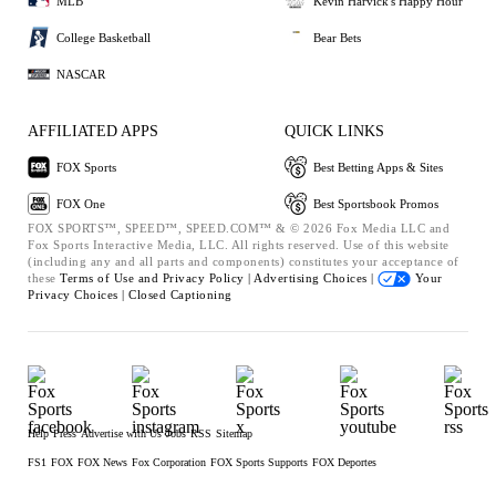
MLB
Kevin Harvick's Happy Hour
College Basketball
Bear Bets
NASCAR
AFFILIATED APPS
QUICK LINKS
FOX Sports
Best Betting Apps & Sites
FOX One
Best Sportsbook Promos
FOX SPORTS™, SPEED™, SPEED.COM™ & © 2026 Fox Media LLC and
Fox Sports Interactive Media, LLC. All rights reserved. Use of this website
(including any and all parts and components) constitutes your acceptance of
these
Terms of Use and
Privacy Policy |
Advertising Choices |
Your
Privacy Choices |
Closed Captioning
Help
Press
Advertise with Us
Jobs
RSS
Sitemap
FS1
FOX
FOX News
Fox Corporation
FOX Sports Supports
FOX Deportes