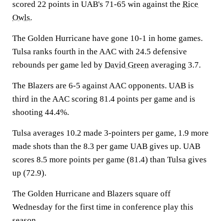
scored 22 points in UAB's 71-65 win against the
Rice
Owls
.
The Golden Hurricane have gone 10-1 in home games.
Tulsa ranks fourth in the AAC with 24.5 defensive
rebounds per game led by
David Green
averaging 3.7.
The Blazers are 6-5 against AAC opponents. UAB is
third in the AAC scoring 81.4 points per game and is
shooting 44.4%.
Tulsa averages 10.2 made 3-pointers per game, 1.9 more
made shots than the 8.3 per game UAB gives up. UAB
scores 8.5 more points per game (81.4) than Tulsa gives
up (72.9).
The Golden Hurricane and Blazers square off
Wednesday for the first time in conference play this
season.