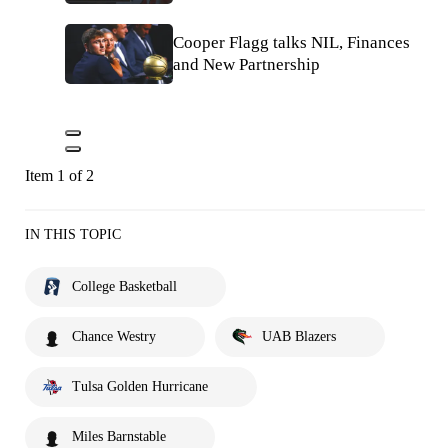
Cooper Flagg talks NIL, Finances
and New Partnership
Item 1 of 2
IN THIS TOPIC
College Basketball
Chance Westry
UAB Blazers
Tulsa Golden Hurricane
Miles Barnstable