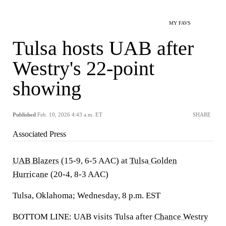
MY FAVS
Tulsa hosts UAB after
Westry's 22-point
showing
Published
Feb. 10, 2026 4:43 a.m. ET
SHARE
Associated Press
UAB Blazers
(15-9, 6-5 AAC) at
Tulsa Golden
Hurricane
(20-4, 8-3 AAC)
Tulsa, Oklahoma; Wednesday, 8 p.m. EST
BOTTOM LINE: UAB visits Tulsa after
Chance Westry