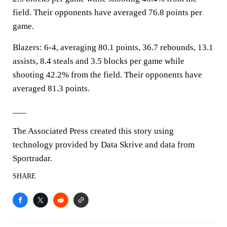
field. Their opponents have averaged 76.8 points per
game.
Blazers: 6-4, averaging 80.1 points, 36.7 rebounds, 13.1
assists, 8.4 steals and 3.5 blocks per game while
shooting 42.2% from the field. Their opponents have
averaged 81.3 points.
___
The Associated Press created this story using
technology provided by Data Skrive and data from
Sportradar.
SHARE