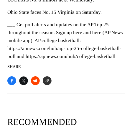
Ohio State faces No. 15 Virginia on Saturday.
___ Get poll alerts and updates on the AP Top 25
throughout the season. Sign up here and here (AP News
mobile app). AP college basketball:
https://apnews.com/hub/ap-top-25-college-basketball-
poll and https://apnews.com/hub/college-basketball
SHARE
RECOMMENDED