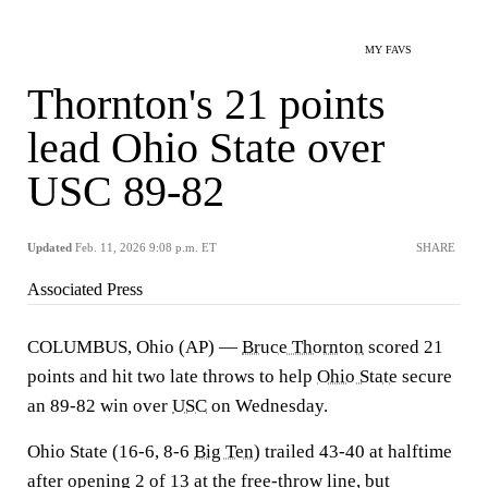
MY FAVS
Thornton's 21 points
lead Ohio State over
USC 89-82
Updated
Feb. 11, 2026 9:08 p.m. ET
SHARE
Associated Press
COLUMBUS, Ohio (AP) —
Bruce Thornton
scored 21
points and hit two late throws to help
Ohio State
secure
an 89-82 win over
USC
on Wednesday.
Ohio State (16-6, 8-6
Big Ten
) trailed 43-40 at halftime
after opening 2 of 13 at the free-throw line, but