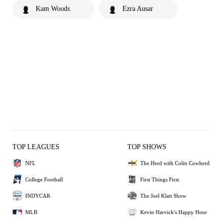
Kam Woods
Ezra Ausar
TOP LEAGUES
TOP SHOWS
NFL
The Herd with Colin Cowherd
College Football
First Things First
INDYCAR
The Joel Klatt Show
MLB
Kevin Harvick's Happy Hour