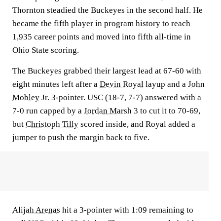
Thornton steadied the Buckeyes in the second half. He
became the fifth player in program history to reach
1,935 career points and moved into fifth all-time in
Ohio State scoring.
The Buckeyes grabbed their largest lead at 67-60 with
eight minutes left after a
Devin Royal
layup and a
John
Mobley
Jr. 3-pointer. USC (18-7, 7-7) answered with a
7-0 run capped by a
Jordan Marsh
3 to cut it to 70-69,
but
Christoph Tilly
scored inside, and Royal added a
jumper to push the margin back to five.
Alijah Arenas
hit a 3-pointer with 1:09 remaining to