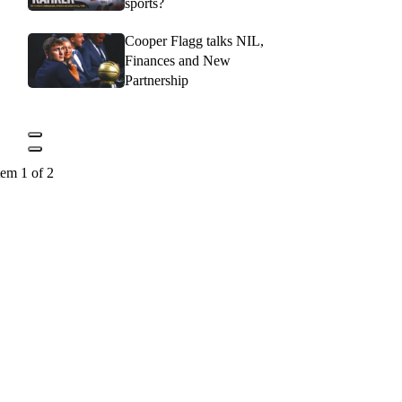
sports?
Cooper Flagg talks NIL,
Finances and New
Partnership
tem 1 of 2