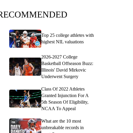
RECOMMENDED
Top 25 college athletes with
highest NIL valuations
2026-2027 College
Basketball Offseason Buzz:
Illinois' David Mirkovic
Underwent Surgery
Class Of 2022 Athletes
Granted Injunction For A
5th Season Of Eligibility,
NCAA To Appeal
What are the 10 most
unbreakable records in