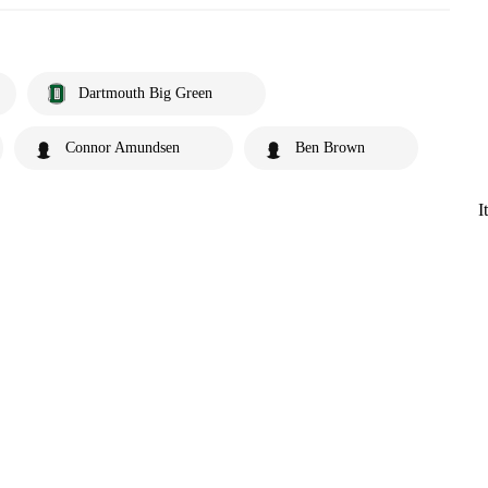
Dartmouth Big Green
Connor Amundsen
Ben Brown
I