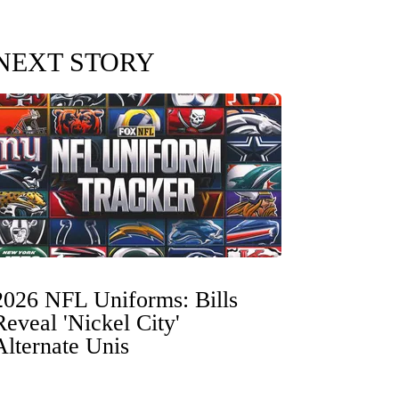
NEXT STORY
2026 NFL Uniforms: Bills
Reveal 'Nickel City'
Alternate Unis