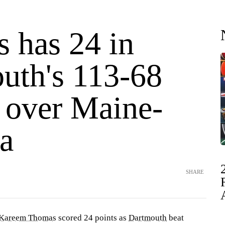
 has 24 in
uth's 113-68
y over Maine-
a
SHARE
Kareem Thomas
scored 24 points as
Dartmouth
beat