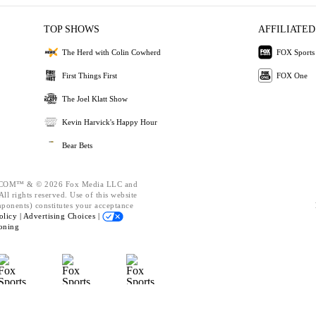
TOP SHOWS
AFFILIATED
The Herd with Colin Cowherd
FOX Sports
First Things First
FOX One
The Joel Klatt Show
Kevin Harvick's Happy Hour
Bear Bets
OM™ & © 2026 Fox Media LLC and
ll rights reserved. Use of this website
mponents) constitutes your acceptance
olicy |
Advertising Choices |
oning