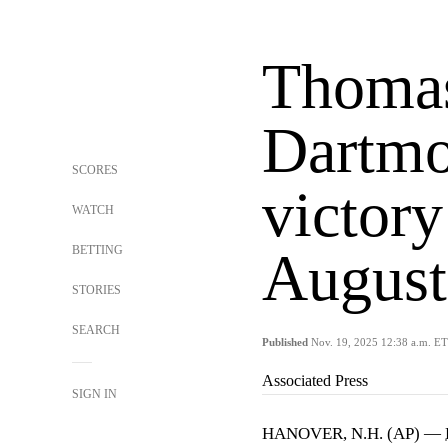
Thomas
Dartmo
SCORES
victor
WATCH
BETTING
August
STORIES
SEARCH
Published
Nov. 19, 2025 12:38 a.m. ET
Associated Press
SIGN IN
HANOVER, N.H. (AP) —