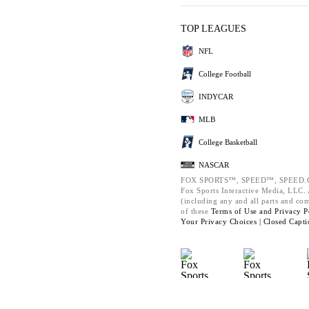
TOP LEAGUES
NFL
College Football
INDYCAR
MLB
College Basketball
NASCAR
FOX SPORTS™, SPEED™, SPEED.C
Fox Sports Interactive Media, LLC. A
(including any and all parts and co
of these
Terms of Use and
Privacy P
Your Privacy Choices |
Closed Capti