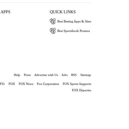
 APPS
QUICK LINKS
Best Betting Apps & Sites
Best Sportsbook Promos
Help
Press
Advertise with Us
Jobs
RSS
Sitemap
FS1
FOX
FOX News
Fox Corporation
FOX Sports Supports
FOX Deportes