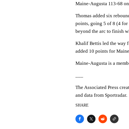
Maine-Augusta 113-68 on
Thomas added six rebound
points, going 5 of 8 (4 fo
beyond the arc to finish w
Khalif Bettis led the way 
added 10 points for Main
Maine-Augusta is a member
___
The Associated Press crea
and data from Sportradar.
SHARE