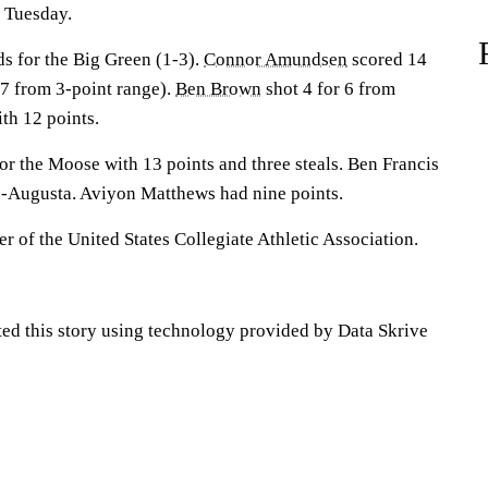
 Tuesday.
s for the Big Green (1-3).
Connor Amundsen
scored 14
r 7 from 3-point range).
Ben Brown
shot 4 for 6 from
ith 12 points.
for the Moose with 13 points and three steals. Ben Francis
e-Augusta. Aviyon Matthews had nine points.
 of the United States Collegiate Athletic Association.
ted this story using technology provided by Data Skrive