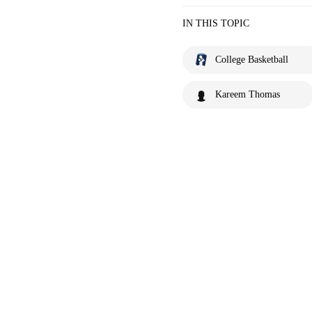
IN THIS TOPIC
College Basketball
Kareem Thomas