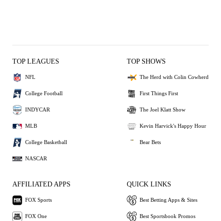
TOP LEAGUES
TOP SHOWS
NFL
The Herd with Colin Cowherd
College Football
First Things First
INDYCAR
The Joel Klatt Show
MLB
Kevin Harvick's Happy Hour
College Basketball
Bear Bets
NASCAR
AFFILIATED APPS
QUICK LINKS
FOX Sports
Best Betting Apps & Sites
FOX One
Best Sportsbook Promos