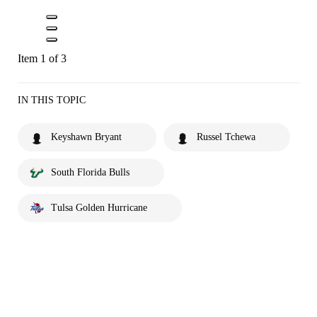
Item 1 of 3
IN THIS TOPIC
Keyshawn Bryant
Russel Tchewa
South Florida Bulls
Tulsa Golden Hurricane