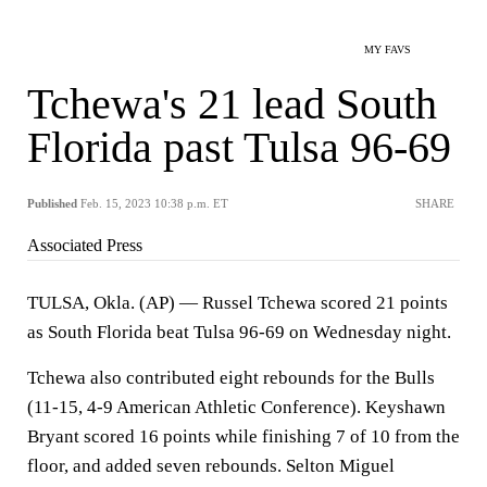
MY FAVS
Tchewa's 21 lead South
Florida past Tulsa 96-69
Published
Feb. 15, 2023 10:38 p.m. ET
SHARE
Associated Press
TULSA, Okla. (AP) — Russel Tchewa scored 21 points
as South Florida beat Tulsa 96-69 on Wednesday night.
Tchewa also contributed eight rebounds for the Bulls
(11-15, 4-9 American Athletic Conference). Keyshawn
Bryant scored 16 points while finishing 7 of 10 from the
floor, and added seven rebounds. Selton Miguel