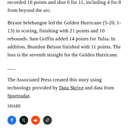
recorded 16 points and shot 6 for 11, including 4 for 8
from beyond the arc.
Bryant Selebangue led the Golden Hurricane (5-20, 1-
13) in scoring, finishing with 21 points and 10
rebounds. Sam Griffin added 14 points for Tulsa. In
addition, Brandon Betson finished with 11 points. The
loss is the seventh straight for the Golden Hurricane.
___
The Associated Press created this story using
technology provided by
Data Skrive
and data from
Sportradar
.
SHARE