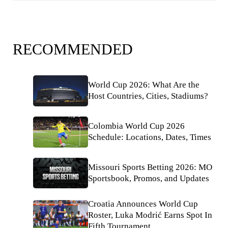
RECOMMENDED
World Cup 2026: What Are the
Host Countries, Cities, Stadiums?
Colombia World Cup 2026
Schedule: Locations, Dates, Times
Missouri Sports Betting 2026: MO
Sportsbook, Promos, and Updates
Croatia Announces World Cup
Roster, Luka Modrić Earns Spot In
Fifth Tournament