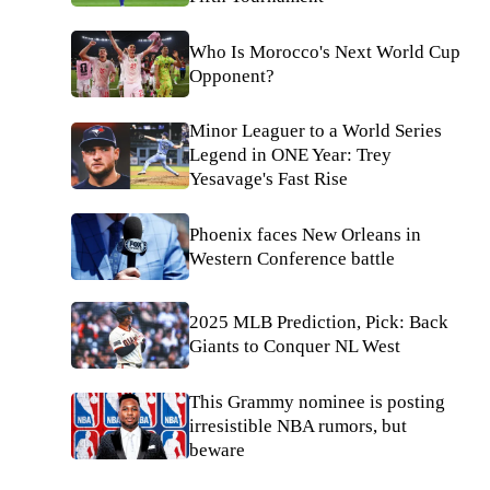
Who Is Morocco's Next World Cup
Opponent?
Minor Leaguer to a World Series
Legend in ONE Year: Trey
Yesavage's Fast Rise
Phoenix faces New Orleans in
Western Conference battle
2025 MLB Prediction, Pick: Back
Giants to Conquer NL West
This Grammy nominee is posting
irresistible NBA rumors, but
beware