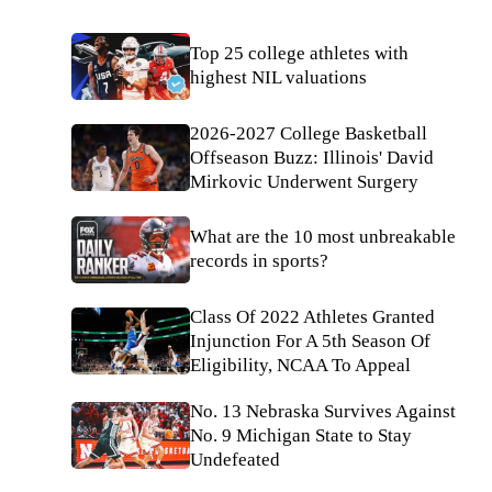
Top 25 college athletes with
highest NIL valuations
2026-2027 College Basketball
Offseason Buzz: Illinois' David
Mirkovic Underwent Surgery
What are the 10 most unbreakable
records in sports?
Class Of 2022 Athletes Granted
Injunction For A 5th Season Of
Eligibility, NCAA To Appeal
No. 13 Nebraska Survives Against
No. 9 Michigan State to Stay
Undefeated