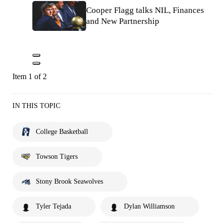
Cooper Flagg talks NIL, Finances
and New Partnership
Item 1 of 2
IN THIS TOPIC
College Basketball
Towson Tigers
Stony Brook Seawolves
Tyler Tejada
Dylan Williamson