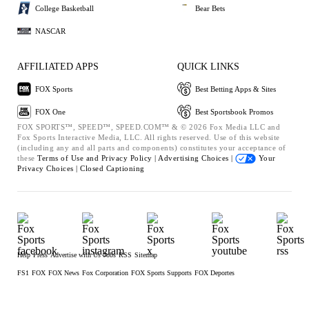
College Basketball
Bear Bets
NASCAR
AFFILIATED APPS
QUICK LINKS
FOX Sports
Best Betting Apps & Sites
FOX One
Best Sportsbook Promos
FOX SPORTS™, SPEED™, SPEED.COM™ & © 2026 Fox Media LLC and
Fox Sports Interactive Media, LLC. All rights reserved. Use of this website
(including any and all parts and components) constitutes your acceptance of
these
Terms of Use and
Privacy Policy |
Advertising Choices |
Your
Privacy Choices |
Closed Captioning
Help
Press
Advertise with Us
Jobs
RSS
Sitemap
FS1
FOX
FOX News
Fox Corporation
FOX Sports Supports
FOX Deportes