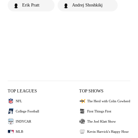
Erik Pratt
Andrej Shoshkikj
TOP LEAGUES
TOP SHOWS
NFL
The Herd with Colin Cowherd
College Football
First Things First
INDYCAR
The Joel Klatt Show
MLB
Kevin Harvick's Happy Hour