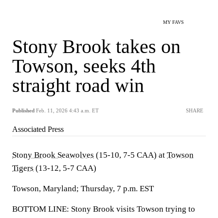
MY FAVS
Stony Brook takes on
Towson, seeks 4th
straight road win
Published
Feb. 11, 2026 4:43 a.m. ET
SHARE
Associated Press
Stony Brook Seawolves
(15-10, 7-5 CAA) at
Towson
Tigers
(13-12, 5-7 CAA)
Towson, Maryland; Thursday, 7 p.m. EST
BOTTOM LINE: Stony Brook visits Towson trying to