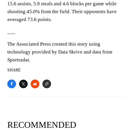
15.6 assists, 5.9 steals and 4.6 blocks per game while
shooting 45.0% from the field. Their opponents have
averaged 73.6 points.
___
The Associated Press created this story using
technology provided by Data Skrive and data from
Sportradar.
SHARE
RECOMMENDED