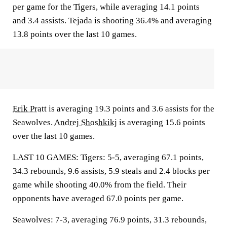
per game for the Tigers, while averaging 14.1 points
and 3.4 assists. Tejada is shooting 36.4% and averaging
13.8 points over the last 10 games.
Erik Pratt
is averaging 19.3 points and 3.6 assists for the
Seawolves.
Andrej Shoshkikj
is averaging 15.6 points
over the last 10 games.
LAST 10 GAMES: Tigers: 5-5, averaging 67.1 points,
34.3 rebounds, 9.6 assists, 5.9 steals and 2.4 blocks per
game while shooting 40.0% from the field. Their
opponents have averaged 67.0 points per game.
Seawolves: 7-3, averaging 76.9 points, 31.3 rebounds,