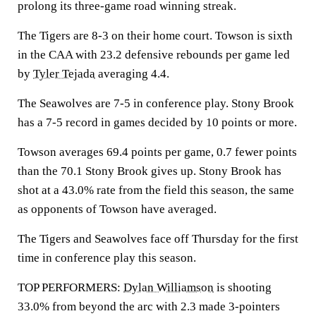
prolong its three-game road winning streak.
The Tigers are 8-3 on their home court. Towson is sixth
in the CAA with 23.2 defensive rebounds per game led
by
Tyler Tejada
averaging 4.4.
The Seawolves are 7-5 in conference play. Stony Brook
has a 7-5 record in games decided by 10 points or more.
Towson averages 69.4 points per game, 0.7 fewer points
than the 70.1 Stony Brook gives up. Stony Brook has
shot at a 43.0% rate from the field this season, the same
as opponents of Towson have averaged.
The Tigers and Seawolves face off Thursday for the first
time in conference play this season.
TOP PERFORMERS:
Dylan Williamson
is shooting
33.0% from beyond the arc with 2.3 made 3-pointers