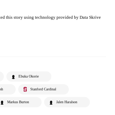
ted this story using technology provided by Data Skrive
Ebuka Okorie
sh
Stanford Cardinal
Markus Burton
Jalen Haralson