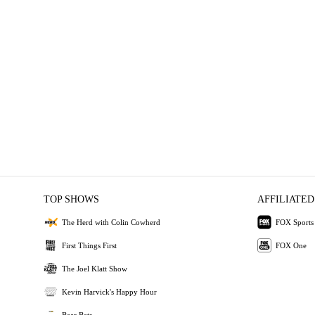
TOP SHOWS
AFFILIATED
The Herd with Colin Cowherd
FOX Sports
First Things First
FOX One
The Joel Klatt Show
Kevin Harvick's Happy Hour
Bear Bets