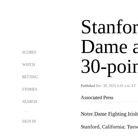
Stanfo
Dame a
SCORES
30-poi
WATCH
BETTING
Published
Dec. 30, 2025 4:43 a.m. ET
STORIES
Associated Press
SEARCH
Notre Dame Fighting Irish
SIGN IN
Stanford, California; Tues