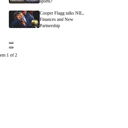
sports?
Cooper Flagg talks NIL,
Finances and New
Partnership
tem 1 of 2