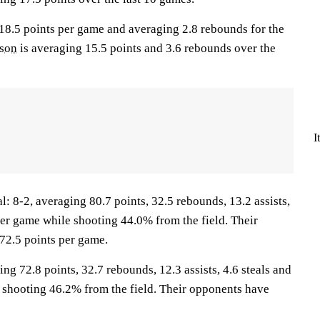
 18.5 points per game and averaging 2.8 rebounds for the
lson
is averaging 15.5 points and 3.6 rebounds over the
I
8-2, averaging 80.7 points, 32.5 rebounds, 13.2 assists,
per game while shooting 44.0% from the field. Their
72.5 points per game.
ing 72.8 points, 32.7 rebounds, 12.3 assists, 4.6 steals and
 shooting 46.2% from the field. Their opponents have