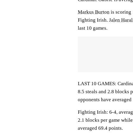
Markus Burton
is scoring
Fighting Irish.
Jalen Hara
last 10 games.
LAST 10 GAMES: Cardinal: 
8.5 steals and 2.8 blocks 
opponents have averaged 
Fighting Irish: 6-4, averag
2.1 blocks per game while
averaged 69.4 points.