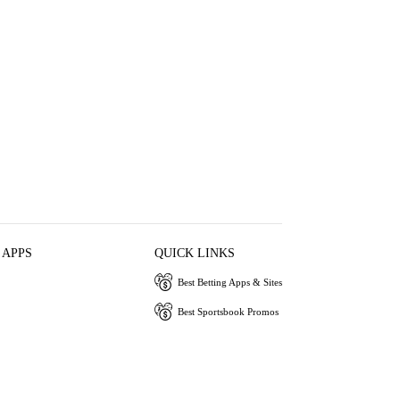
 APPS
QUICK LINKS
Best Betting Apps & Sites
Best Sportsbook Promos