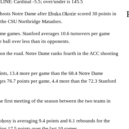
: Cardinal -5.5; over/under is 145.5
osts Notre Dame after
Ebuka Okorie
scored 30 points in
r the CSU Northridge Matadors.
ome games. Stanford averages 10.6 turnovers per game
e ball over less than its opponents.
1 on the road. Notre Dame ranks fourth in the ACC shooting
.
ints, 13.4 more per game than the 68.4 Notre Dame
es 76.7 points per game, 4.4 more than the 72.3 Stanford
e first meeting of the season between the two teams in
ohosy
is averaging 9.4 points and 6.1 rebounds for the
ing 17.5 points over the last 10 games.