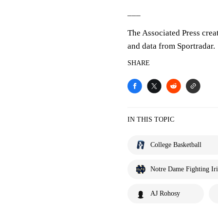
___
The Associated Press crea
and data from Sportradar.
SHARE
IN THIS TOPIC
College Basketball
Notre Dame Fighting Iri
AJ Rohosy