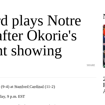
rd plays Notre
fter Okorie's
nt showing
SHARE
(9-4) at
Stanford Cardinal
(11-2)
day, 9 p.m. EST