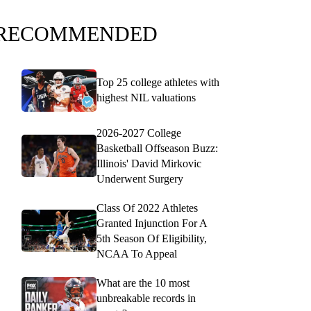
RECOMMENDED
Top 25 college athletes with
highest NIL valuations
2026-2027 College
Basketball Offseason Buzz:
Illinois' David Mirkovic
Underwent Surgery
Class Of 2022 Athletes
Granted Injunction For A
5th Season Of Eligibility,
NCAA To Appeal
What are the 10 most
unbreakable records in