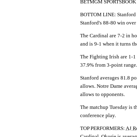
BETMGM SPORTSBOOK LINE
BOTTOM LINE: Stanford h
Stanford's 88-80 win ove
The Cardinal are 7-2 in h
and is 9-1 when it turns th
The Fighting Irish are 1-
37.9% from 3-point range
Stanford averages 81.8 po
allows. Notre Dame averag
allows to opponents.
The matchup Tuesday is th
conference play.
TOP PERFORMERS:
AJ R
Cardinal. Okorie is averag