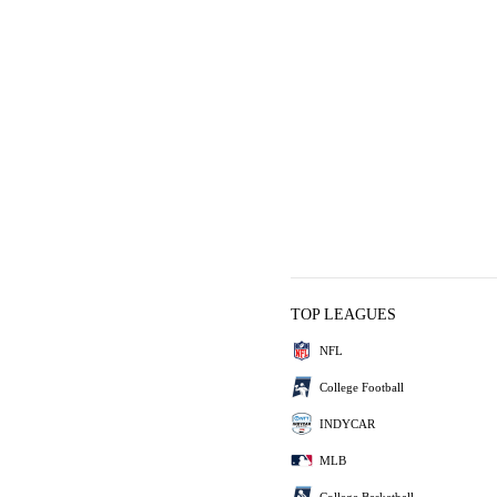
TOP LEAGUES
NFL
College Football
INDYCAR
MLB
College Basketball