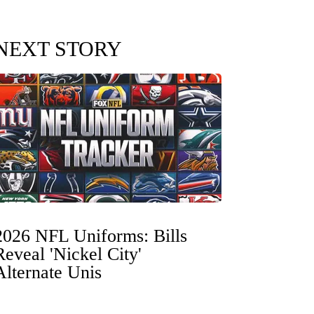
NEXT STORY
2026 NFL Uniforms: Bills
Reveal 'Nickel City'
Alternate Unis