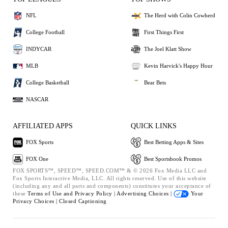
NFL
The Herd with Colin Cowherd
College Football
First Things First
INDYCAR
The Joel Klatt Show
MLB
Kevin Harvick's Happy Hour
College Basketball
Bear Bets
NASCAR
AFFILIATED APPS
QUICK LINKS
FOX Sports
Best Betting Apps & Sites
FOX One
Best Sportsbook Promos
FOX SPORTS™, SPEED™, SPEED.COM™ & © 2026 Fox Media LLC and
Fox Sports Interactive Media, LLC. All rights reserved. Use of this website
(including any and all parts and components) constitutes your acceptance of
these
Terms of Use and
Privacy Policy |
Advertising Choices |
Your
Privacy Choices |
Closed Captioning