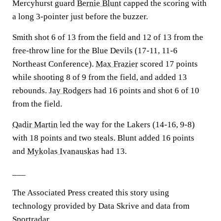
Mercyhurst guard
Bernie Blunt
capped the scoring with
a long 3-pointer just before the buzzer.
Smith shot 6 of 13 from the field and 12 of 13 from the
free-throw line for the Blue Devils (17-11, 11-6
Northeast Conference).
Max Frazier
scored 17 points
while shooting 8 of 9 from the field, and added 13
rebounds.
Jay Rodgers
had 16 points and shot 6 of 10
from the field.
Qadir Martin
led the way for the Lakers (14-16, 9-8)
with 18 points and two steals. Blunt added 16 points
and
Mykolas Ivanauskas
had 13.
___
The Associated Press created this story using
technology provided by Data Skrive and data from
Sportradar.