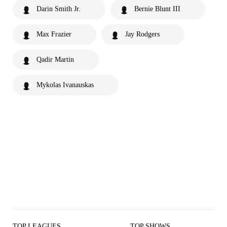
Darin Smith Jr.
Bernie Blunt III
Max Frazier
Jay Rodgers
Qadir Martin
Mykolas Ivanauskas
TOP LEAGUES
TOP SHOWS