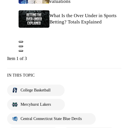
valuations
What Is the Over Under in Sports
Betting? Totals Explained
Item 1 of 3
IN THIS TOPIC
College Basketball
Mercyhurst Lakers
Central Connecticut State Blue Devils