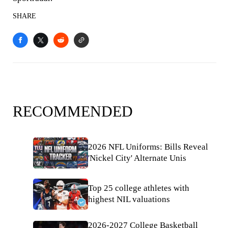
SHARE
RECOMMENDED
2026 NFL Uniforms: Bills Reveal
'Nickel City' Alternate Unis
Top 25 college athletes with
highest NIL valuations
2026-2027 College Basketball