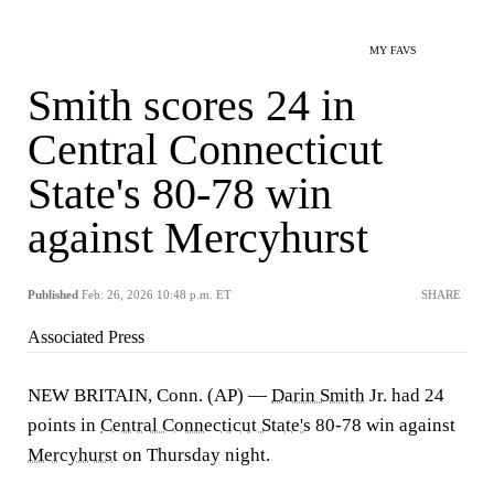
MY FAVS
Smith scores 24 in
Central Connecticut
State's 80-78 win
against Mercyhurst
Published
Feb. 26, 2026 10:48 p.m. ET
SHARE
Associated Press
NEW BRITAIN, Conn. (AP) —
Darin Smith
Jr. had 24
points in
Central Connecticut State's
80-78 win against
Mercyhurst
on Thursday night.