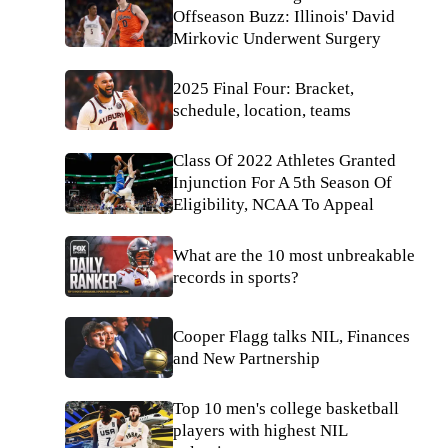
Offseason Buzz: Illinois' David
Mirkovic Underwent Surgery
2025 Final Four: Bracket,
schedule, location, teams
Class Of 2022 Athletes Granted
Injunction For A 5th Season Of
Eligibility, NCAA To Appeal
What are the 10 most unbreakable
records in sports?
Cooper Flagg talks NIL, Finances
and New Partnership
Top 10 men's college basketball
players with highest NIL