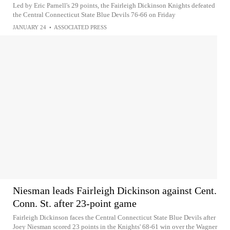
Led by Eric Parnell's 29 points, the Fairleigh Dickinson Knights defeated
the Central Connecticut State Blue Devils 76-66 on Friday
JANUARY 24
•
ASSOCIATED PRESS
Niesman leads Fairleigh Dickinson against Cent.
Conn. St. after 23-point game
Fairleigh Dickinson faces the Central Connecticut State Blue Devils after
Joey Niesman scored 23 points in the Knights' 68-61 win over the Wagner