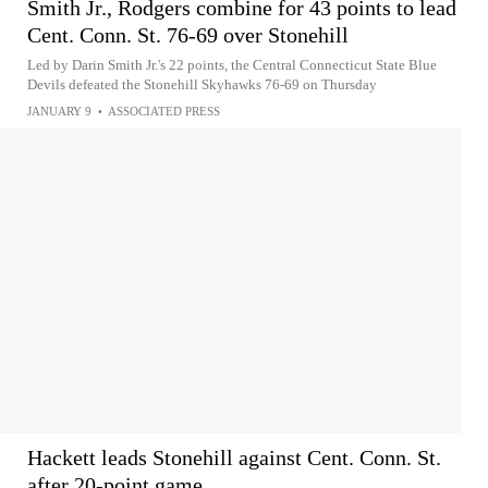
Smith Jr., Rodgers combine for 43 points to lead
Cent. Conn. St. 76-69 over Stonehill
Led by Darin Smith Jr.'s 22 points, the Central Connecticut State Blue
Devils defeated the Stonehill Skyhawks 76-69 on Thursday
JANUARY 9
•
ASSOCIATED PRESS
Hackett leads Stonehill against Cent. Conn. St.
after 20-point game