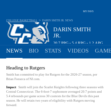
MY FAVS
>
COLLEGE BASKETBALL
DARIN SMITH JR.
NEWS
DARIN SMITH
JR.
20.7
PPG
5.4
RPG
1.2
APG
•
•
NEWS
BIO
STATS
VIDEOS
GAME
Heading to Rutgers
Smith has committed to play for Rutgers for the 2026-27 season, per
Brian Fonseca of NJ.com.
Impact
Smith will join the Scarlet Knights following three seasons with
Central Connecticut. The 6-foot-7 sophomore averaged 20.7 points and
5.4 rebounds per game across 30 contests for the Blue Devils this past
season. He will retain two years of eligibility with Rutgers moving
forward.