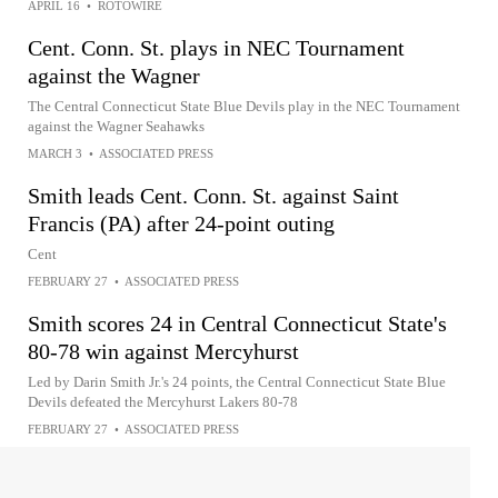
APRIL 16
•
ROTOWIRE
Cent. Conn. St. plays in NEC Tournament
against the Wagner
The Central Connecticut State Blue Devils play in the NEC Tournament
against the Wagner Seahawks
MARCH 3
•
ASSOCIATED PRESS
Smith leads Cent. Conn. St. against Saint
Francis (PA) after 24-point outing
Cent
FEBRUARY 27
•
ASSOCIATED PRESS
Smith scores 24 in Central Connecticut State's
80-78 win against Mercyhurst
Led by Darin Smith Jr.'s 24 points, the Central Connecticut State Blue
Devils defeated the Mercyhurst Lakers 80-78
FEBRUARY 27
•
ASSOCIATED PRESS