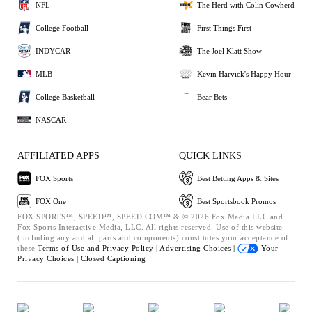
NFL
The Herd with Colin Cowherd
College Football
First Things First
INDYCAR
The Joel Klatt Show
MLB
Kevin Harvick's Happy Hour
College Basketball
Bear Bets
NASCAR
AFFILIATED APPS
QUICK LINKS
FOX Sports
Best Betting Apps & Sites
FOX One
Best Sportsbook Promos
FOX SPORTS™, SPEED™, SPEED.COM™ & © 2026 Fox Media LLC and
Fox Sports Interactive Media, LLC. All rights reserved. Use of this website
(including any and all parts and components) constitutes your acceptance of
these
Terms of Use and
Privacy Policy |
Advertising Choices |
Your
Privacy Choices |
Closed Captioning