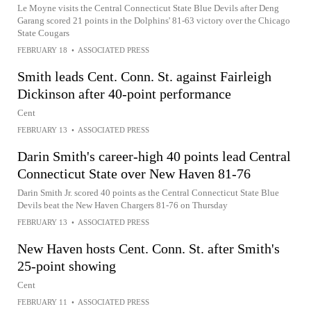
Le Moyne visits the Central Connecticut State Blue Devils after Deng
Garang scored 21 points in the Dolphins' 81-63 victory over the Chicago
State Cougars
FEBRUARY 18
•
ASSOCIATED PRESS
Smith leads Cent. Conn. St. against Fairleigh
Dickinson after 40-point performance
Cent
FEBRUARY 13
•
ASSOCIATED PRESS
Darin Smith's career-high 40 points lead Central
Connecticut State over New Haven 81-76
Darin Smith Jr. scored 40 points as the Central Connecticut State Blue
Devils beat the New Haven Chargers 81-76 on Thursday
FEBRUARY 13
•
ASSOCIATED PRESS
New Haven hosts Cent. Conn. St. after Smith's
25-point showing
Cent
FEBRUARY 11
•
ASSOCIATED PRESS