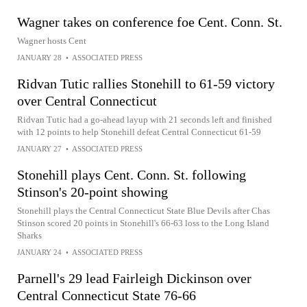
Wagner takes on conference foe Cent. Conn. St.
Wagner hosts Cent
JANUARY 28
•
ASSOCIATED PRESS
Ridvan Tutic rallies Stonehill to 61-59 victory
over Central Connecticut
Ridvan Tutic had a go-ahead layup with 21 seconds left and finished
with 12 points to help Stonehill defeat Central Connecticut 61-59
JANUARY 27
•
ASSOCIATED PRESS
Stonehill plays Cent. Conn. St. following
Stinson's 20-point showing
Stonehill plays the Central Connecticut State Blue Devils after Chas
Stinson scored 20 points in Stonehill's 66-63 loss to the Long Island
Sharks
JANUARY 24
•
ASSOCIATED PRESS
Parnell's 29 lead Fairleigh Dickinson over
Central Connecticut State 76-66