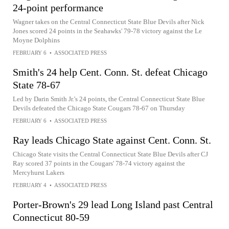
24-point performance
Wagner takes on the Central Connecticut State Blue Devils after Nick
Jones scored 24 points in the Seahawks' 79-78 victory against the Le
Moyne Dolphins
FEBRUARY 6
•
ASSOCIATED PRESS
Smith's 24 help Cent. Conn. St. defeat Chicago
State 78-67
Led by Darin Smith Jr.'s 24 points, the Central Connecticut State Blue
Devils defeated the Chicago State Cougars 78-67 on Thursday
FEBRUARY 6
•
ASSOCIATED PRESS
Ray leads Chicago State against Cent. Conn. St.
Chicago State visits the Central Connecticut State Blue Devils after CJ
Ray scored 37 points in the Cougars' 78-74 victory against the
Mercyhurst Lakers
FEBRUARY 4
•
ASSOCIATED PRESS
Porter-Brown's 29 lead Long Island past Central
Connecticut 80-59