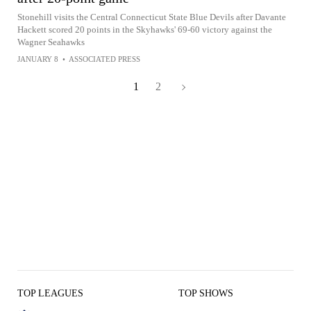
Stonehill visits the Central Connecticut State Blue Devils after Davante
Hackett scored 20 points in the Skyhawks' 69-60 victory against the
Wagner Seahawks
JANUARY 8
•
ASSOCIATED PRESS
1
2
TOP LEAGUES
TOP SHOWS