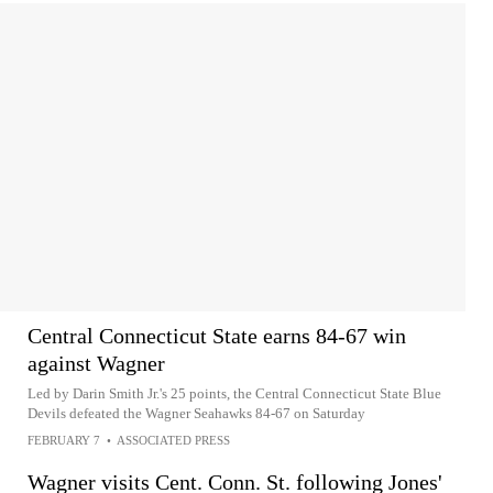
Central Connecticut State earns 84-67 win
against Wagner
Led by Darin Smith Jr.'s 25 points, the Central Connecticut State Blue
Devils defeated the Wagner Seahawks 84-67 on Saturday
FEBRUARY 7
•
ASSOCIATED PRESS
Wagner visits Cent. Conn. St. following Jones'