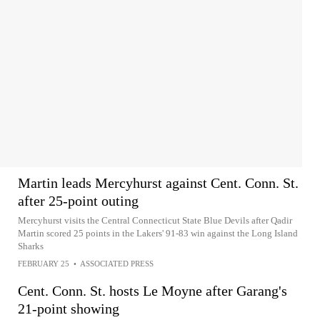
Martin leads Mercyhurst against Cent. Conn. St.
after 25-point outing
Mercyhurst visits the Central Connecticut State Blue Devils after Qadir
Martin scored 25 points in the Lakers' 91-83 win against the Long Island
Sharks
FEBRUARY 25
•
ASSOCIATED PRESS
Cent. Conn. St. hosts Le Moyne after Garang's
21-point showing