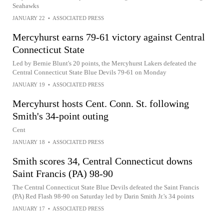
Seahawks
JANUARY 22
•
ASSOCIATED PRESS
Mercyhurst earns 79-61 victory against Central
Connecticut State
Led by Bernie Blunt's 20 points, the Mercyhurst Lakers defeated the
Central Connecticut State Blue Devils 79-61 on Monday
JANUARY 19
•
ASSOCIATED PRESS
Mercyhurst hosts Cent. Conn. St. following
Smith's 34-point outing
Cent
JANUARY 18
•
ASSOCIATED PRESS
Smith scores 34, Central Connecticut downs
Saint Francis (PA) 98-90
The Central Connecticut State Blue Devils defeated the Saint Francis
(PA) Red Flash 98-90 on Saturday led by Darin Smith Jr.'s 34 points
JANUARY 17
•
ASSOCIATED PRESS