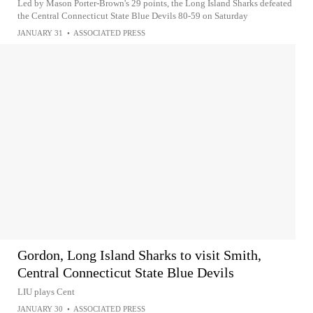
Led by Mason Porter-Brown's 29 points, the Long Island Sharks defeated
the Central Connecticut State Blue Devils 80-59 on Saturday
JANUARY 31
•
ASSOCIATED PRESS
Gordon, Long Island Sharks to visit Smith,
Central Connecticut State Blue Devils
LIU plays Cent
JANUARY 30
•
ASSOCIATED PRESS