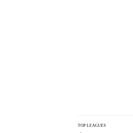
TOP LEAGUES