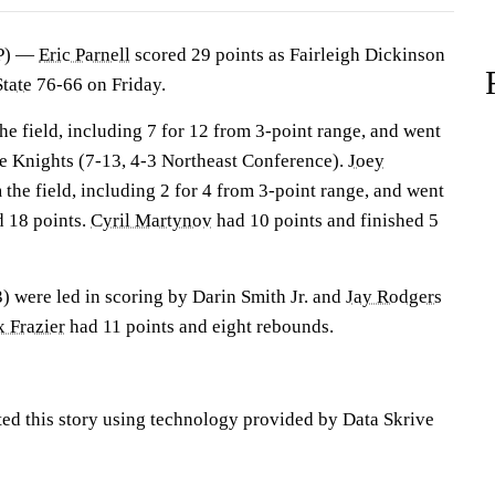
P) —
Eric Parnell
scored 29 points as Fairleigh Dickinson
State
76-66 on Friday.
the field, including 7 for 12 from 3-point range, and went
the Knights (7-13, 4-3 Northeast Conference).
Joey
 the field, including 2 for 4 from 3-point range, and went
d 18 points.
Cyril Martynov
had 10 points and finished 5
) were led in scoring by Darin Smith Jr. and
Jay Rodgers
 Frazier
had 11 points and eight rebounds.
ted this story using technology provided by Data Skrive