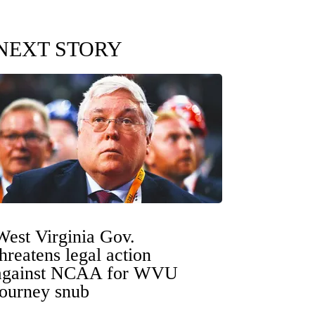
NEXT STORY
West Virginia Gov.
threatens legal action
against NCAA for WVU
tourney snub