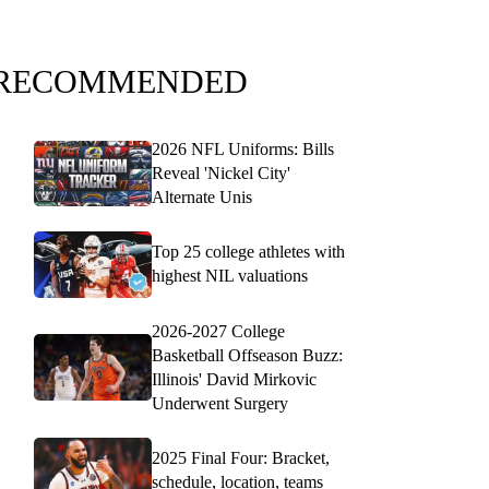
RECOMMENDED
2026 NFL Uniforms: Bills
Reveal 'Nickel City'
Alternate Unis
Top 25 college athletes with
highest NIL valuations
2026-2027 College
Basketball Offseason Buzz:
Illinois' David Mirkovic
Underwent Surgery
2025 Final Four: Bracket,
schedule, location, teams