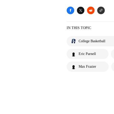
IN THIS TOPIC
College Basketball
Eric Parnell
Max Frazier