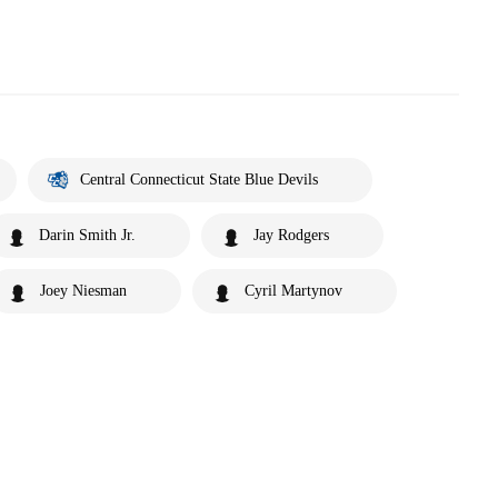
Central Connecticut State Blue Devils
Darin Smith Jr.
Jay Rodgers
Joey Niesman
Cyril Martynov