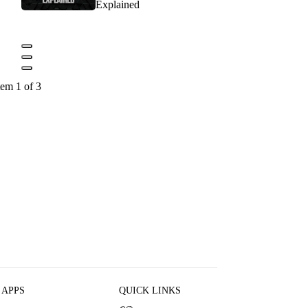
Explained
tem 1 of 3
 APPS
QUICK LINKS