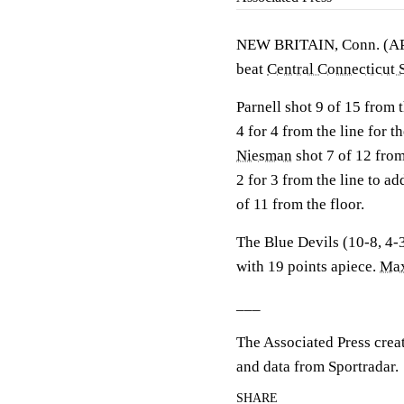
NEW BRITAIN, Conn. (A
beat
Central Connecticut 
Parnell shot 9 of 15 from 
4 for 4 from the line for 
Niesman
shot 7 of 12 from
2 for 3 from the line to ad
of 11 from the floor.
The Blue Devils (10-8, 4-3
with 19 points apiece.
Max
___
The Associated Press crea
and data from Sportradar.
SHARE