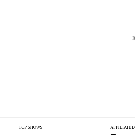
I
TOP SHOWS
AFFILIATED