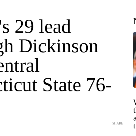
's 29 lead
igh Dickinson
ntral
icut State 76-
SHARE