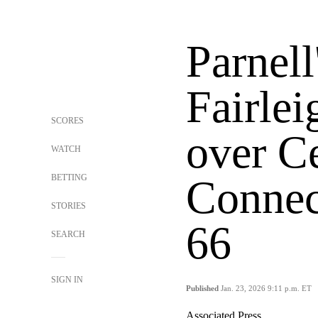
Parnell
Fairle
SCORES
over Ce
WATCH
BETTING
Connect
STORIES
66
SEARCH
SIGN IN
Published
Jan. 23, 2026 9:11 p.m. ET
Associated Press