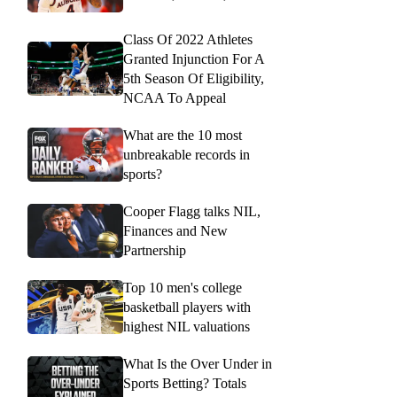
Class Of 2022 Athletes
Granted Injunction For A
5th Season Of Eligibility,
NCAA To Appeal
What are the 10 most
unbreakable records in
sports?
Cooper Flagg talks NIL,
Finances and New
Partnership
Top 10 men's college
basketball players with
highest NIL valuations
What Is the Over Under in
Sports Betting? Totals