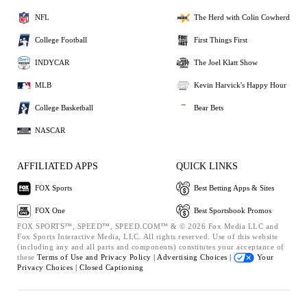
NFL
The Herd with Colin Cowherd
College Football
First Things First
INDYCAR
The Joel Klatt Show
MLB
Kevin Harvick's Happy Hour
College Basketball
Bear Bets
NASCAR
AFFILIATED APPS
QUICK LINKS
FOX Sports
Best Betting Apps & Sites
FOX One
Best Sportsbook Promos
FOX SPORTS™, SPEED™, SPEED.COM™ & © 2026 Fox Media LLC and
Fox Sports Interactive Media, LLC. All rights reserved. Use of this website
(including any and all parts and components) constitutes your acceptance of
these
Terms of Use and
Privacy Policy |
Advertising Choices |
Your
Privacy Choices |
Closed Captioning