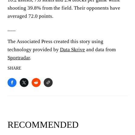
shooting 39.8% from the field. Their opponents have
averaged 72.0 points.
___
The Associated Press created this story using
technology provided by
Data Skrive
and data from
Sportradar
.
SHARE
RECOMMENDED