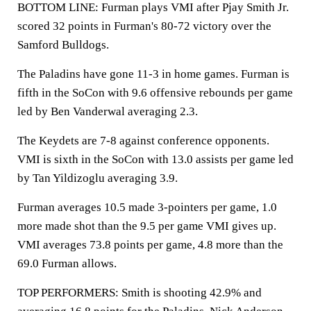
BOTTOM LINE: Furman plays VMI after Pjay Smith Jr.
scored 32 points in Furman's 80-72 victory over the
Samford Bulldogs.
The Paladins have gone 11-3 in home games. Furman is
fifth in the SoCon with 9.6 offensive rebounds per game
led by Ben Vanderwal averaging 2.3.
The Keydets are 7-8 against conference opponents.
VMI is sixth in the SoCon with 13.0 assists per game led
by Tan Yildizoglu averaging 3.9.
Furman averages 10.5 made 3-pointers per game, 1.0
more made shot than the 9.5 per game VMI gives up.
VMI averages 73.8 points per game, 4.8 more than the
69.0 Furman allows.
TOP PERFORMERS: Smith is shooting 42.9% and