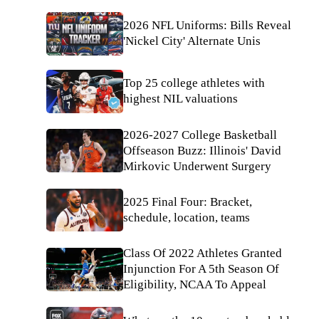
2026 NFL Uniforms: Bills Reveal
'Nickel City' Alternate Unis
Top 25 college athletes with
highest NIL valuations
2026-2027 College Basketball
Offseason Buzz: Illinois' David
Mirkovic Underwent Surgery
2025 Final Four: Bracket,
schedule, location, teams
Class Of 2022 Athletes Granted
Injunction For A 5th Season Of
Eligibility, NCAA To Appeal