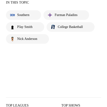
IN THIS TOPIC
Southern
Furman Paladins
PJay Smith
College Basketball
Nick Anderson
TOP LEAGUES
TOP SHOWS