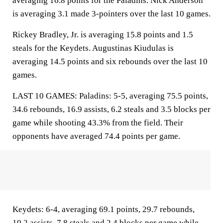
averaging 16.8 points for the Paladins. Nick Anderson
is averaging 3.1 made 3-pointers over the last 10 games.
Rickey Bradley, Jr. is averaging 15.8 points and 1.5
steals for the Keydets. Augustinas Kiudulas is
averaging 14.5 points and six rebounds over the last 10
games.
LAST 10 GAMES: Paladins: 5-5, averaging 75.5 points,
34.6 rebounds, 16.9 assists, 6.2 steals and 3.5 blocks per
game while shooting 43.3% from the field. Their
opponents have averaged 74.4 points per game.
Keydets: 6-4, averaging 69.1 points, 29.7 rebounds,
10.2 assists, 7.8 steals and 2.4 blocks per game while