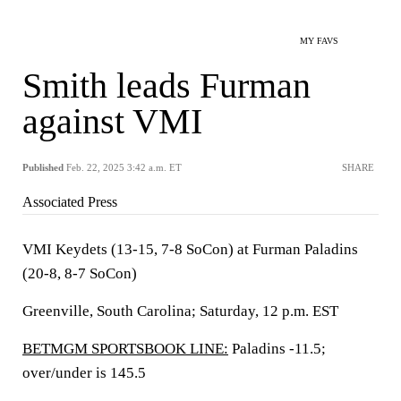
MY FAVS
Smith leads Furman
against VMI
Published
Feb. 22, 2025 3:42 a.m. ET
SHARE
Associated Press
VMI Keydets (13-15, 7-8 SoCon) at Furman Paladins
(20-8, 8-7 SoCon)
Greenville, South Carolina; Saturday, 12 p.m. EST
BETMGM SPORTSBOOK LINE:
Paladins -11.5;
over/under is 145.5