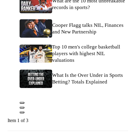
What are the 10 most unbreakable
records in sports?
Cooper Flagg talks NIL, Finances
and New Partnership
Top 10 men's college basketball
players with highest NIL
valuations
What Is the Over Under in Sports
Betting? Totals Explained
Item 1 of 3